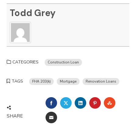
Todd Grey
CATEGORIES
Construction Loan
TAGS
FHA 203(k)
Mortgage
Renovation Loans
FACEBOOK
TWITTER
LINKEDIN
PINTEREST
STUMBLE
SHARE
EMAIL