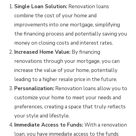
Single Loan Solution:
Renovation loans
combine the cost of your home and
improvements into one mortgage, simplifying
the financing process and potentially saving you
money on closing costs and interest rates.
Increased Home Value:
By financing
renovations through your mortgage, you can
increase the value of your home, potentially
leading to a higher resale price in the future.
Personalization:
Renovation loans allow you to
customize your home to meet your needs and
preferences, creating a space that truly reflects
your style and lifestyle.
Immediate Access to Funds:
With a renovation
loan, you have immediate access to the funds