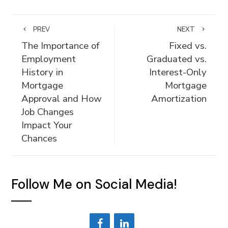
PREV
NEXT
The Importance of
Fixed vs.
Employment
Graduated vs.
History in
Interest-Only
Mortgage
Mortgage
Approval and How
Amortization
Job Changes
Impact Your
Chances
Follow Me on Social Media!