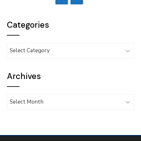
Categories
Categories
Archives
Archives