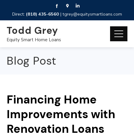
Direct:
(818) 435-6560
|
tgrey@equitysmartloans.com
Todd Grey
Equity Smart Home Loans
Blog Post
Financing Home
Improvements with
Renovation Loans