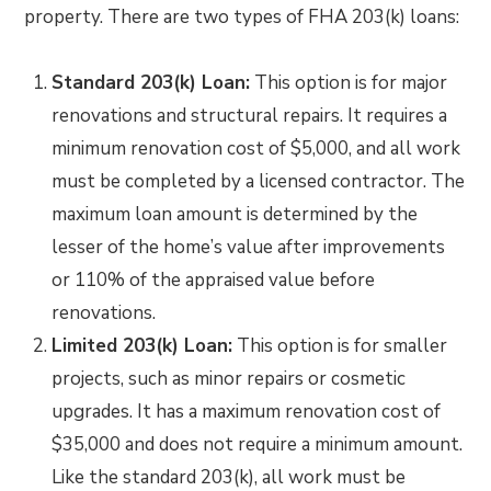
property. There are two types of FHA 203(k) loans:
Standard 203(k) Loan:
This option is for major
renovations and structural repairs. It requires a
minimum renovation cost of $5,000, and all work
must be completed by a licensed contractor. The
maximum loan amount is determined by the
lesser of the home’s value after improvements
or 110% of the appraised value before
renovations.
Limited 203(k) Loan:
This option is for smaller
projects, such as minor repairs or cosmetic
upgrades. It has a maximum renovation cost of
$35,000 and does not require a minimum amount.
Like the standard 203(k), all work must be