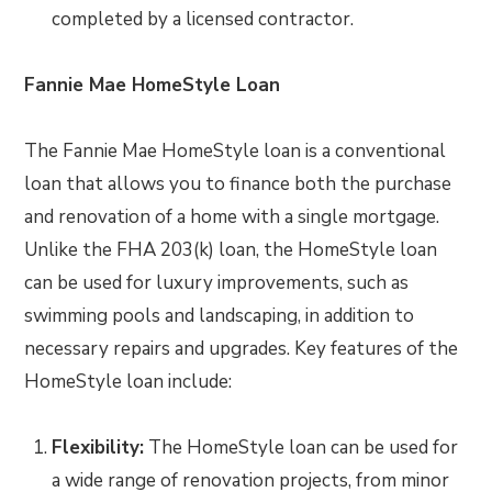
completed by a licensed contractor.
Fannie Mae HomeStyle Loan
The Fannie Mae HomeStyle loan is a conventional
loan that allows you to finance both the purchase
and renovation of a home with a single mortgage.
Unlike the FHA 203(k) loan, the HomeStyle loan
can be used for luxury improvements, such as
swimming pools and landscaping, in addition to
necessary repairs and upgrades. Key features of the
HomeStyle loan include:
Flexibility:
The HomeStyle loan can be used for
a wide range of renovation projects, from minor