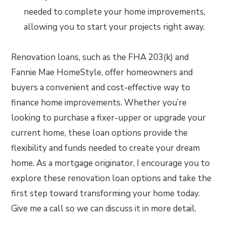
needed to complete your home improvements,
allowing you to start your projects right away.
Renovation loans, such as the FHA 203(k) and
Fannie Mae HomeStyle, offer homeowners and
buyers a convenient and cost-effective way to
finance home improvements. Whether you’re
looking to purchase a fixer-upper or upgrade your
current home, these loan options provide the
flexibility and funds needed to create your dream
home. As a mortgage originator, I encourage you to
explore these renovation loan options and take the
first step toward transforming your home today.
Give me a call so we can discuss it in more detail.