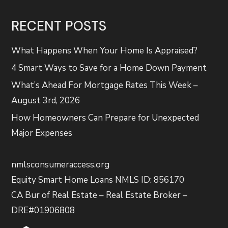
RECENT POSTS
What Happens When Your Home Is Appraised?
4 Smart Ways to Save for a Home Down Payment
What’s Ahead For Mortgage Rates This Week –
August 3rd, 2026
How Homeowners Can Prepare for Unexpected
Major Expenses
nmlsconsumeraccess.org
Equity Smart Home Loans NMLS ID: 856170
CA Bur of Real Estate – Real Estate Broker –
DRE#01906808