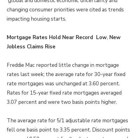
global and domestic economic uncertainty and
changing consumer priorities were cited as trends
impacting housing starts.
Mortgage Rates Hold Near Record Low
,
New
Jobless Claims Rise
Freddie Mac reported little change in mortgage
rates last week; the average rate for 30-year fixed
rate mortgages was unchanged at 3.60 percent.
Rates for 15-year fixed rate mortgages averaged
3.07 percent and were two basis points higher.
The average rate for 5/1 adjustable rate mortgages
fell one basis point to 3.35 percent. Discount points