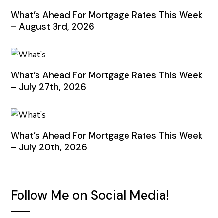
What’s Ahead For Mortgage Rates This Week
– August 3rd, 2026
What’s Ahead For Mortgage Rates This Week
– July 27th, 2026
What’s Ahead For Mortgage Rates This Week
– July 20th, 2026
Follow Me on Social Media!