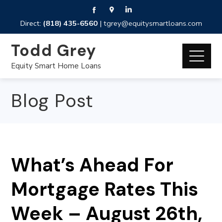
Direct:
(818) 435-6560
|
tgrey@equitysmartloans.com
Todd Grey
Equity Smart Home Loans
Blog Post
What’s Ahead For
Mortgage Rates This
Week – August 26th,