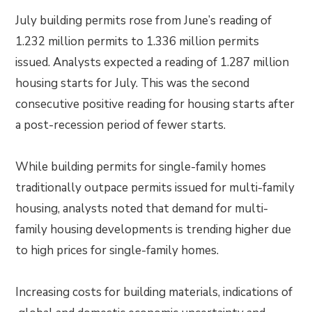
July building permits rose from June’s reading of
1.232 million permits to 1.336 million permits
issued. Analysts expected a reading of 1.287 million
housing starts for July. This was the second
consecutive positive reading for housing starts after
a post-recession period of fewer starts.
While building permits for single-family homes
traditionally outpace permits issued for multi-family
housing, analysts noted that demand for multi-
family housing developments is trending higher due
to high prices for single-family homes.
Increasing costs for building materials, indications of