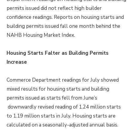
permits issued did not reflect high builder
confidence readings. Reports on housing starts and
building permits issued fall one month behind the
NAHB Housing Market Index.
Housing Starts Falter as Building Permits
Increase
Commerce Department readings for July showed
mixed results for housing starts and building
permits issued as starts fell from June’s
downwardly revised reading of 1.24 million starts
to 1.19 million starts in July. Housing starts are
calculated on a seasonally-adjusted annual basis.