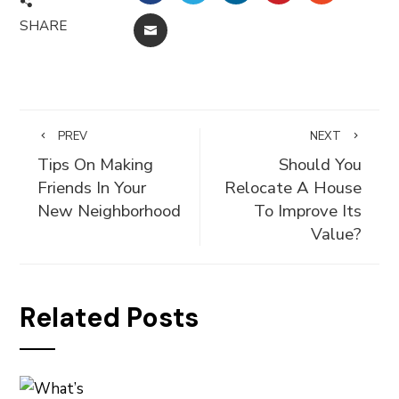
SHARE
EMAIL
PREV
NEXT
Tips On Making
Should You
Friends In Your
Relocate A House
New Neighborhood
To Improve Its
Value?
Related Posts