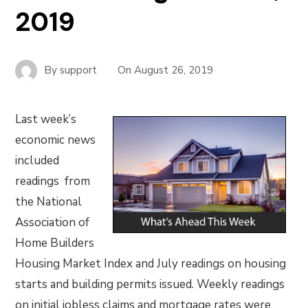
2019
By
support
On
August 26, 2019
Last week’s
economic news
included
readings from
the National
Association of
Home Builders
Housing Market Index and July readings on housing
starts and building permits issued. Weekly readings
on initial jobless claims and mortgage rates were