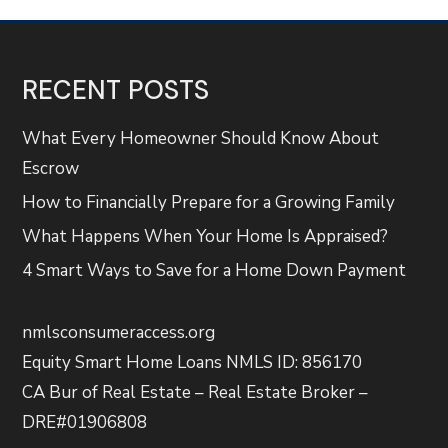
RECENT POSTS
What Every Homeowner Should Know About
Escrow
How to Financially Prepare for a Growing Family
What Happens When Your Home Is Appraised?
4 Smart Ways to Save for a Home Down Payment
nmlsconsumeraccess.org
Equity Smart Home Loans NMLS ID: 856170
CA Bur of Real Estate – Real Estate Broker –
DRE#01906808