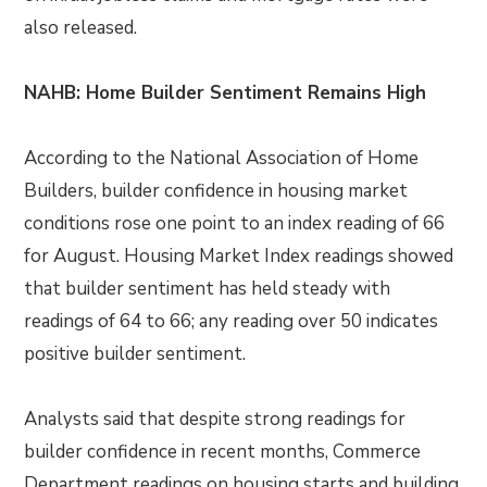
also released.
NAHB: Home Builder Sentiment Remains High
According to the National Association of Home
Builders, builder confidence in housing market
conditions rose one point to an index reading of 66
for August. Housing Market Index readings showed
that builder sentiment has held steady with
readings of 64 to 66; any reading over 50 indicates
positive builder sentiment.
Analysts said that despite strong readings for
builder confidence in recent months, Commerce
Department readings on housing starts and building