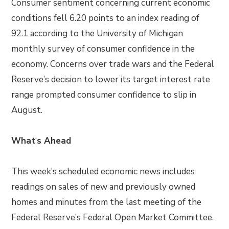
Consumer sentiment concerning current economic
conditions fell 6.20 points to an index reading of
92.1 according to the University of Michigan
monthly survey of consumer confidence in the
economy. Concerns over trade wars and the Federal
Reserve’s decision to lower its target interest rate
range prompted consumer confidence to slip in
August.
What
‘
s Ahead
This week’s scheduled economic news includes
readings on sales of new and previously owned
homes and minutes from the last meeting of the
Federal Reserve’s Federal Open Market Committee.