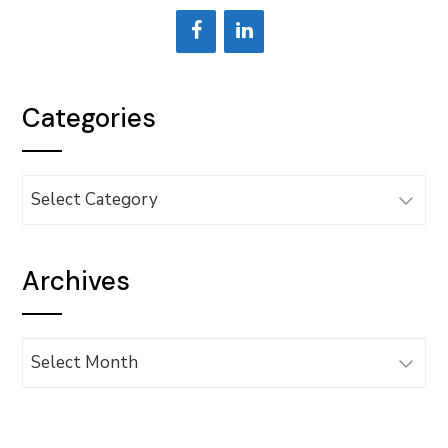
Categories
Categories
Archives
Archives