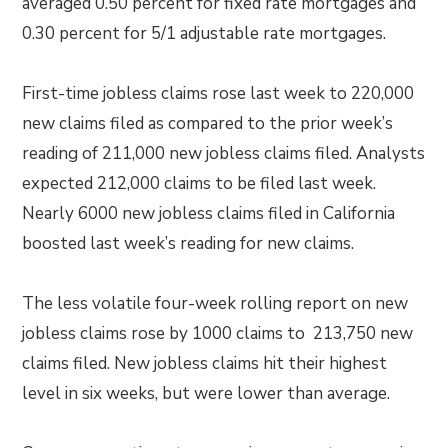
averaged 0.50 percent for fixed rate mortgages and
0.30 percent for 5/1 adjustable rate mortgages.
First-time jobless claims rose last week to 220,000
new claims filed as compared to the prior week’s
reading of 211,000 new jobless claims filed. Analysts
expected 212,000 claims to be filed last week.
Nearly 6000 new jobless claims filed in California
boosted last week’s reading for new claims.
The less volatile four-week rolling report on new
jobless claims rose by 1000 claims to 213,750 new
claims filed. New jobless claims hit their highest
level in six weeks, but were lower than average.