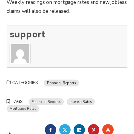
Weekly readings on mortgage rates and new jobless
claims will also be released.
support
CATEGORIES
Financial Reports
TAGS
Financial Reports
Interest Rates
Mortgage Rates
FACEBOOK
TWITTER
LINKEDIN
PINTEREST
STUMBLE