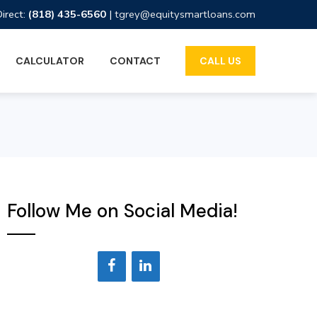
Direct:
(818) 435-6560
|
tgrey@equitysmartloans.com
CALCULATOR
CONTACT
CALL US
Follow Me on Social Media!