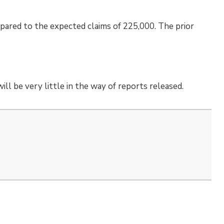
pared to the expected claims of 225,000. The prior
ll be very little in the way of reports released.