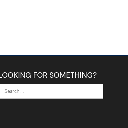
LOOKING FOR SOMETHING?
Search
for: