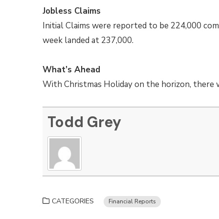
Jobless Claims
Initial Claims were reported to be 224,000 com
week landed at 237,000.
What’s Ahead
With Christmas Holiday on the horizon, there wi
Todd Grey
CATEGORIES
Financial Reports