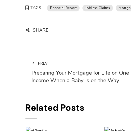
TAGS
Financial Report
Jobless Claims
Mortga
SHARE
PREV
Preparing Your Mortgage for Life on One
Income When a Baby Is on the Way
Related Posts