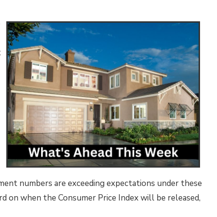
e
t
loyment numbers are exceeding expectations under these
word on when the Consumer Price Index will be released,