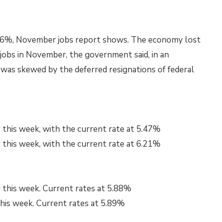
4.6%, November jobs report shows. The economy lost
jobs in November, the government said, in an
as skewed by the deferred resignations of federal
 this week, with the current rate at 5.47%
 this week, with the current rate at 6.21%
 this week. Current rates at 5.88%
this week. Current rates at 5.89%