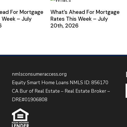
ead For Mortgage
What’s Ahead For Mortgage
s Week – July
Rates This Week – July
6
20th, 2026
nmlsconsumeraccess.org
Equity Smart Home Loans NMLS ID: 856170
CA Bur of Real Estate – Real Estate Broker –
DRE#01906808