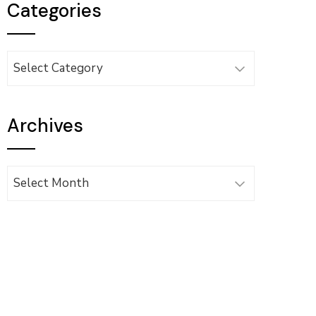
Categories
Categories
Archives
Archives