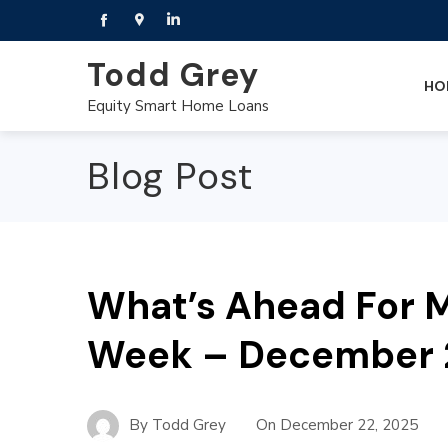
Todd Grey
HO
Equity Smart Home Loans
Blog Post
What’s Ahead For M
Week – December 
By
Todd Grey
On
December 22, 2025