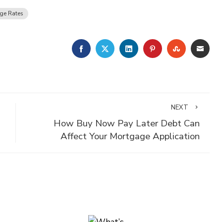
ge Rates
FACEBOOK
TWITTER
LINKEDIN
PINTEREST
STUMBLE
EMA
NEXT
How Buy Now Pay Later Debt Can
Affect Your Mortgage Application