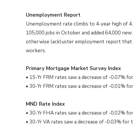
Unemployment Report
Unemployment rate climbs to 4-year high of 
105,000 jobs in October and added 64,000 new 
otherwise lackluster employment report that w
workers.
Primary Mortgage Market Survey Index
• 15-Yr FRM rates saw a decrease of -0.07% for
• 30-Yr FRM rates saw a decrease of -0.01% for
MND Rate Index
• 30-Yr FHA rates saw a decrease of -0.02% for
• 30-Yr VA rates saw a decrease of -0.03% for 