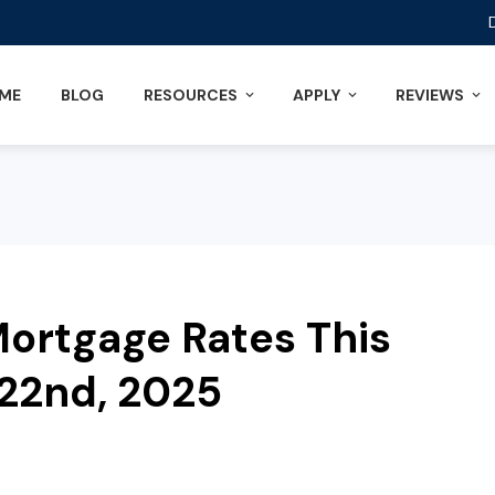
ME
BLOG
RESOURCES
APPLY
REVIEWS
ortgage Rates This
22nd, 2025