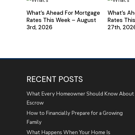
What’s Ahead For Mortgage
What’s Ah
Rates This Week – August
Rates Thi
3rd, 2026
27th, 202
RECENT POSTS
What Every Homeowner Should Know About
Escrow
How to Financially Prepare for a Growing
Family
What Happens When Your Home Is