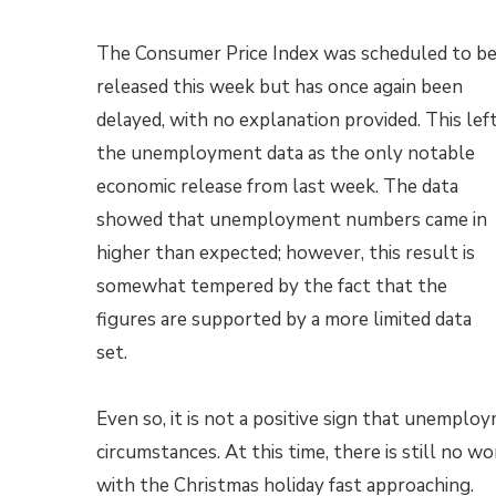
The Consumer Price Index was scheduled to b
released this week but has once again been
delayed, with no explanation provided. This lef
the unemployment data as the only notable
economic release from last week. The data
showed that unemployment numbers came in
higher than expected; however, this result is
somewhat tempered by the fact that the
figures are supported by a more limited data
set.
Even so, it is not a positive sign that unemp
circumstances. At this time, there is still no 
with the Christmas holiday fast approaching.