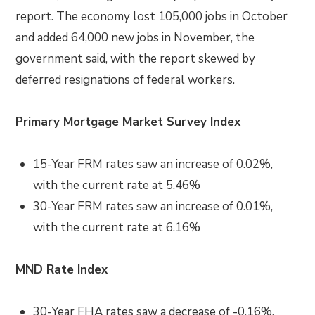
report. The economy lost 105,000 jobs in October
and added 64,000 new jobs in November, the
government said, with the report skewed by
deferred resignations of federal workers.
Primary Mortgage Market Survey Index
15-Year FRM rates saw an increase of 0.02%,
with the current rate at 5.46%
30-Year FRM rates saw an increase of 0.01%,
with the current rate at 6.16%
MND Rate Index
30-Year FHA rates saw a decrease of -0.16%,