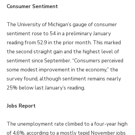
Consumer Sentiment
The University of Michigan’s gauge of consumer
sentiment rose to 54 in a preliminary January
reading from 52.9 in the prior month. This marked
the second straight gain and the highest level of
sentiment since September. “Consumers perceived
some modest improvement in the economy,” the
survey found, although sentiment remains nearly
25% below last January’s reading.
Jobs Report
The unemployment rate climbed to a four-year high
of 4.6%, according to a mostly tepid November jobs