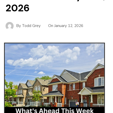
2026
By
Todd Grey
On
January 12, 2026