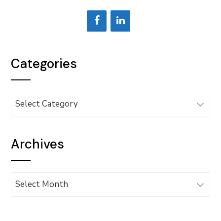
Categories
Categories
Archives
Archives