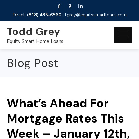
Direct:
(818) 435-6560
|
tgrey@equitysmartloans.com
Todd Grey
Equity Smart Home Loans
Blog Post
What’s Ahead For
Mortgage Rates This
Week – January 12th,