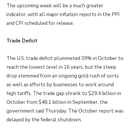
The upcoming week will be a much greater
indicator, with all major inflation reports in the PPI
and CPI scheduled for release.
Trade Deficit
The U.S. trade deficit plummeted 39% in October to
reach the lowest level in 16 years, but the steep
drop stemmed from an ongoing gold rush of sorts
as well as efforts by businesses to work around
high tariffs. The trade gap shrank to $29.4 billion in
October from $48.1 billion in September, the
government said Thursday. The October report was
delayed by the federal shutdown.