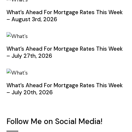
What’s Ahead For Mortgage Rates This Week
– August 3rd, 2026
What’s Ahead For Mortgage Rates This Week
– July 27th, 2026
What’s Ahead For Mortgage Rates This Week
– July 20th, 2026
Follow Me on Social Media!