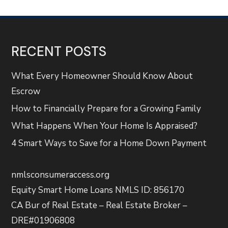
RECENT POSTS
What Every Homeowner Should Know About
Escrow
How to Financially Prepare for a Growing Family
What Happens When Your Home Is Appraised?
4 Smart Ways to Save for a Home Down Payment
nmlsconsumeraccess.org
Equity Smart Home Loans NMLS ID: 856170
CA Bur of Real Estate – Real Estate Broker –
DRE#01906808