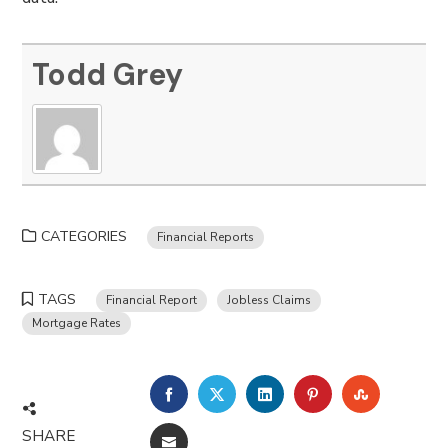
Todd Grey
CATEGORIES
Financial Reports
TAGS
Financial Report
Jobless Claims
Mortgage Rates
FACEBOOK
TWITTER
LINKEDIN
PINTEREST
STUMBLE
SHARE
EMAIL