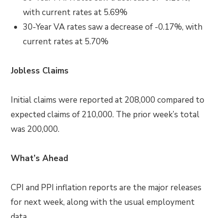
with current rates at 5.69%
30-Year VA rates saw a decrease of -0.17%, with
current rates at 5.70%
Jobless Claims
Initial claims were reported at 208,000 compared to
expected claims of 210,000. The prior week’s total
was 200,000.
What’s Ahead
CPI and PPI inflation reports are the major releases
for next week, along with the usual employment
data.