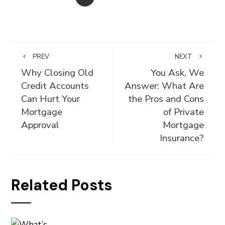
PREV
NEXT
Why Closing Old
You Ask, We
Credit Accounts
Answer: What Are
Can Hurt Your
the Pros and Cons
Mortgage
of Private
Approval
Mortgage
Insurance?
Related Posts