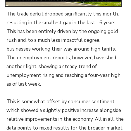
The trade deficit dropped significantly this month,
resulting in the smallest gap in the last 16 years.
This has been entirely driven by the ongoing gold
rush and, to a much less impactful degree,
businesses working their way around high tariffs.
The unemployment reports, however, have shed
another light, showing a steady trend of
unemployment rising and reaching a four-year high
as of last week.
This is somewhat offset by consumer sentiment,
which showed a slightly positive increase alongside
relative improvements in the economy. All in all, the
data points to mixed results for the broader market.