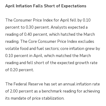
April Inflation Falls Short of Expectations
The Consumer Price Index for April fell by 0.10
percent to 0.30 percent. Analysts expected a
reading of 0.40 percent, which hatched the March
reading. The Core Consumer Price Index excludes
volatile food and fuel sectors; core inflation grew by
0.10 percent in April, which matched the March
reading and fell short of the expected growth rate
of 0.20 percent.
The Federal Reserve has set an annual inflation rate
of 2.00 percent as a benchmark reading for achieving
its mandate of price stabilization.