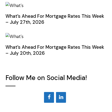
What’s Ahead For Mortgage Rates This Week
– July 27th, 2026
What’s Ahead For Mortgage Rates This Week
– July 20th, 2026
Follow Me on Social Media!