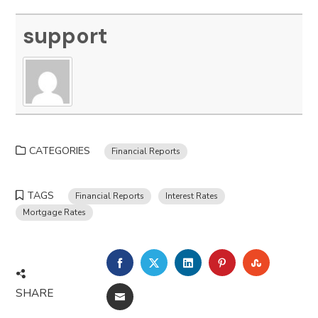
support
CATEGORIES
Financial Reports
TAGS
Financial Reports
Interest Rates
Mortgage Rates
FACEBOOK
TWITTER
LINKEDIN
PINTEREST
STUMBLE
SHARE
EMAIL