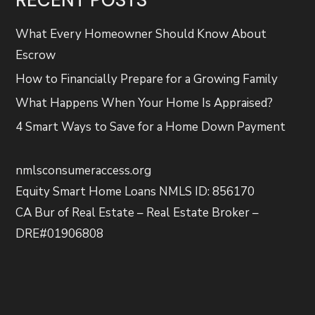
What Every Homeowner Should Know About
Escrow
How to Financially Prepare for a Growing Family
What Happens When Your Home Is Appraised?
4 Smart Ways to Save for a Home Down Payment
nmlsconsumeraccess.org
Equity Smart Home Loans NMLS ID: 856170
CA Bur of Real Estate – Real Estate Broker –
DRE#01906808