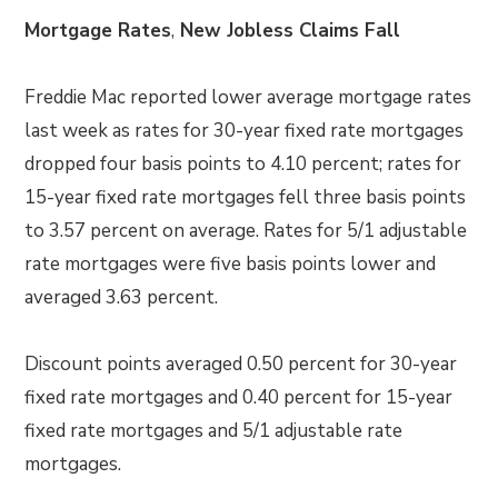
Mortgage Rates
,
New Jobless Claims Fall
Freddie Mac reported lower average mortgage rates
last week as rates for 30-year fixed rate mortgages
dropped four basis points to 4.10 percent; rates for
15-year fixed rate mortgages fell three basis points
to 3.57 percent on average. Rates for 5/1 adjustable
rate mortgages were five basis points lower and
averaged 3.63 percent.
Discount points averaged 0.50 percent for 30-year
fixed rate mortgages and 0.40 percent for 15-year
fixed rate mortgages and 5/1 adjustable rate
mortgages.