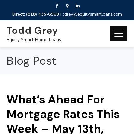
Direct:
(818) 435-6560
|
tgrey@equitysmartloans.com
Todd Grey
Equity Smart Home Loans
Blog Post
What’s Ahead For
Mortgage Rates This
Week – May 13th,