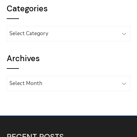
Categories
Categories
Archives
Archives
RECENT POSTS