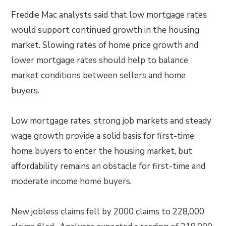
Freddie Mac analysts said that low mortgage rates
would support continued growth in the housing
market. Slowing rates of home price growth and
lower mortgage rates should help to balance
market conditions between sellers and home
buyers.
Low mortgage rates, strong job markets and steady
wage growth provide a solid basis for first-time
home buyers to enter the housing market, but
affordability remains an obstacle for first-time and
moderate income home buyers.
New jobless claims fell by 2000 claims to 228,000