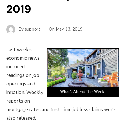
2019
By
support
On
May 13, 2019
Last week’s
economic news
included
readings on job
openings and
inflation. Weekly
reports on
mortgage rates and first-time jobless claims were
also released.