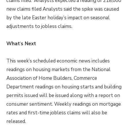
claims filed. Analysts expected a reading of 218,000
new claims filed Analysts said the spike was caused
by the late Easter holiday’s impact on seasonal
adjustments to jobless claims.
What
‘
s Next
This week’s scheduled economic news includes
readings on housing markets from the National
Association of Home Builders, Commerce
Department readings on housing starts and building
permits issued will be issued along with a report on
consumer sentiment. Weekly readings on mortgage
rates and first-time jobless claims will also be
released.