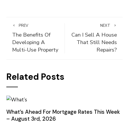
PREV
NEXT
The Benefits Of
Can I Sell A House
Developing A
That Still Needs
Multi-Use Property
Repairs?
Related Posts
What’s Ahead For Mortgage Rates This Week
– August 3rd, 2026