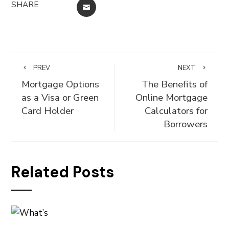
SHARE
EMAIL
PREV
NEXT
Mortgage Options
The Benefits of
as a Visa or Green
Online Mortgage
Card Holder
Calculators for
Borrowers
Related Posts