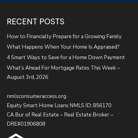
RECENT POSTS
How to Financially Prepare for a Growing Family
What Happens When Your Home Is Appraised?
4 Smart Ways to Save for a Home Down Payment
What’s Ahead For Mortgage Rates This Week –
August 3rd, 2026
nmlsconsumeraccess.org
Equity Smart Home Loans NMLS ID: 856170
CA Bur of Real Estate – Real Estate Broker –
DRE#01906808