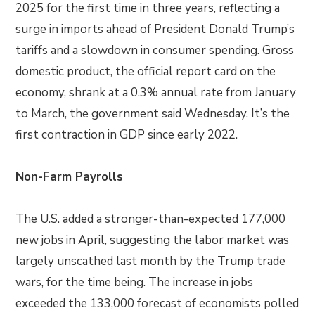
2025 for the first time in three years, reflecting a
surge in imports ahead of President Donald Trump’s
tariffs and a slowdown in consumer spending. Gross
domestic product, the official report card on the
economy, shrank at a 0.3% annual rate from January
to March, the government said Wednesday. It’s the
first contraction in GDP since early 2022.
Non-Farm Payrolls
The U.S. added a stronger-than-expected 177,000
new jobs in April, suggesting the labor market was
largely unscathed last month by the Trump trade
wars, for the time being. The increase in jobs
exceeded the 133,000 forecast of economists polled