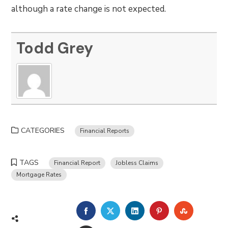
although a rate change is not expected.
Todd Grey
CATEGORIES
Financial Reports
TAGS
Financial Report
Jobless Claims
Mortgage Rates
FACEBOOK
TWITTER
LINKEDIN
PINTEREST
STUMBLE