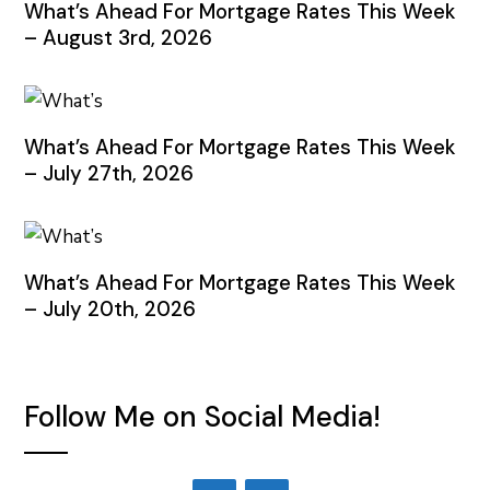
What’s Ahead For Mortgage Rates This Week
– August 3rd, 2026
What’s Ahead For Mortgage Rates This Week
– July 27th, 2026
What’s Ahead For Mortgage Rates This Week
– July 20th, 2026
Follow Me on Social Media!