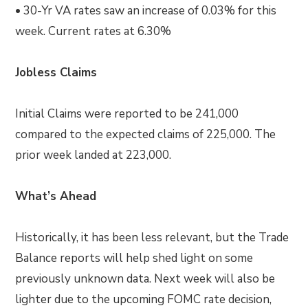
• 30-Yr VA rates saw an increase of 0.03% for this
week. Current rates at 6.30%
Jobless Claims
Initial Claims were reported to be 241,000
compared to the expected claims of 225,000. The
prior week landed at 223,000.
What’s Ahead
Historically, it has been less relevant, but the Trade
Balance reports will help shed light on some
previously unknown data. Next week will also be
lighter due to the upcoming FOMC rate decision,