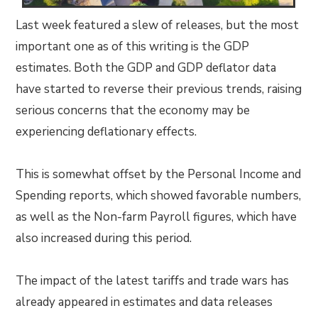
Last week featured a slew of releases, but the most
important one as of this writing is the GDP
estimates. Both the GDP and GDP deflator data
have started to reverse their previous trends, raising
serious concerns that the economy may be
experiencing deflationary effects.
This is somewhat offset by the Personal Income and
Spending reports, which showed favorable numbers,
as well as the Non-farm Payroll figures, which have
also increased during this period.
The impact of the latest tariffs and trade wars has
already appeared in estimates and data releases