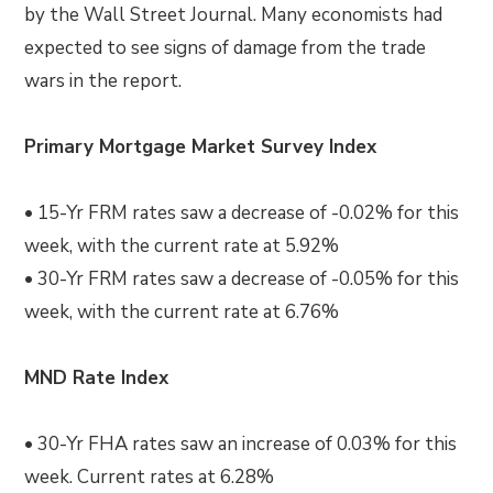
by the Wall Street Journal. Many economists had
expected to see signs of damage from the trade
wars in the report.
Primary Mortgage Market Survey Index
• 15-Yr FRM rates saw a decrease of -0.02% for this
week, with the current rate at 5.92%
• 30-Yr FRM rates saw a decrease of -0.05% for this
week, with the current rate at 6.76%
MND Rate Index
• 30-Yr FHA rates saw an increase of 0.03% for this
week. Current rates at 6.28%