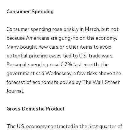
Consumer Spending
Consumer spending rose briskly in March, but not
because Americans are gung-ho on the economy.
Many bought new cars or other items to avoid
potential price increases tied to U.S. trade wars.
Personal spending rose 0.7% last month, the
government said Wednesday, a few ticks above the
forecast of economists polled by The Wall Street
Journal.
Gross Domestic Product
The U.S. economy contracted in the first quarter of