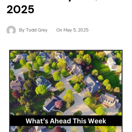
2025
By
Todd Grey
On
May 5, 2025