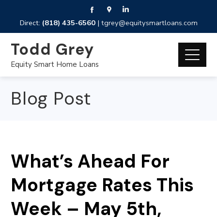
Direct:
(818) 435-6560
|
tgrey@equitysmartloans.com
Todd Grey
Equity Smart Home Loans
Blog Post
What’s Ahead For
Mortgage Rates This
Week – May 5th,