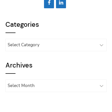
Categories
Categories
Archives
Archives