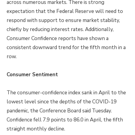
across numerous markets. There is strong
expectation that the Federal Reserve will need to
respond with support to ensure market stability,
chiefly by reducing interest rates. Additionally,
Consumer Confidence reports have shown a
consistent downward trend for the fifth month in a
row.
Consumer Sentiment
The consumer-confidence index sank in April to the
lowest level since the depths of the COVID-19
pandemic, the Conference Board said Tuesday.
Confidence fell 7.9 points to 86.0 in April, the fifth
straight monthly decline.