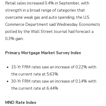
Retail sales increased 0.4% in September, with
strength in a broad range of categories that
overcame weak gas and auto spending, the U.S.
Commerce Department said Wednesday. Economists
polled by the Wall Street Journal had forecast a
0.3% gain.
Primary Mortgage Market Survey Index
15-Yr FRM rates saw an increase of
0.22%
with
the current rate at
5.63%
30-Yr FRM rates saw an increase of
0.14% with
the current rate at
6.44%
MND Rate Index