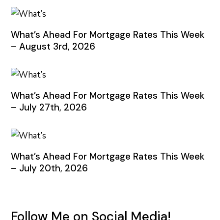
What’s Ahead For Mortgage Rates This Week
– August 3rd, 2026
What’s Ahead For Mortgage Rates This Week
– July 27th, 2026
What’s Ahead For Mortgage Rates This Week
– July 20th, 2026
Follow Me on Social Media!