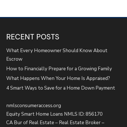
RECENT POSTS
What Every Homeowner Should Know About
Escrow
How to Financially Prepare for a Growing Family
What Happens When Your Home Is Appraised?
4 Smart Ways to Save for a Home Down Payment
nmlsconsumeraccess.org
Equity Smart Home Loans NMLS ID: 856170
CA Bur of Real Estate – Real Estate Broker –