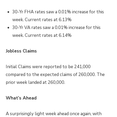
30-Yr FHA rates saw a 0.01
%
increase for this
week. Current rates at
6.13%
30-Yr VA rates saw a 0.01% increase
for this
week. Current rates at
6.14%
Jobless Claims
Initial Claims were reported to be 241,000
compared to the expected claims of 260,000. The
prior week landed at 260,000.
What’s Ahead
A surprisingly light week ahead once again, with