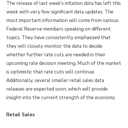
The release of last week’s inflation data has left this
week with very few significant data updates. The
most important information will come from various
Federal Reserve members speaking on different
topics. They have consistently emphasized that
they will closely monitor the data to decide
whether further rate cuts are needed in their
upcoming rate decision meeting. Much of the market
is optimistic that rate cuts will continue.
Additionally, several smaller retail sales data
releases are expected soon, which will provide
insight into the current strength of the economy.
Retail Sales