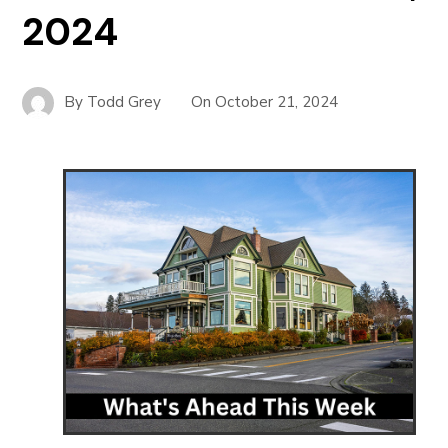
2024
By
Todd Grey
On
October 21, 2024