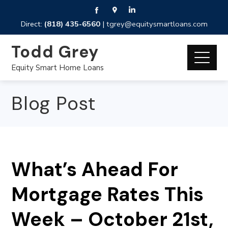
Direct:
(818) 435-6560
|
tgrey@equitysmartloans.com
Todd Grey
Equity Smart Home Loans
Blog Post
What’s Ahead For
Mortgage Rates This
Week – October 21st,