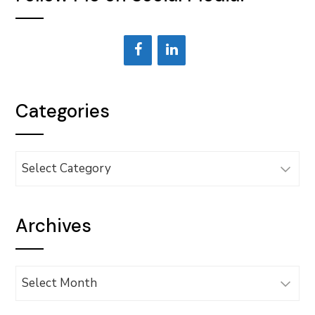
Categories
Categories
Archives
Archives