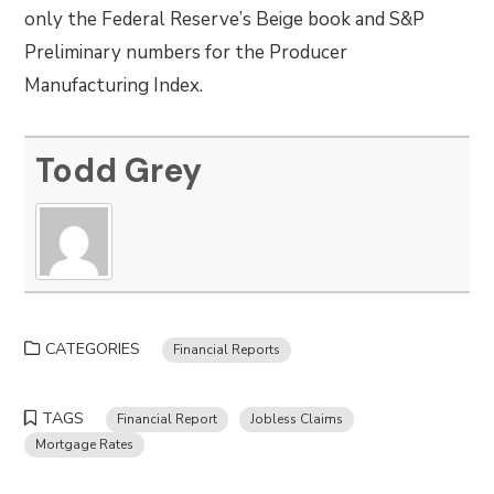
only the Federal Reserve’s Beige book and S&P
Preliminary numbers for the Producer
Manufacturing Index.
Todd Grey
CATEGORIES
Financial Reports
TAGS
Financial Report
Jobless Claims
Mortgage Rates