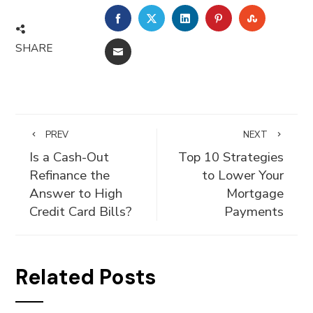
FACEBOOK
TWITTER
LINKEDIN
PINTEREST
STUMBLE
SHARE
EMAIL
PREV
NEXT
Is a Cash-Out
Top 10 Strategies
Refinance the
to Lower Your
Answer to High
Mortgage
Credit Card Bills?
Payments
Related Posts