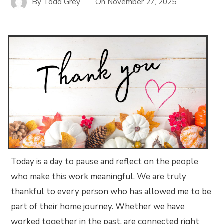
By
Todd Grey
On
November 27, 2025
Today is a day to pause and reflect on the people
who make this work meaningful. We are truly
thankful to every person who has allowed me to be
part of their home journey. Whether we have
worked together in the past, are connected right