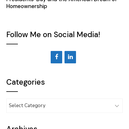
Homeownership
Follow Me on Social Media!
Categories
Categories