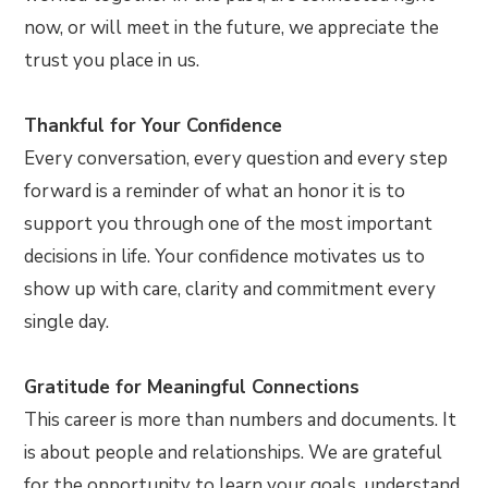
now, or will meet in the future, we appreciate the
trust you place in us.
Thankful for Your Confidence
Every conversation, every question and every step
forward is a reminder of what an honor it is to
support you through one of the most important
decisions in life. Your confidence motivates us to
show up with care, clarity and commitment every
single day.
Gratitude for Meaningful Connections
This career is more than numbers and documents. It
is about people and relationships. We are grateful
for the opportunity to learn your goals, understand