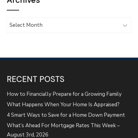
Archives
Archives
RECENT POSTS
How to Financially Prepare for a Growing Family
What Happens When Your Home Is Appraised?
4 Smart Ways to Save for a Home Down Payment
What’s Ahead For Mortgage Rates This Week –
August 3rd, 2026