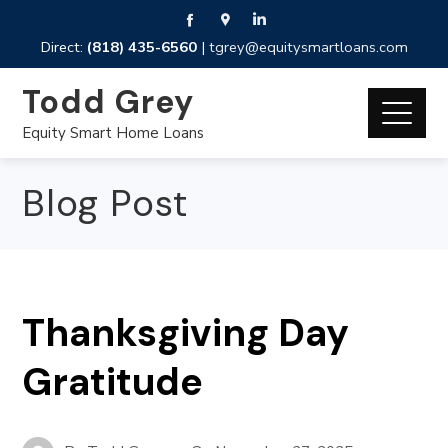
Direct:
(818) 435-6560
|
tgrey@equitysmartloans.com
Todd Grey
Equity Smart Home Loans
Blog Post
Thanksgiving Day
Gratitude