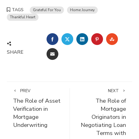
TAGS
Grateful For You
Home Journey
Thankful Heart
FACEBOOK
TWITTER
LINKEDIN
PINTEREST
STUMBLE
SHARE
EMAIL
PREV
NEXT
The Role of Asset
The Role of
Verification in
Mortgage
Mortgage
Originators in
Underwriting
Negotiating Loan
Terms with