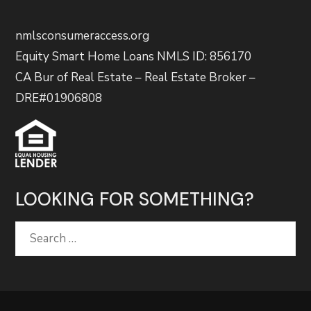
nmlsconsumeraccess.org
Equity Smart Home Loans NMLS ID: 856170
CA Bur of Real Estate – Real Estate Broker –
DRE#01906808
LOOKING FOR SOMETHING?
Search
for: