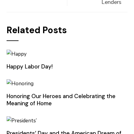
Lenders
Related Posts
Happy Labor Day!
Honoring Our Heroes and Celebrating the
Meaning of Home
Presidents’ Day and the American Dream of