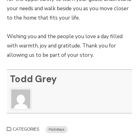
your needs and walk beside you as you move closer
to the home that fits your life.
Wishing you and the people you love a day filled
with warmth, joy and gratitude. Thank you for
allowing us to be part of your story.
Todd Grey
CATEGORIES
Holidays