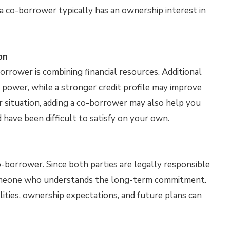
 a co-borrower typically has an ownership interest in
on
orrower is combining financial resources. Additional
 power, while a stronger credit profile may improve
r situation, adding a co-borrower may also help you
ave been difficult to satisfy on your own.
o-borrower. Since both parties are legally responsible
someone who understands the long-term commitment.
ities, ownership expectations, and future plans can