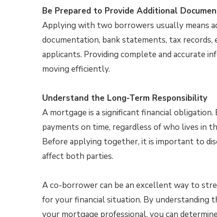
Be Prepared to Provide Additional Documen
Applying with two borrowers usually means ad
documentation, bank statements, tax records, e
applicants. Providing complete and accurate in
moving efficiently.
Understand the Long-Term Responsibility
A mortgage is a significant financial obligatio
payments on time, regardless of who lives in
Before applying together, it is important to di
affect both parties.
A co-borrower can be an excellent way to str
for your financial situation. By understanding 
your mortgage professional, you can determine