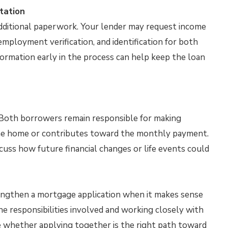
tation
ditional paperwork. Your lender may request income
mployment verification, and identification for both
formation early in the process can help keep the loan
n. Both borrowers remain responsible for making
 the home or contributes toward the monthly payment.
scuss how future financial changes or life events could
engthen a mortgage application when it makes sense
the responsibilities involved and working closely with
 whether applying together is the right path toward