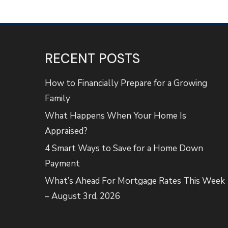
RECENT POSTS
How to Financially Prepare for a Growing
Family
What Happens When Your Home Is
Appraised?
4 Smart Ways to Save for a Home Down
Payment
What’s Ahead For Mortgage Rates This Week
– August 3rd, 2026