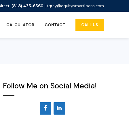
Direct:
(818) 435-6560
|
tgrey@equitysmartloans.com
CALCULATOR
CONTACT
CALL US
Follow Me on Social Media!