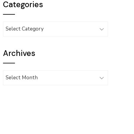
Categories
Categories
Archives
Archives