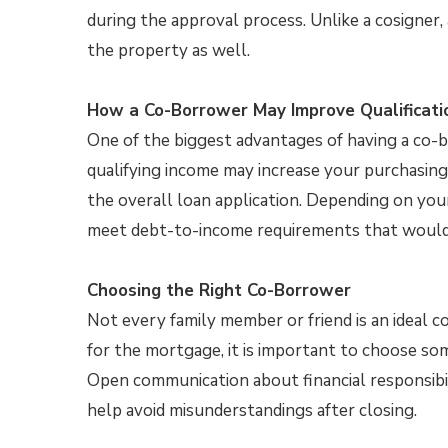
during the approval process. Unlike a cosigner,
the property as well.
How a Co-Borrower May Improve Qualificati
One of the biggest advantages of having a co-b
qualifying income may increase your purchasing
the overall loan application. Depending on you
meet debt-to-income requirements that would h
Choosing the Right Co-Borrower
Not every family member or friend is an ideal c
for the mortgage, it is important to choose 
Open communication about financial responsibil
help avoid misunderstandings after closing.