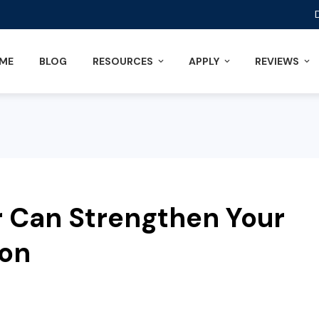
ME
BLOG
RESOURCES
APPLY
REVIEWS
 Can Strengthen Your
ion