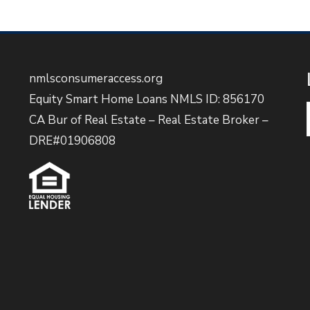
nmlsconsumeraccess.org
Equity Smart Home Loans NMLS ID: 856170
CA Bur of Real Estate – Real Estate Broker –
DRE#01906808