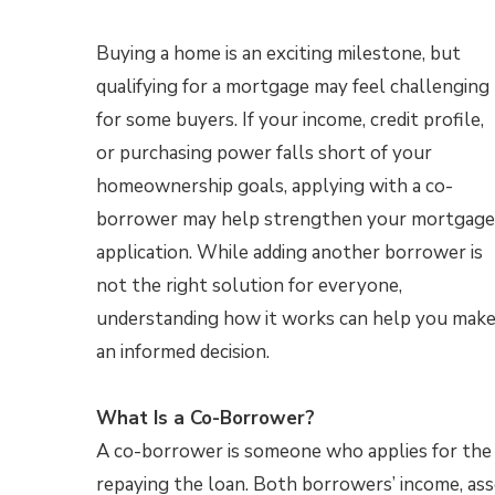
Buying a home is an exciting milestone, but
qualifying for a mortgage may feel challenging
for some buyers. If your income, credit profile,
or purchasing power falls short of your
homeownership goals, applying with a co-
borrower may help strengthen your mortgage
application. While adding another borrower is
not the right solution for everyone,
understanding how it works can help you mak
an informed decision.
What Is a Co-Borrower?
A co-borrower is someone who applies for the 
repaying the loan. Both borrowers’ income, asse