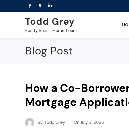
Todd Grey
HO
Equity Smart Home Loans
Blog Post
How a Co-Borrower
Mortgage Applicat
By
Todd Grey
On
July 2, 2026