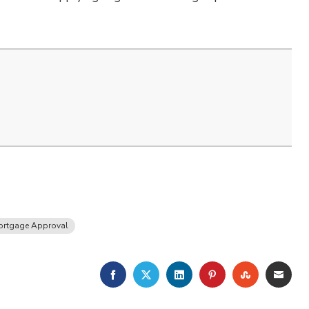
ortgage Approval
FACEBOOK
TWITTER
LINKEDIN
PINTEREST
STUMBLE
EMA