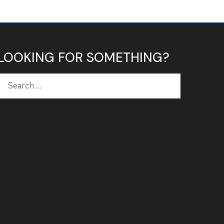
LOOKING FOR SOMETHING?
Search
for: