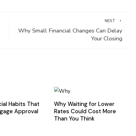
NEXT
Why Small Financial Changes Can Delay
Your Closing
ial Habits That
Why Waiting for Lower
gage Approval
Rates Could Cost More
Than You Think