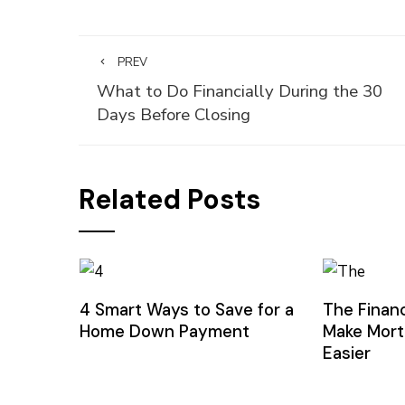
PREV
What to Do Financially During the 30
Days Before Closing
Related Posts
4 Smart Ways to Save for a
The Financ
Home Down Payment
Make Mort
Easier