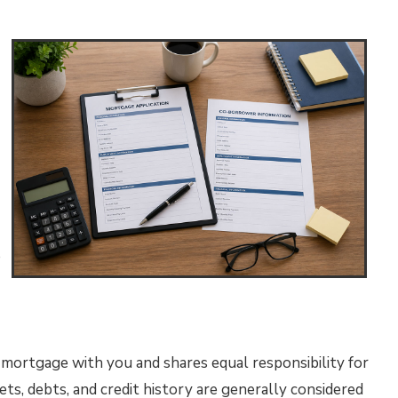
e
mortgage with you and shares equal responsibility for
ts, debts, and credit history are generally considered