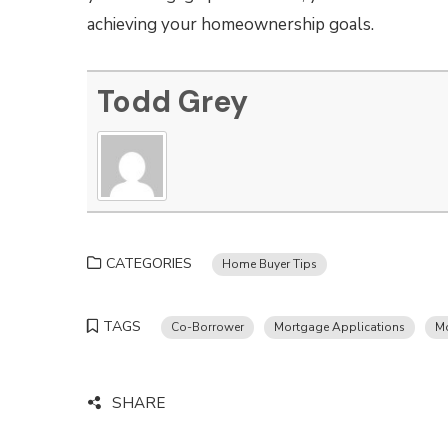
achieving your homeownership goals.
Todd Grey
CATEGORIES
Home Buyer Tips
TAGS
Co-Borrower
Mortgage Applications
M
SHARE