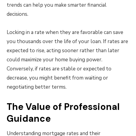
trends can help you make smarter financial
decisions.
Locking in a rate when they are favorable can save
you thousands over the life of your loan. If rates are
expected to rise, acting sooner rather than later
could maximize your home buying power.
Conversely, if rates are stable or expected to
decrease, you might benefit from waiting or
negotiating better terms.
The Value of Professional
Guidance
Understanding mortgage rates and their