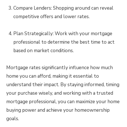
Compare Lenders: Shopping around can reveal
competitive offers and lower rates.
Plan Strategically: Work with your mortgage
professional to determine the best time to act
based on market conditions.
Mortgage rates significantly influence how much
home you can afford, making it essential to
understand their impact. By staying informed, timing
your purchase wisely, and working with a trusted
mortgage professional, you can maximize your home
buying power and achieve your homeownership
goals.