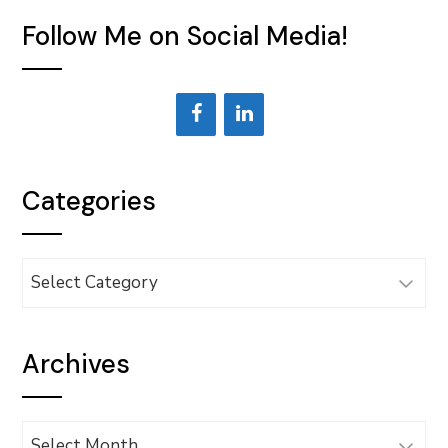
Follow Me on Social Media!
Categories
Categories
Archives
Archives