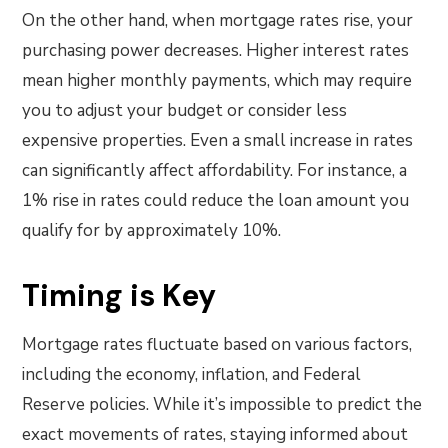
On the other hand, when mortgage rates rise, your
purchasing power decreases. Higher interest rates
mean higher monthly payments, which may require
you to adjust your budget or consider less
expensive properties. Even a small increase in rates
can significantly affect affordability. For instance, a
1% rise in rates could reduce the loan amount you
qualify for by approximately 10%.
Timing is Key
Mortgage rates fluctuate based on various factors,
including the economy, inflation, and Federal
Reserve policies. While it’s impossible to predict the
exact movements of rates, staying informed about