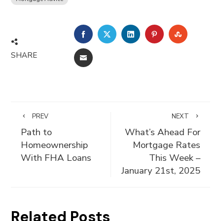
FACEBOOK
TWITTER
LINKEDIN
PINTEREST
STUMBLE
SHARE
EMAIL
PREV
NEXT
Path to
What’s Ahead For
Homeownership
Mortgage Rates
With FHA Loans
This Week –
January 21st, 2025
Related Posts