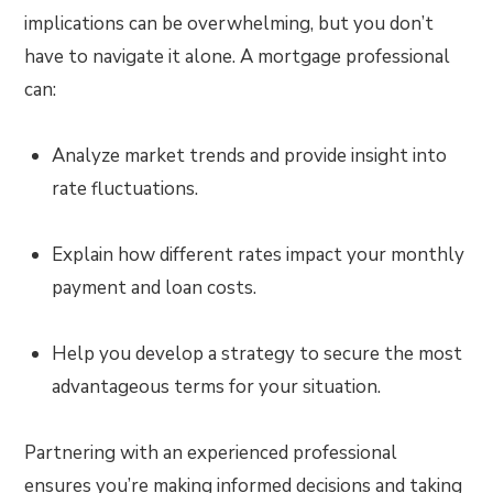
implications can be overwhelming, but you don’t
have to navigate it alone. A mortgage professional
can:
Analyze market trends and provide insight into
rate fluctuations.
Explain how different rates impact your monthly
payment and loan costs.
Help you develop a strategy to secure the most
advantageous terms for your situation.
Partnering with an experienced professional
ensures you’re making informed decisions and taking