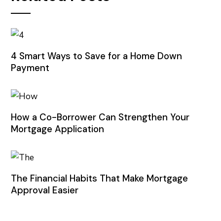
4 Smart Ways to Save for a Home Down
Payment
How a Co-Borrower Can Strengthen Your
Mortgage Application
The Financial Habits That Make Mortgage
Approval Easier