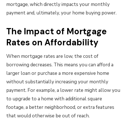
mortgage, which directly impacts your monthly
payment and, ultimately, your home buying power.
The Impact of Mortgage
Rates on Affordability
When mortgage rates are low, the cost of
borrowing decreases. This means you can afford a
larger loan or purchase a more expensive home
without substantially increasing your monthly
payment. For example, a lower rate might allow you
to upgrade to a home with additional square
footage, a better neighborhood, or extra features
that would otherwise be out of reach.