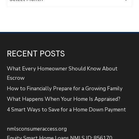
RECENT POSTS
What Every Homeowner Should Know About
Escrow
How to Financially Prepare for a Growing Family
What Happens When Your Home Is Appraised?
4 Smart Ways to Save for a Home Down Payment
nmlsconsumeraccess.org
Equity Smart Home Loans NMLS ID: 856170