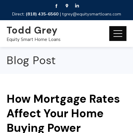
Direct:
(818) 435-6560
|
tgrey@equitysmartloans.com
Todd Grey
Equity Smart Home Loans
Blog Post
How Mortgage Rates
Affect Your Home
Buying Power