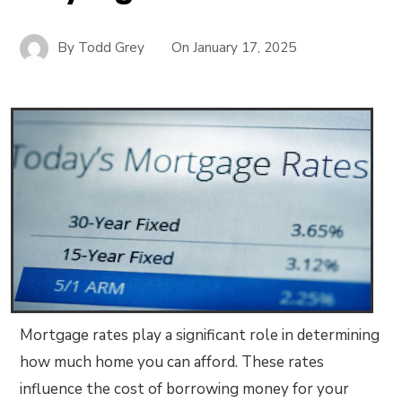
By
Todd Grey
On
January 17, 2025
Mortgage rates play a significant role in determining
how much home you can afford. These rates
influence the cost of borrowing money for your