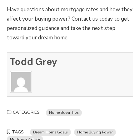
Have questions about mortgage rates and how they
affect your buying power? Contact us today to get
personalized guidance and take the next step
toward your dream home.
Todd Grey
CATEGORIES
Home Buyer Tips
TAGS
Dream Home Goals
Home Buying Power
Mortgage Advice