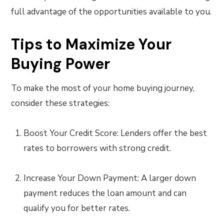
full advantage of the opportunities available to you.
Tips to Maximize Your
Buying Power
To make the most of your home buying journey,
consider these strategies:
Boost Your Credit Score: Lenders offer the best
rates to borrowers with strong credit.
Increase Your Down Payment: A larger down
payment reduces the loan amount and can
qualify you for better rates.