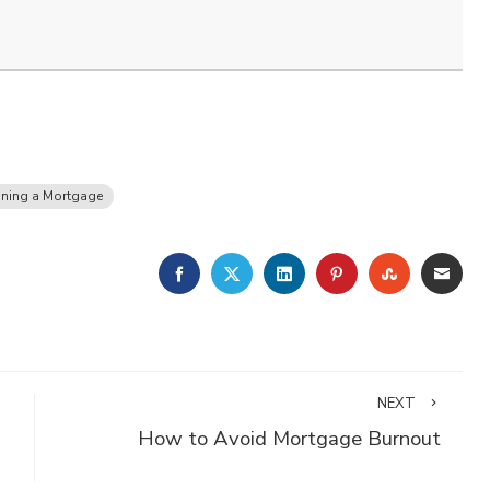
ining a Mortgage
FACEBOOK
TWITTER
LINKEDIN
PINTEREST
STUMBLE
EMA
NEXT
How to Avoid Mortgage Burnout