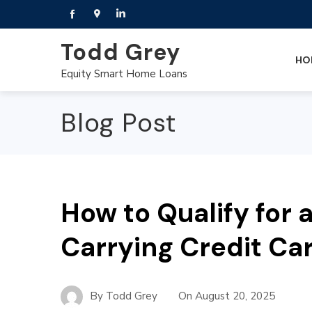
Todd Grey
HO
Equity Smart Home Loans
Blog Post
How to Qualify for
Carrying Credit Ca
By
Todd Grey
On
August 20, 2025