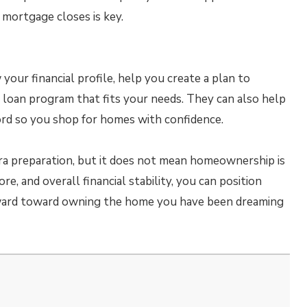
 mortgage closes is key.
our financial profile, help you create a plan to
 loan program that fits your needs. They can also help
rd so you shop for homes with confidence.
tra preparation, but it does not mean homeownership is
re, and overall financial stability, you can position
ward toward owning the home you have been dreaming