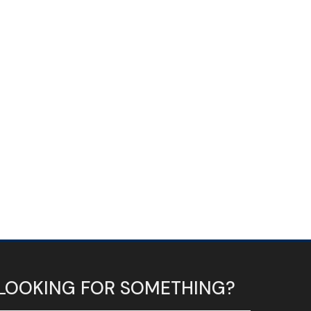
LOOKING FOR SOMETHING?