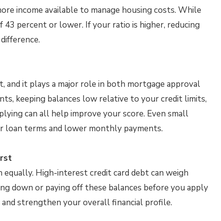
ore income available to manage housing costs. While
43 percent or lower. If your ratio is higher, reducing
difference.
, and it plays a major role in both mortgage approval
ts, keeping balances low relative to your credit limits,
lying can all help improve your score. Even small
ter loan terms and lower monthly payments.
rst
 equally. High-interest credit card debt can weigh
ing down or paying off these balances before you apply
 and strengthen your overall financial profile.