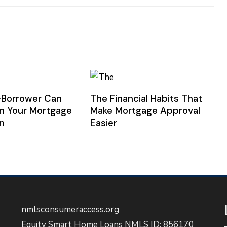
-Borrower Can
The Financial Habits That
n Your Mortgage
Make Mortgage Approval
n
Easier
nmlsconsumeraccess.org
Equity Smart Home Loans NMLS ID: 856170