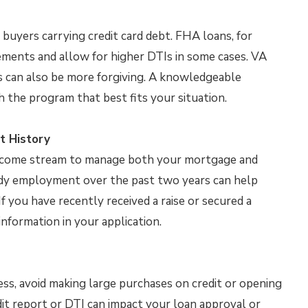
buyers carrying credit card debt. FHA loans, for
ements and allow for higher DTIs in some cases. VA
s can also be more forgiving. A knowledgeable
 the program that best fits your situation.
t History
 income stream to manage both your mortgage and
ady employment over the past two years can help
f you have recently received a raise or secured a
information in your application.
ss, avoid making large purchases on credit or opening
it report or DTI can impact your loan approval or