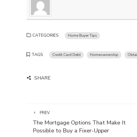
CATEGORIES
Home Buyer Tips
TAGS
Credit Card Debt
Homeownership
Obta
SHARE
PREV
The Mortgage Options That Make It
Possible to Buy a Fixer-Upper