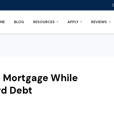
ME
BLOG
RESOURCES
APPLY
REVIEWS
 a Mortgage While
rd Debt