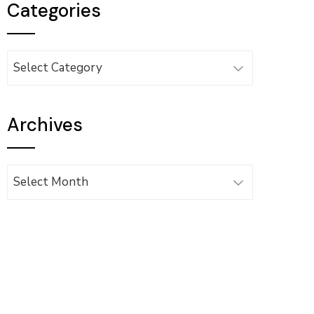
Categories
Categories
Archives
Archives