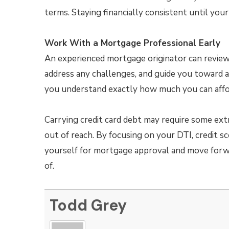
terms. Staying financially consistent until your
Work With a Mortgage Professional Early
An experienced mortgage originator can review y
address any challenges, and guide you toward a
you understand exactly how much you can affo
Carrying credit card debt may require some ex
out of reach. By focusing on your DTI, credit sco
yourself for mortgage approval and move for
of.
Todd Grey