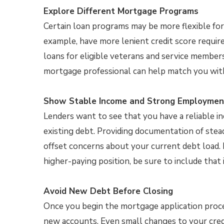
Explore Different Mortgage Programs
Certain loan programs may be more flexible for 
example, have more lenient credit score requir
loans for eligible veterans and service member
mortgage professional can help match you with
Show Stable Income and Strong Employmen
Lenders want to see that you have a reliable
existing debt. Providing documentation of ste
offset concerns about your current debt load. I
higher-paying position, be sure to include that 
Avoid New Debt Before Closing
Once you begin the mortgage application proce
new accounts. Even small changes to your cred