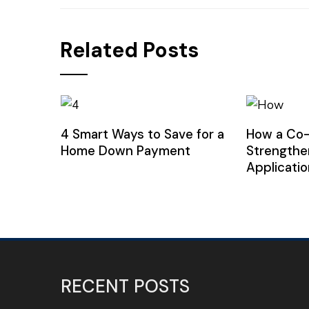
Related Posts
4 Smart Ways to Save for a
How a Co
Home Down Payment
Strengthe
Applicatio
RECENT POSTS