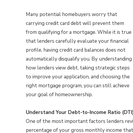
Many potential homebuyers worry that
carrying credit card debt will prevent them
from qualifying for a mortgage. While it is true
that lenders carefully evaluate your financial
profile, having credit card balances does not
automatically disqualify you. By understanding
how lenders view debt, taking strategic steps
to improve your application, and choosing the
right mortgage program, you can still achieve
your goal of homeownership.
Understand Your Debt-to-Income Ratio (DTI
One of the most important factors lenders revi
percentage of your gross monthly income that