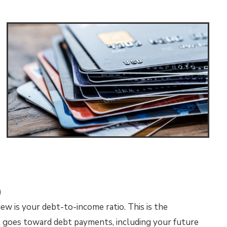
)
ew is your debt-to-income ratio. This is the
 goes toward debt payments, including your future