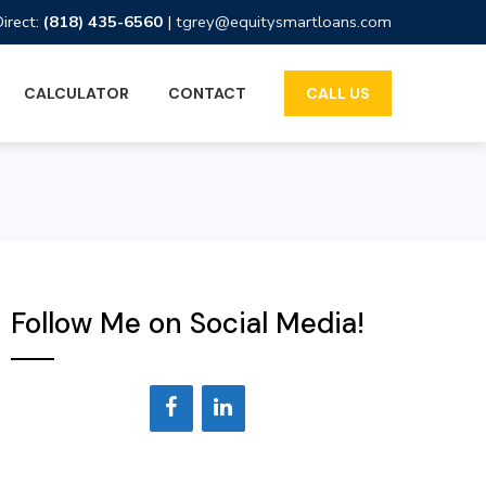
Direct:
(818) 435-6560
|
tgrey@equitysmartloans.com
CALCULATOR
CONTACT
CALL US
Follow Me on Social Media!