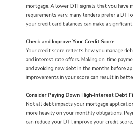
mortgage. A lower DTI signals that you have m
requirements vary, many lenders prefer a DTI of 
your credit card balances can make a significant 
Check and Improve Your Credit Score
Your credit score reflects how you manage debt
and interest rate offers. Making on-time paymen
and avoiding new debt in the months before app
improvements in your score can result in bet
Consider Paying Down High-Interest Debt Fi
Not all debt impacts your mortgage application
more heavily on your monthly obligations. Pay
can reduce your DTI, improve your credit score,