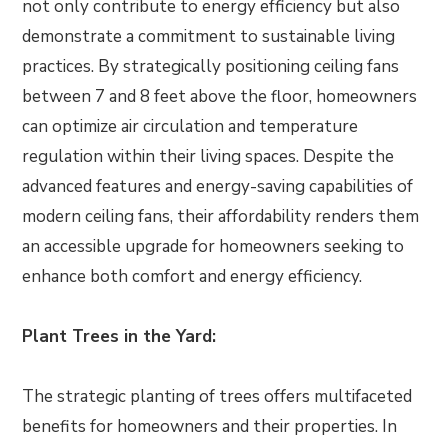
not only contribute to energy efficiency but also
demonstrate a commitment to sustainable living
practices. By strategically positioning ceiling fans
between 7 and 8 feet above the floor, homeowners
can optimize air circulation and temperature
regulation within their living spaces. Despite the
advanced features and energy-saving capabilities of
modern ceiling fans, their affordability renders them
an accessible upgrade for homeowners seeking to
enhance both comfort and energy efficiency.
Plant Trees in the Yard:
The strategic planting of trees offers multifaceted
benefits for homeowners and their properties. In