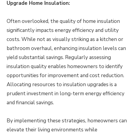
Upgrade Home Insulation:
Often overlooked, the quality of home insulation
significantly impacts energy efficiency and utility
costs. While not as visually striking as a kitchen or
bathroom overhaul, enhancing insulation levels can
yield substantial savings. Regularly assessing
insulation quality enables homeowners to identify
opportunities for improvement and cost reduction.
Allocating resources to insulation upgrades is a
prudent investment in long-term energy efficiency
and financial savings.
By implementing these strategies, homeowners can
elevate their living environments while