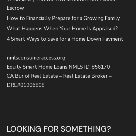
Escrow
How to Financially Prepare for a Growing Family
What Happens When Your Home Is Appraised?
4 Smart Ways to Save for a Home Down Payment
nmlsconsumeraccess.org
Equity Smart Home Loans NMLS ID: 856170
CA Bur of Real Estate – Real Estate Broker –
DRE#01906808
LOOKING FOR SOMETHING?