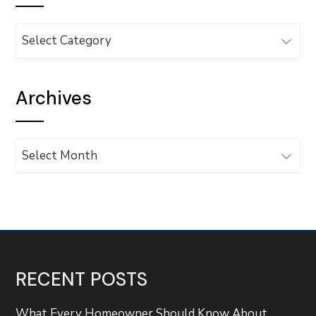
Categories
Archives
Archives
RECENT POSTS
What Every Homeowner Should Know About