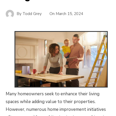
By
Todd Grey
On
March 15, 2024
Many homeowners seek to enhance their living
spaces while adding value to their properties.
However, numerous home improvement initiatives