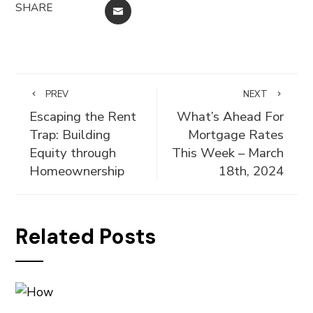
SHARE
EMAIL
PREV
NEXT
Escaping the Rent
What’s Ahead For
Trap: Building
Mortgage Rates
Equity through
This Week – March
Homeownership
18th, 2024
Related Posts