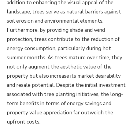
addition to enhancing the visual appeal of the
landscape, trees serve as natural barriers against
soil erosion and environmental elements.
Furthermore, by providing shade and wind
protection, trees contribute to the reduction of
energy consumption, particularly during hot
summer months. As trees mature over time, they
not only augment the aesthetic value of the
property but also increase its market desirability
and resale potential. Despite the initial investment
associated with tree planting initiatives, the long-
term benefits in terms of energy savings and
property value appreciation far outweigh the
upfront costs.