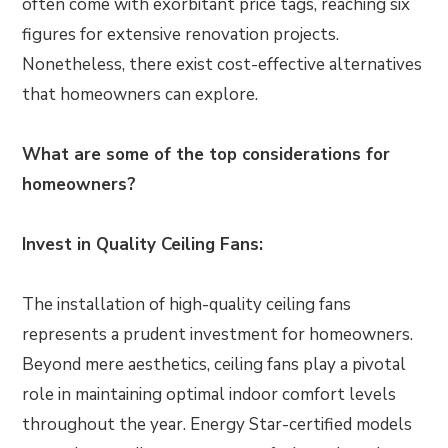
often come with exorbitant price tags, reaching six
figures for extensive renovation projects.
Nonetheless, there exist cost-effective alternatives
that homeowners can explore.
What are some of the top considerations for
homeowners?
Invest in Quality Ceiling Fans:
The installation of high-quality ceiling fans
represents a prudent investment for homeowners.
Beyond mere aesthetics, ceiling fans play a pivotal
role in maintaining optimal indoor comfort levels
throughout the year. Energy Star-certified models