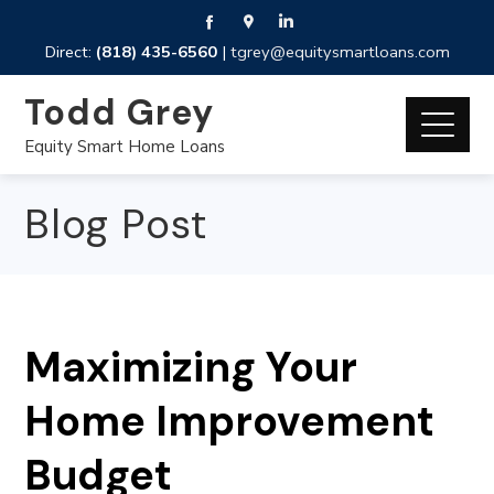
Direct:
(818) 435-6560
|
tgrey@equitysmartloans.com
Todd Grey
Equity Smart Home Loans
Blog Post
Maximizing Your
Home Improvement
Budget