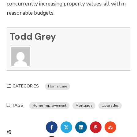
concurrently increasing property values, all within
reasonable budgets.
Todd Grey
CATEGORIES
Home Care
TAGS
Home Improvement
Mortgage
Upgrades
FACEBOOK
TWITTER
LINKEDIN
PINTEREST
STUMBLE