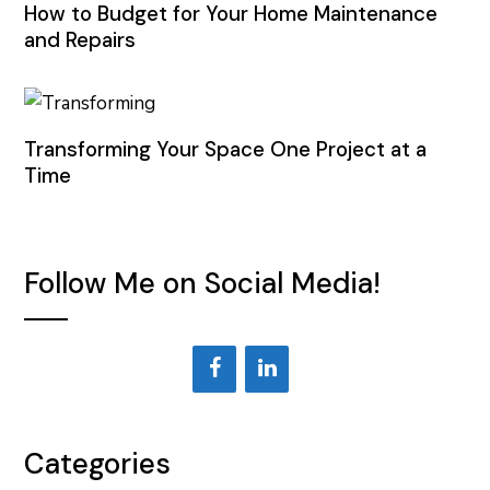
How to Budget for Your Home Maintenance
and Repairs
Transforming Your Space One Project at a
Time
Follow Me on Social Media!
Categories