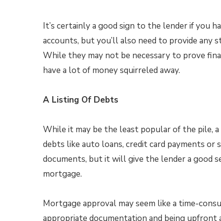
It’s certainly a good sign to the lender if you 
accounts, but you’ll also need to provide any
While they may not be necessary to prove finan
have a lot of money squirreled away.
A Listing Of Debts
While it may be the least popular of the pile,
debts like auto loans, credit card payments or
documents, but it will give the lender a good 
mortgage.
Mortgage approval may seem like a time-consum
appropriate documentation and being upfront 