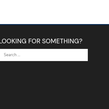
LOOKING FOR SOMETHING?
Search
for: