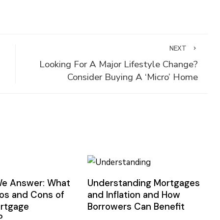
NEXT
Looking For A Major Lifestyle Change?
Consider Buying A ‘Micro’ Home
We Answer: What
Understanding Mortgages
ros and Cons of
and Inflation and How
ortgage
Borrowers Can Benefit
?