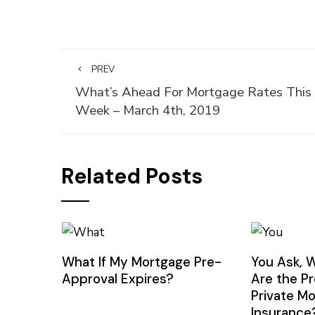
PREV
What’s Ahead For Mortgage Rates This
Week – March 4th, 2019
Related Posts
What If My Mortgage Pre-
You Ask, 
Approval Expires?
Are the P
Private M
Insurance