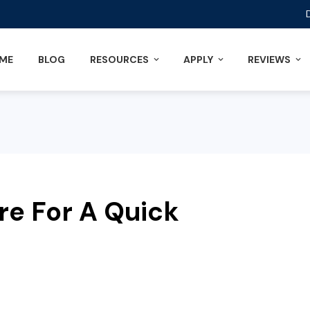
ME
BLOG
RESOURCES
APPLY
REVIEWS
re For A Quick