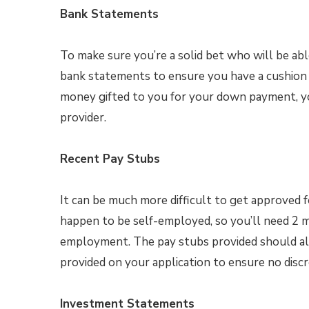
Bank Statements
To make sure you’re a solid bet who will be a
bank statements to ensure you have a cushion in
money gifted to you for your down payment, you
provider.
Recent Pay Stubs
It can be much more difficult to get approved 
happen to be self-employed, so you’ll need 2 
employment. The pay stubs provided should also
provided on your application to ensure no discr
Investment Statements