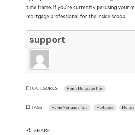
time frame. If you’re currently perusing your 
mortgage professional for the inside scoop.
support
CATEGORIES
Home Mortgage Tips
TAGS
Home Mortgage Tips
Mortgage
Mortga
SHARE