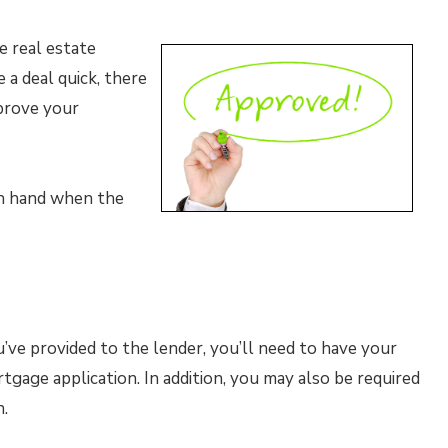
e real estate
a deal quick, there
prove your
on hand when the
’ve provided to the lender, you’ll need to have your
tgage application. In addition, you may also be required
.