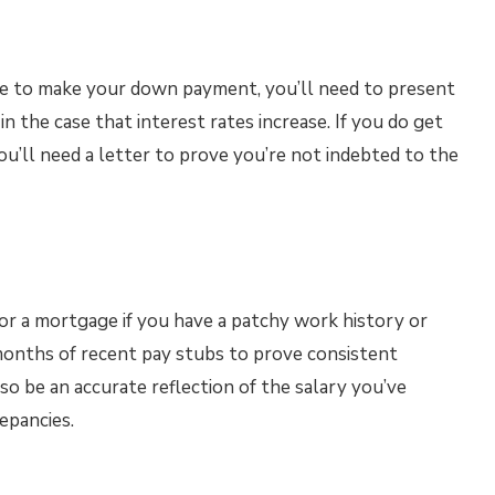
ble to make your down payment, you’ll need to present
 the case that interest rates increase. If you do get
’ll need a letter to prove you’re not indebted to the
for a mortgage if you have a patchy work history or
months of recent pay stubs to prove consistent
 be an accurate reflection of the salary you’ve
epancies.