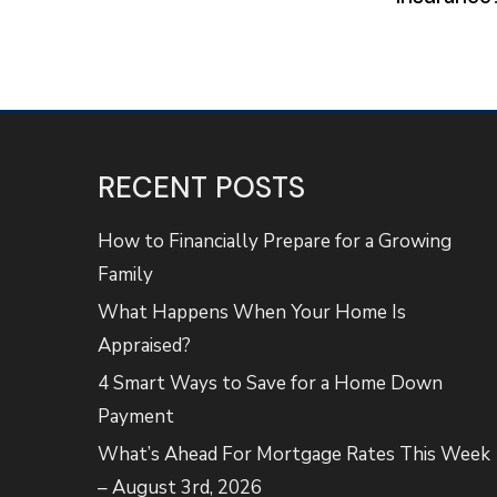
RECENT POSTS
How to Financially Prepare for a Growing
Family
What Happens When Your Home Is
Appraised?
4 Smart Ways to Save for a Home Down
Payment
What’s Ahead For Mortgage Rates This Week
– August 3rd, 2026