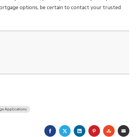
mortgage options, be certain to contact your trusted
ge Applications
FACEBOOK
TWITTER
LINKEDIN
PINTEREST
STUMBLE
EMA