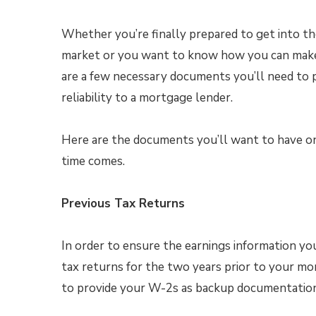
Whether you’re finally prepared to get into th
market or you want to know how you can make 
are a few necessary documents you’ll need to 
reliability to a mortgage lender.
Here are the documents you’ll want to have 
time comes.
Previous Tax Returns
In order to ensure the earnings information you
tax returns for the two years prior to your mor
to provide your W-2s as backup documentation