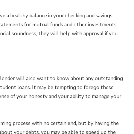
have a healthy balance in your checking and savings
 statements for mutual funds and other investments.
cial soundness, they will help with approval if you
 a lender will also want to know about any outstanding
 student loans. It may be tempting to forego these
sense of your honesty and your ability to manage your
ing process with no certain end, but by having the
about your debts, you may be able to speed up the