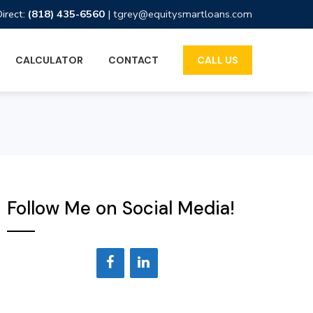
Direct:
(818) 435-6560
|
tgrey@equitysmartloans.com
CALCULATOR
CONTACT
CALL US
Follow Me on Social Media!