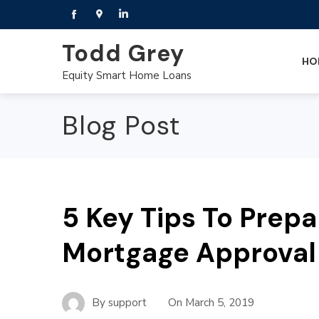
Todd Grey
HO
Equity Smart Home Loans
Blog Post
5 Key Tips To Prepa
Mortgage Approval
By
support
On
March 5, 2019