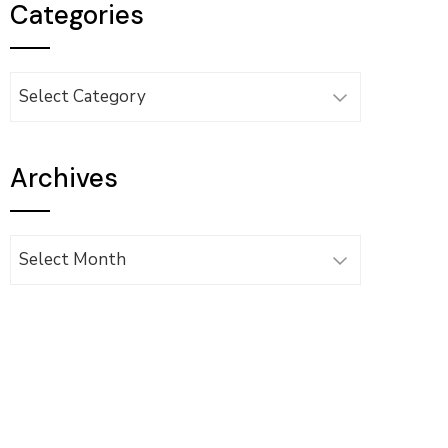
Categories
Categories
Archives
Archives