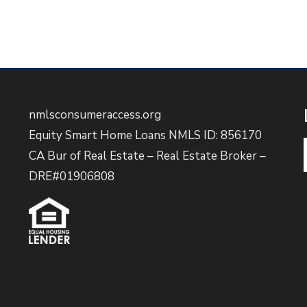
nmlsconsumeraccess.org
Equity Smart Home Loans NMLS ID: 856170
CA Bur of Real Estate – Real Estate Broker –
DRE#01906808