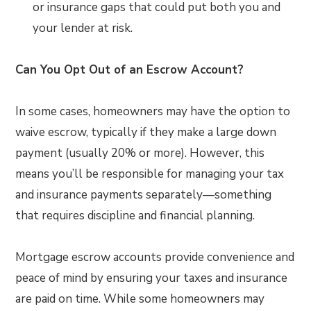
or insurance gaps that could put both you and
your lender at risk.
Can You Opt Out of an Escrow Account?
In some cases, homeowners may have the option to
waive escrow, typically if they make a large down
payment (usually 20% or more). However, this
means you’ll be responsible for managing your tax
and insurance payments separately—something
that requires discipline and financial planning.
Mortgage escrow accounts provide convenience and
peace of mind by ensuring your taxes and insurance
are paid on time. While some homeowners may