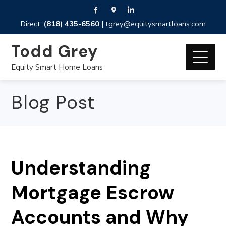
Direct:
(818) 435-6560
|
tgrey@equitysmartloans.com
Todd Grey
Equity Smart Home Loans
Blog Post
Understanding
Mortgage Escrow
Accounts and Why