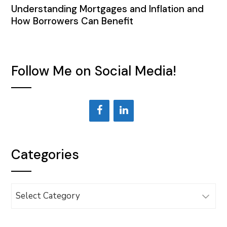
Understanding Mortgages and Inflation and
How Borrowers Can Benefit
Follow Me on Social Media!
Categories
Categories