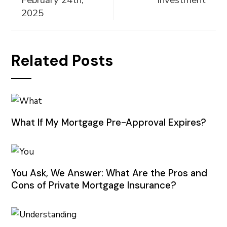
February 24th,
Investment
2025
Related Posts
What If My Mortgage Pre-Approval Expires?
You Ask, We Answer: What Are the Pros and
Cons of Private Mortgage Insurance?