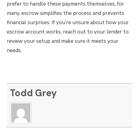
prefer to handle these payments themselves, for
many, escrow simplifies the process and prevents
financial surprises. If you’re unsure about how your
escrow account works, reach out to your lender to
review your setup and make sure it meets your
needs.
Todd Grey