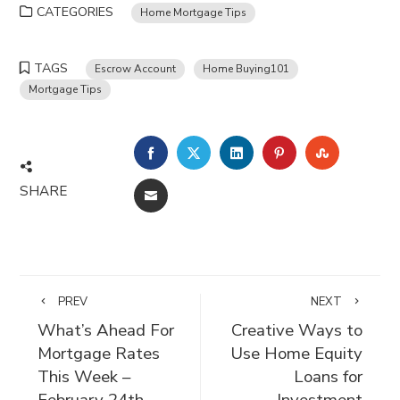
CATEGORIES
Home Mortgage Tips
TAGS
Escrow Account
Home Buying101
Mortgage Tips
FACEBOOK
TWITTER
LINKEDIN
PINTEREST
STUMBLE
SHARE
EMAIL
PREV
NEXT
What’s Ahead For
Creative Ways to
Mortgage Rates
Use Home Equity
This Week –
Loans for