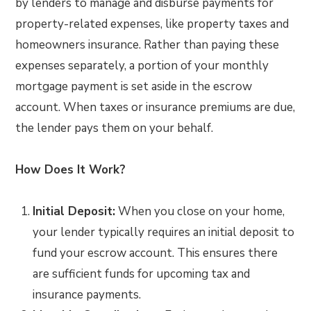
by lenders to manage and disburse payments for
property-related expenses, like property taxes and
homeowners insurance. Rather than paying these
expenses separately, a portion of your monthly
mortgage payment is set aside in the escrow
account. When taxes or insurance premiums are due,
the lender pays them on your behalf.
How Does It Work?
Initial Deposit:
When you close on your home,
your lender typically requires an initial deposit to
fund your escrow account. This ensures there
are sufficient funds for upcoming tax and
insurance payments.