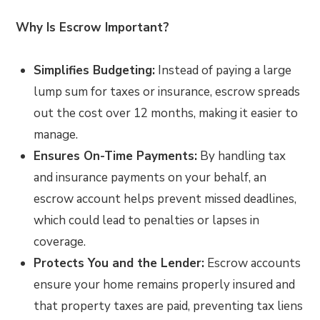
Why Is Escrow Important?
Simplifies Budgeting:
Instead of paying a large
lump sum for taxes or insurance, escrow spreads
out the cost over 12 months, making it easier to
manage.
Ensures On-Time Payments:
By handling tax
and insurance payments on your behalf, an
escrow account helps prevent missed deadlines,
which could lead to penalties or lapses in
coverage.
Protects You and the Lender:
Escrow accounts
ensure your home remains properly insured and
that property taxes are paid, preventing tax liens