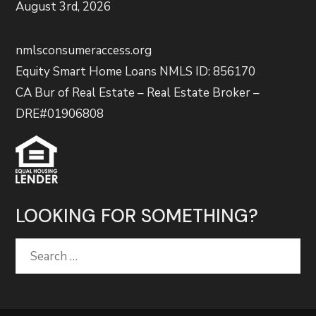
August 3rd, 2026
nmlsconsumeraccess.org
Equity Smart Home Loans NMLS ID: 856170
CA Bur of Real Estate – Real Estate Broker –
DRE#01906808
LOOKING FOR SOMETHING?
Search
for: