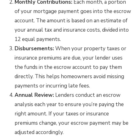
Monthly Contributions:
Each month, a portion
of your mortgage payment goes into the escrow
account. The amount is based on an estimate of
your annual tax and insurance costs, divided into
12 equal payments.
Disbursements:
When your property taxes or
insurance premiums are due, your lender uses
the funds in the escrow account to pay them
directly. This helps homeowners avoid missing
payments or incurring late fees.
Annual Review:
Lenders conduct an escrow
analysis each year to ensure you’re paying the
right amount. If your taxes or insurance
premiums change, your escrow payment may be
adjusted accordingly.