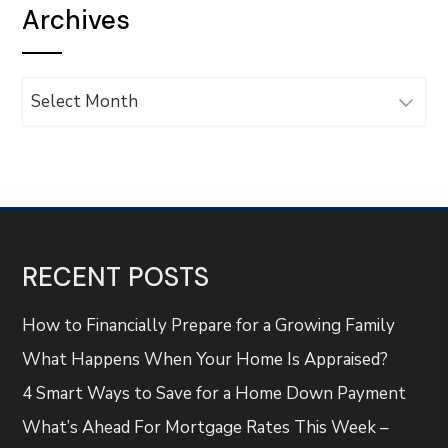
Archives
Archives
RECENT POSTS
How to Financially Prepare for a Growing Family
What Happens When Your Home Is Appraised?
4 Smart Ways to Save for a Home Down Payment
What’s Ahead For Mortgage Rates This Week –