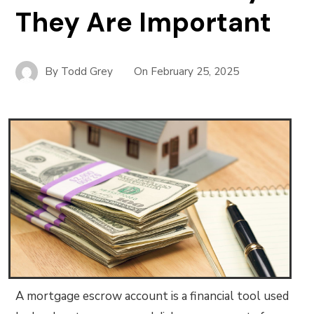
They Are Important
By
Todd Grey
On
February 25, 2025
A mortgage escrow account is a financial tool used