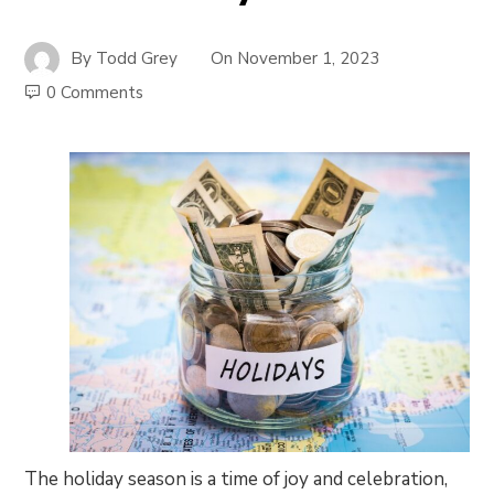
By
Todd Grey
On
November 1, 2023
0 Comments
The holiday season is a time of joy and celebration,