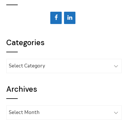
Categories
Categories
Archives
Archives