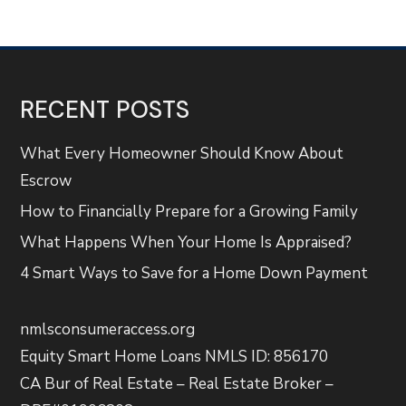
RECENT POSTS
What Every Homeowner Should Know About
Escrow
How to Financially Prepare for a Growing Family
What Happens When Your Home Is Appraised?
4 Smart Ways to Save for a Home Down Payment
nmlsconsumeraccess.org
Equity Smart Home Loans NMLS ID: 856170
CA Bur of Real Estate – Real Estate Broker –