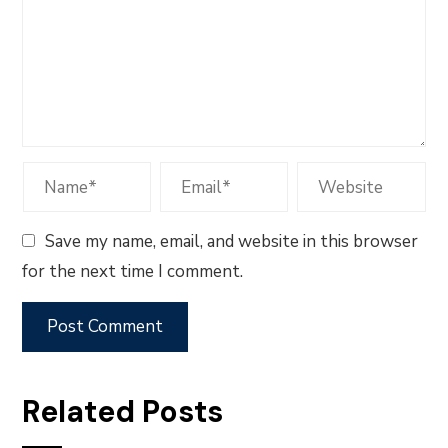
Save my name, email, and website in this browser
for the next time I comment.
Related Posts