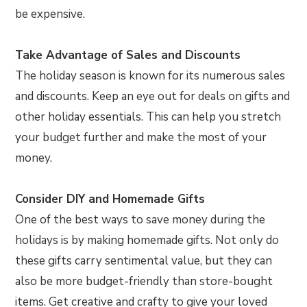
be expensive.
Take Advantage of Sales and Discounts
The holiday season is known for its numerous sales
and discounts. Keep an eye out for deals on gifts and
other holiday essentials. This can help you stretch
your budget further and make the most of your
money.
Consider DIY and Homemade Gifts
One of the best ways to save money during the
holidays is by making homemade gifts. Not only do
these gifts carry sentimental value, but they can
also be more budget-friendly than store-bought
items. Get creative and crafty to give your loved