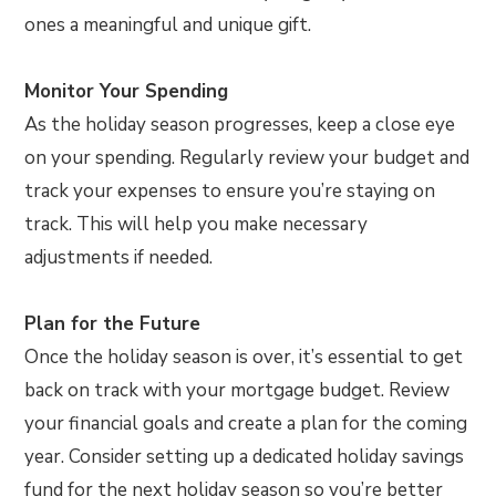
ones a meaningful and unique gift.
Monitor Your Spending
As the holiday season progresses, keep a close eye
on your spending. Regularly review your budget and
track your expenses to ensure you’re staying on
track. This will help you make necessary
adjustments if needed.
Plan for the Future
Once the holiday season is over, it’s essential to get
back on track with your mortgage budget. Review
your financial goals and create a plan for the coming
year. Consider setting up a dedicated holiday savings
fund for the next holiday season so you’re better