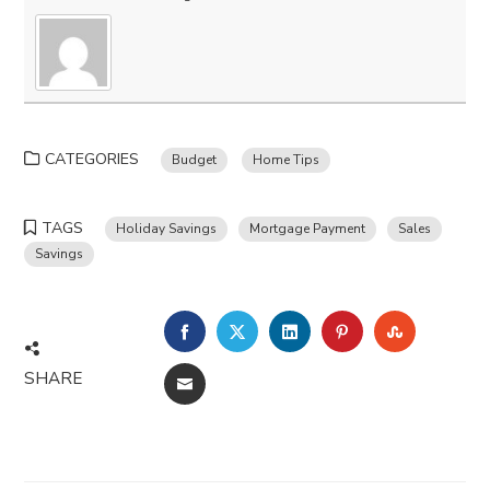
CATEGORIES
Budget
Home Tips
TAGS
Holiday Savings
Mortgage Payment
Sales
Savings
FACEBOOK
TWITTER
LINKEDIN
PINTEREST
STUMBLE
SHARE
EMAIL