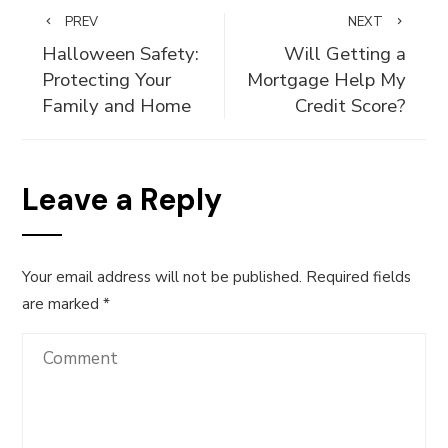
PREV
NEXT
Halloween Safety:
Will Getting a
Protecting Your
Mortgage Help My
Family and Home
Credit Score?
Leave a Reply
Your email address will not be published.
Required fields
are marked
*