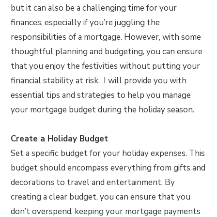
but it can also be a challenging time for your
finances, especially if you’re juggling the
responsibilities of a mortgage. However, with some
thoughtful planning and budgeting, you can ensure
that you enjoy the festivities without putting your
financial stability at risk. I will provide you with
essential tips and strategies to help you manage
your mortgage budget during the holiday season.
Create a Holiday Budget
Set a specific budget for your holiday expenses. This
budget should encompass everything from gifts and
decorations to travel and entertainment. By
creating a clear budget, you can ensure that you
don’t overspend, keeping your mortgage payments