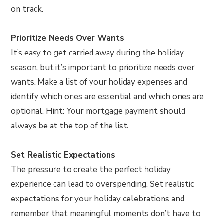
on track.
Prioritize Needs Over Wants
It’s easy to get carried away during the holiday
season, but it’s important to prioritize needs over
wants. Make a list of your holiday expenses and
identify which ones are essential and which ones are
optional. Hint: Your mortgage payment should
always be at the top of the list.
Set Realistic Expectations
The pressure to create the perfect holiday
experience can lead to overspending. Set realistic
expectations for your holiday celebrations and
remember that meaningful moments don’t have to