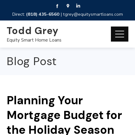
Direct:
(818) 435-6560
|
tgrey@equitysmartloans.com
Todd Grey
Equity Smart Home Loans
Blog Post
Planning Your
Mortgage Budget for
the Holiday Season