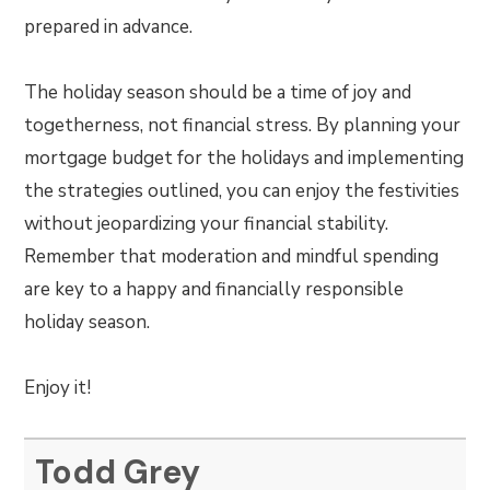
prepared in advance.
The holiday season should be a time of joy and
togetherness, not financial stress. By planning your
mortgage budget for the holidays and implementing
the strategies outlined, you can enjoy the festivities
without jeopardizing your financial stability.
Remember that moderation and mindful spending
are key to a happy and financially responsible
holiday season.
Enjoy it!
Todd Grey