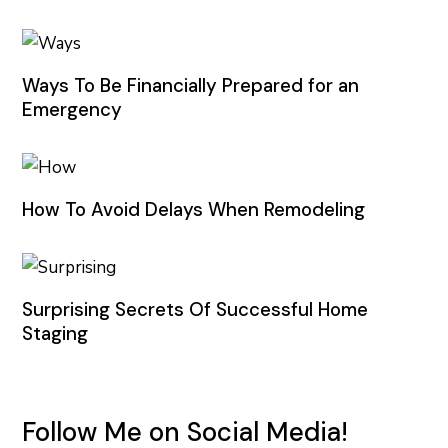
Ways To Be Financially Prepared for an
Emergency
How To Avoid Delays When Remodeling
Surprising Secrets Of Successful Home
Staging
Follow Me on Social Media!