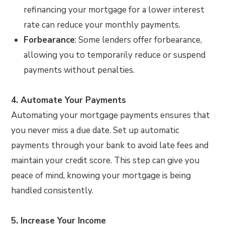
refinancing your mortgage for a lower interest
rate can reduce your monthly payments.
Forbearance
: Some lenders offer forbearance,
allowing you to temporarily reduce or suspend
payments without penalties.
4. Automate Your Payments
Automating your mortgage payments ensures that
you never miss a due date. Set up automatic
payments through your bank to avoid late fees and
maintain your credit score. This step can give you
peace of mind, knowing your mortgage is being
handled consistently.
5. Increase Your Income