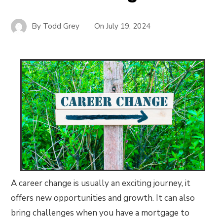
By
Todd Grey
On
July 19, 2024
A career change is usually an exciting journey, it
offers new opportunities and growth. It can also
bring challenges when you have a mortgage to