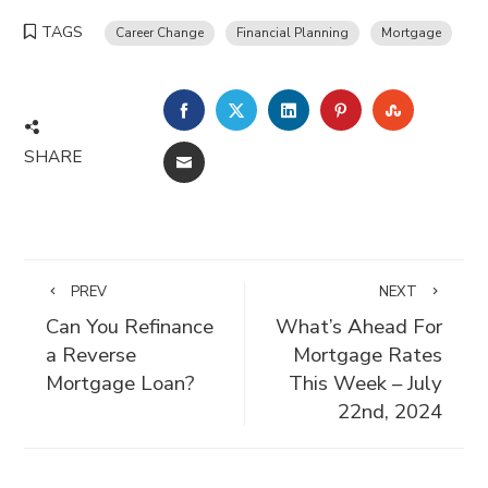
TAGS
Career Change
Financial Planning
Mortgage
FACEBOOK
TWITTER
LINKEDIN
PINTEREST
STUMBLE
SHARE
EMAIL
PREV
NEXT
Can You Refinance
What’s Ahead For
a Reverse
Mortgage Rates
Mortgage Loan?
This Week – July
22nd, 2024