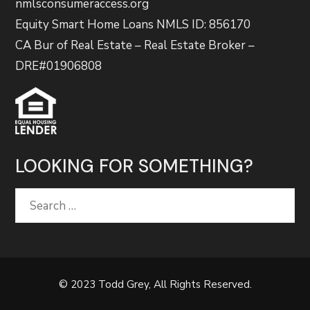
nmlsconsumeraccess.org
Equity Smart Home Loans NMLS ID: 856170
CA Bur of Real Estate – Real Estate Broker –
DRE#01906808
LOOKING FOR SOMETHING?
Search
for:
© 2023 Todd Grey, All Rights Reserved.