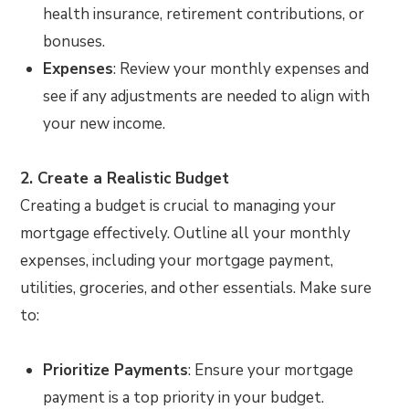
health insurance, retirement contributions, or
bonuses.
Expenses
: Review your monthly expenses and
see if any adjustments are needed to align with
your new income.
2. Create a Realistic Budget
Creating a budget is crucial to managing your
mortgage effectively. Outline all your monthly
expenses, including your mortgage payment,
utilities, groceries, and other essentials. Make sure
to:
Prioritize Payments
: Ensure your mortgage
payment is a top priority in your budget.