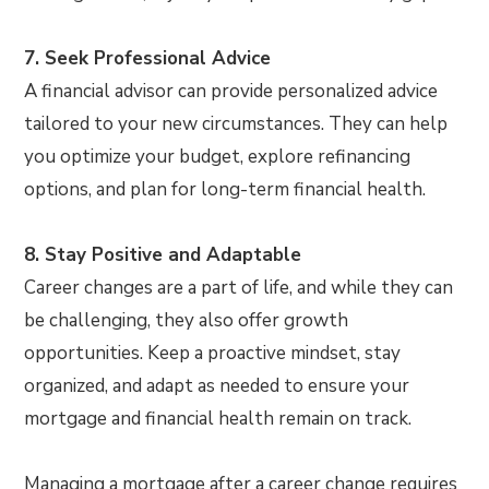
7. Seek Professional Advice
A financial advisor can provide personalized advice
tailored to your new circumstances. They can help
you optimize your budget, explore refinancing
options, and plan for long-term financial health.
8. Stay Positive and Adaptable
Career changes are a part of life, and while they can
be challenging, they also offer growth
opportunities. Keep a proactive mindset, stay
organized, and adapt as needed to ensure your
mortgage and financial health remain on track.
Managing a mortgage after a career change requires