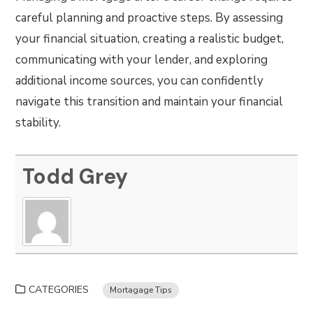
careful planning and proactive steps. By assessing
your financial situation, creating a realistic budget,
communicating with your lender, and exploring
additional income sources, you can confidently
navigate this transition and maintain your financial
stability.
Todd Grey
CATEGORIES
Mortagage Tips