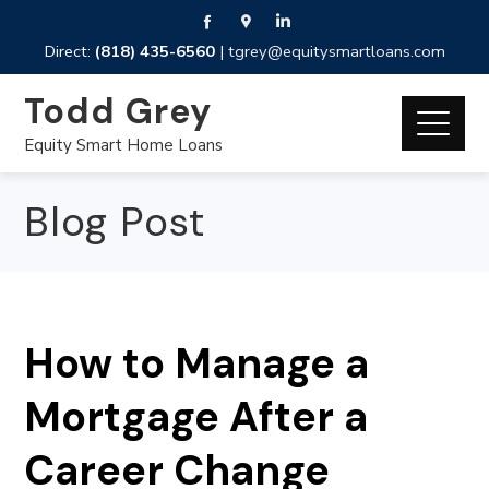
Direct:
(818) 435-6560
|
tgrey@equitysmartloans.com
Todd Grey
Equity Smart Home Loans
Blog Post
How to Manage a
Mortgage After a
Career Change