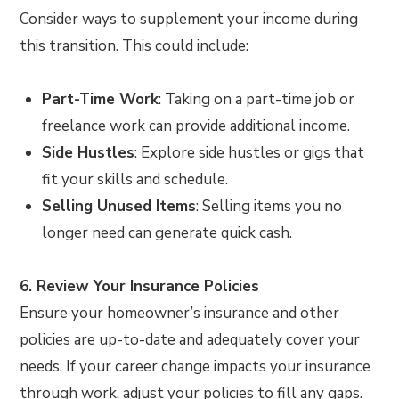
Consider ways to supplement your income during
this transition. This could include:
Part-Time Work
: Taking on a part-time job or
freelance work can provide additional income.
Side Hustles
: Explore side hustles or gigs that
fit your skills and schedule.
Selling Unused Items
: Selling items you no
longer need can generate quick cash.
6. Review Your Insurance Policies
Ensure your homeowner’s insurance and other
policies are up-to-date and adequately cover your
needs. If your career change impacts your insurance
through work, adjust your policies to fill any gaps.