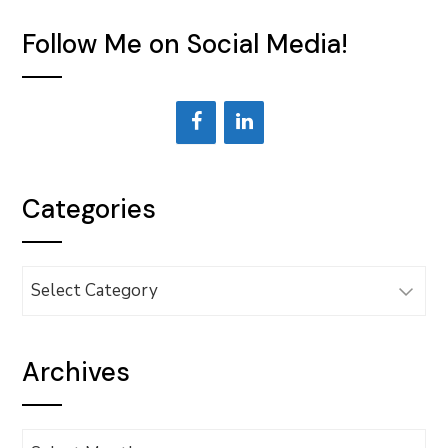
Follow Me on Social Media!
Categories
Categories
Archives
Archives