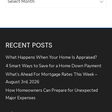
RECENT POSTS
What Happens When Your Home Is Appraised?
4 Smart Ways to Save for a Home Down Payment
What’s Ahead For Mortgage Rates This Week –
August 3rd, 2026
How Homeowners Can Prepare for Unexpected
Major Expenses