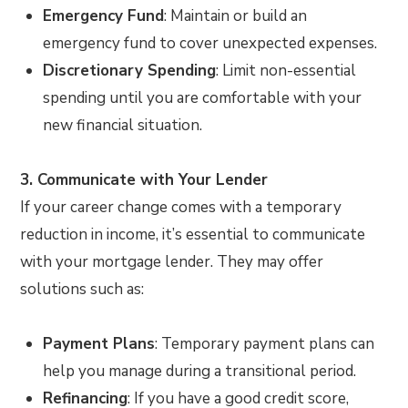
Emergency Fund
: Maintain or build an
emergency fund to cover unexpected expenses.
Discretionary Spending
: Limit non-essential
spending until you are comfortable with your
new financial situation.
3. Communicate with Your Lender
If your career change comes with a temporary
reduction in income, it’s essential to communicate
with your mortgage lender. They may offer
solutions such as:
Payment Plans
: Temporary payment plans can
help you manage during a transitional period.
Refinancing
: If you have a good credit score,