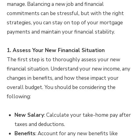
manage. Balancing a new job and financial
commitments can be stressful, but with the right
strategies, you can stay on top of your mortgage
payments and maintain your financial stability.
1. Assess Your New Financial Situation
The first step is to thoroughly assess your new
financial situation. Understand your new income, any
changes in benefits, and how these impact your
overall budget. You should be considering the
following:
New Salary
: Calculate your take-home pay after
taxes and deductions.
Benefits
: Account for any new benefits like