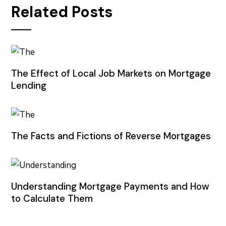
Related Posts
The Effect of Local Job Markets on Mortgage
Lending
The Facts and Fictions of Reverse Mortgages
Understanding Mortgage Payments and How
to Calculate Them