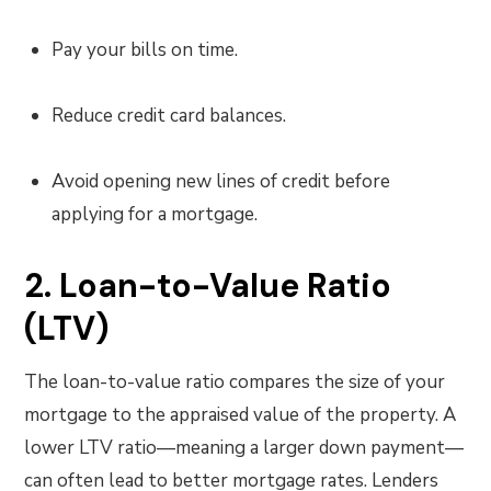
Pay your bills on time.
Reduce credit card balances.
Avoid opening new lines of credit before
applying for a mortgage.
2. Loan-to-Value Ratio
(LTV)
The loan-to-value ratio compares the size of your
mortgage to the appraised value of the property. A
lower LTV ratio—meaning a larger down payment—
can often lead to better mortgage rates. Lenders