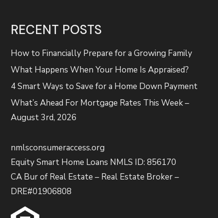
RECENT POSTS
How to Financially Prepare for a Growing Family
What Happens When Your Home Is Appraised?
4 Smart Ways to Save for a Home Down Payment
What’s Ahead For Mortgage Rates This Week –
August 3rd, 2026
nmlsconsumeraccess.org
Equity Smart Home Loans NMLS ID: 856170
CA Bur of Real Estate – Real Estate Broker –
DRE#01906808