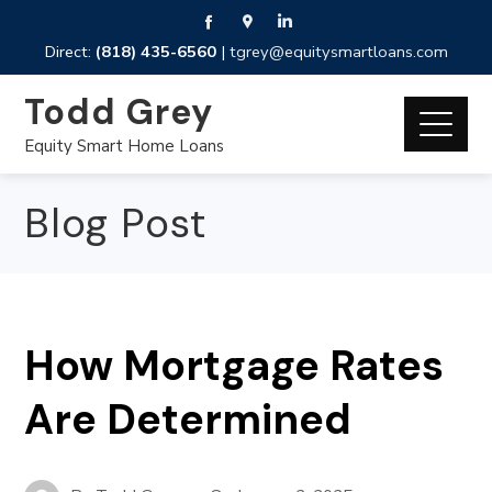
Direct:
(818) 435-6560
|
tgrey@equitysmartloans.com
Todd Grey
Equity Smart Home Loans
Blog Post
How Mortgage Rates
Are Determined