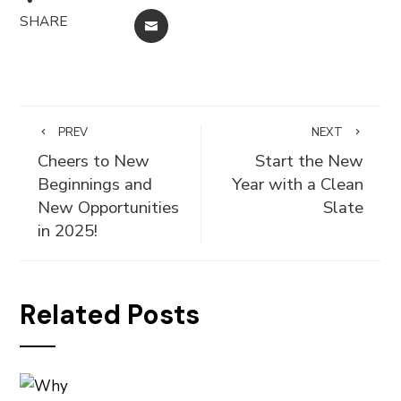
SHARE
EMAIL
PREV
NEXT
Cheers to New
Start the New
Beginnings and
Year with a Clean
New Opportunities
Slate
in 2025!
Related Posts