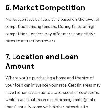
6. Market Competition
Mortgage rates can also vary based on the level of
competition among lenders. During times of high
competition, lenders may offer more competitive
rates to attract borrowers.
7. Location and Loan
Amount
Where you’re purchasing a home and the size of
your loan can influence your rate. Certain areas may
have higher rates due to state-specific regulations,
while loans that exceed conforming limits (jumbo
loans) usually come with higher rates due to