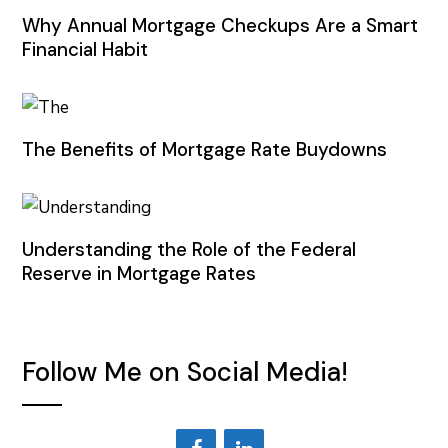
Why Annual Mortgage Checkups Are a Smart
Financial Habit
The Benefits of Mortgage Rate Buydowns
Understanding the Role of the Federal
Reserve in Mortgage Rates
Follow Me on Social Media!