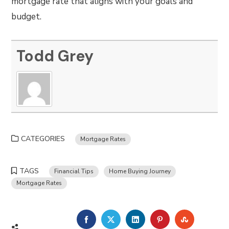
mortgage rate that aligns with your goals and
budget.
Todd Grey
CATEGORIES
Mortgage Rates
TAGS
Financial Tips
Home Buying Journey
Mortgage Rates
FACEBOOK
TWITTER
LINKEDIN
PINTEREST
STUMBLE