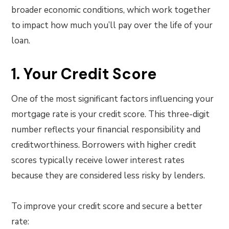
broader economic conditions, which work together
to impact how much you’ll pay over the life of your
loan.
1. Your Credit Score
One of the most significant factors influencing your
mortgage rate is your credit score. This three-digit
number reflects your financial responsibility and
creditworthiness. Borrowers with higher credit
scores typically receive lower interest rates
because they are considered less risky by lenders.
To improve your credit score and secure a better
rate: