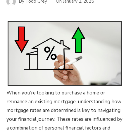
By
Todd Grey
On
January 2, 2025
When you’re looking to purchase a home or
refinance an existing mortgage, understanding how
mortgage rates are determined is key to navigating
your financial journey. These rates are influenced by
a combination of personal financial factors and