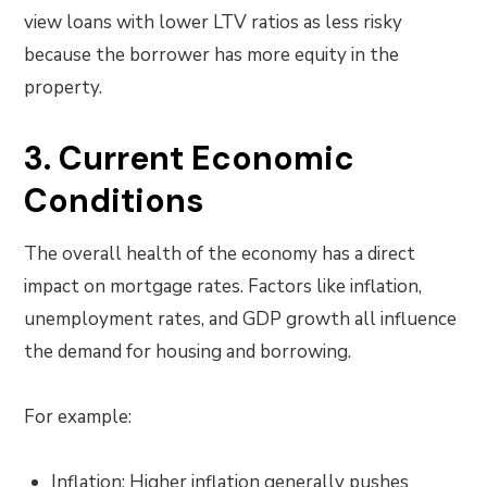
view loans with lower LTV ratios as less risky
because the borrower has more equity in the
property.
3. Current Economic
Conditions
The overall health of the economy has a direct
impact on mortgage rates. Factors like inflation,
unemployment rates, and GDP growth all influence
the demand for housing and borrowing.
For example:
Inflation: Higher inflation generally pushes