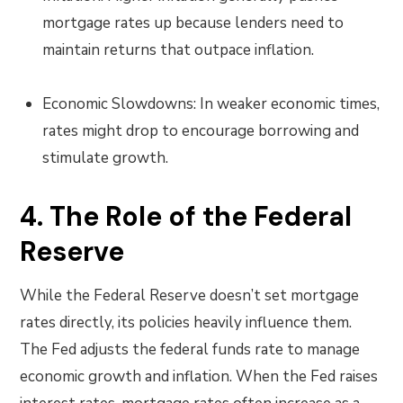
mortgage rates up because lenders need to
maintain returns that outpace inflation.
Economic Slowdowns: In weaker economic times,
rates might drop to encourage borrowing and
stimulate growth.
4. The Role of the Federal
Reserve
While the Federal Reserve doesn’t set mortgage
rates directly, its policies heavily influence them.
The Fed adjusts the federal funds rate to manage
economic growth and inflation. When the Fed raises