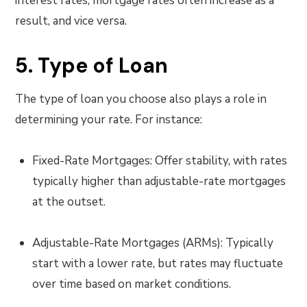
interest rates, mortgage rates often increase as a
result, and vice versa.
5. Type of Loan
The type of loan you choose also plays a role in
determining your rate. For instance:
Fixed-Rate Mortgages: Offer stability, with rates
typically higher than adjustable-rate mortgages
at the outset.
Adjustable-Rate Mortgages (ARMs): Typically
start with a lower rate, but rates may fluctuate
over time based on market conditions.