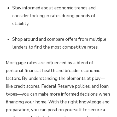
Stay informed about economic trends and
consider locking in rates during periods of
stability.
Shop around and compare offers from multiple
lenders to find the most competitive rates.
Mortgage rates are influenced by a blend of
personal financial health and broader economic
factors. By understanding the elements at play—
like credit scores, Federal Reserve policies, and loan
types—you can make more informed decisions when
financing your home. With the right knowledge and
preparation, you can position yourself to secure a