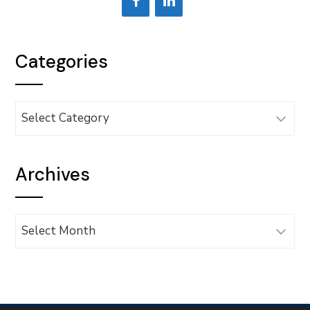
Categories
Categories
Archives
Archives