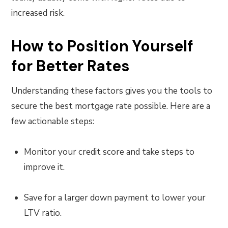
increased risk.
How to Position Yourself
for Better Rates
Understanding these factors gives you the tools to
secure the best mortgage rate possible. Here are a
few actionable steps:
Monitor your credit score and take steps to
improve it.
Save for a larger down payment to lower your
LTV ratio.