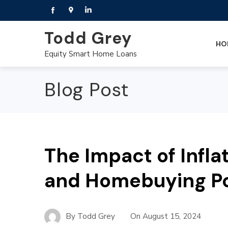
Todd Grey
HO
Equity Smart Home Loans
Blog Post
The Impact of Infla
and Homebuying P
By
Todd Grey
On
August 15, 2024