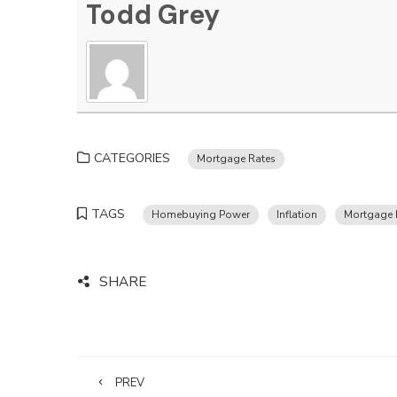
Todd Grey
CATEGORIES
Mortgage Rates
TAGS
Homebuying Power
Inflation
Mortgage 
SHARE
PREV