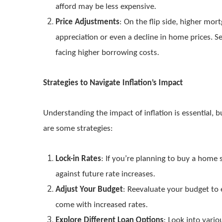
afford may be less expensive.
Price Adjustments
: On the flip side, higher mo
appreciation or even a decline in home prices. S
facing higher borrowing costs.
Strategies to Navigate Inflation’s Impact
Understanding the impact of inflation is essential,
are some strategies:
Lock-in Rates
: If you’re planning to buy a home 
against future rate increases.
Adjust Your Budget
: Reevaluate your budget to
come with increased rates.
Explore Different Loan Options
: Look into vari