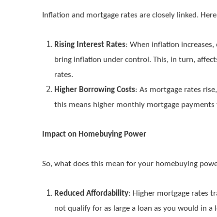
Inflation and mortgage rates are closely linked. Her
Rising Interest Rates
: When inflation increases,
bring inflation under control. This, in turn, affe
rates.
Higher Borrowing Costs
: As mortgage rates rise
this means higher monthly mortgage payments 
Impact on Homebuying Power
So, what does this mean for your homebuying pow
Reduced Affordability
: Higher mortgage rates t
not qualify for as large a loan as you would in