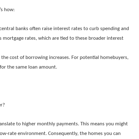
e’s how:
 central banks often raise interest rates to curb spending and
cts mortgage rates, which are tied to these broader interest
, the cost of borrowing increases. For potential homebuyers,
for the same loan amount.
er?
ranslate to higher monthly payments. This means you might
 a low-rate environment. Consequently, the homes you can