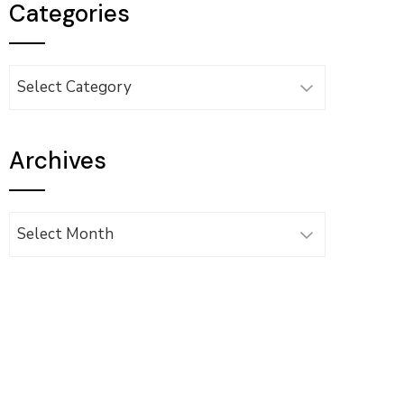
Categories
Categories
Archives
Archives