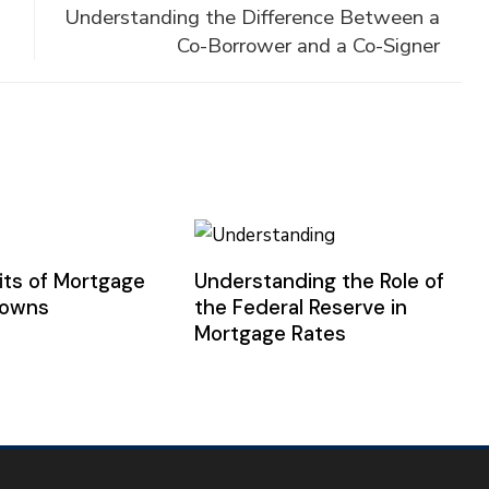
Understanding the Difference Between a
Co-Borrower and a Co-Signer
its of Mortgage
Understanding the Role of
downs
the Federal Reserve in
Mortgage Rates