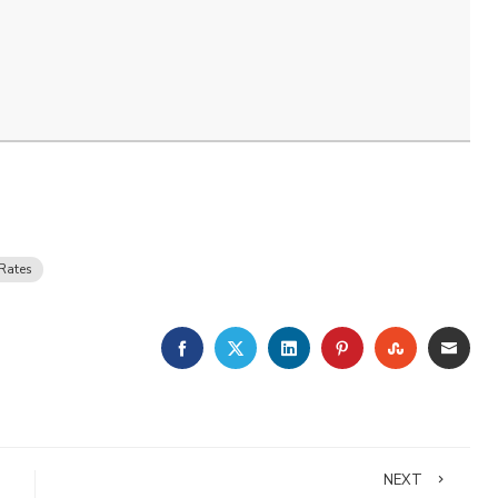
Rates
FACEBOOK
TWITTER
LINKEDIN
PINTEREST
STUMBLE
EMA
NEXT