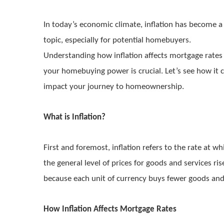
In today’s economic climate, inflation has become a
topic, especially for potential homebuyers.
Understanding how inflation affects mortgage rates
your homebuying power is crucial. Let’s see how it 
impact your journey to homeownership.
What is Inflation?
First and foremost, inflation refers to the rate at wh
the general level of prices for goods and services ri
because each unit of currency buys fewer goods and
How Inflation Affects Mortgage Rates