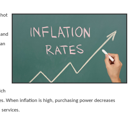
 hot
 and
can
ich
ses. When inflation is high, purchasing power decreases
 services.