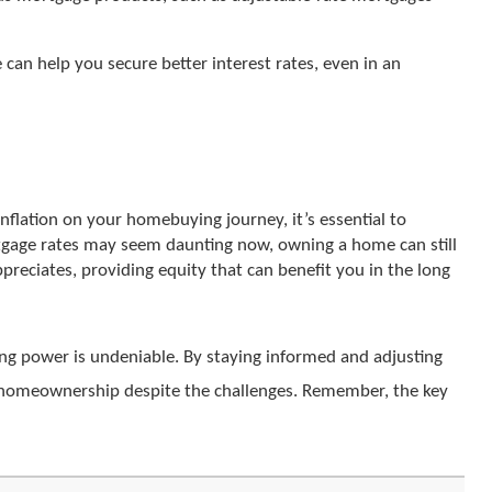
e can help you secure better interest rates, even in an
nflation on your homebuying journey, it’s essential to
ortgage rates may seem daunting now, owning a home can still
ppreciates, providing equity that can benefit you in the long
ng power is undeniable. By staying informed and adjusting
of homeownership despite the challenges. Remember, the key