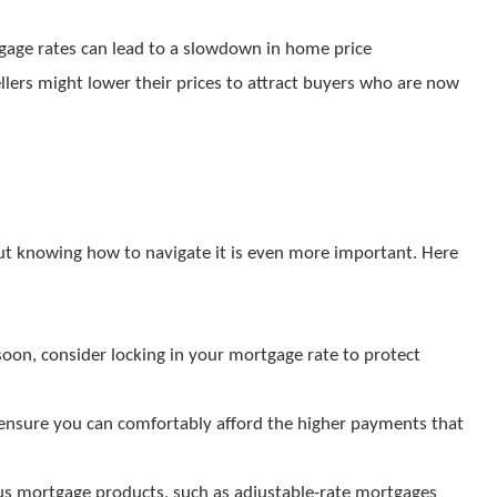
rtgage rates can lead to a slowdown in home price
ellers might lower their prices to attract buyers who are now
 but knowing how to navigate it is even more important. Here
soon, consider locking in your mortgage rate to protect
 ensure you can comfortably afford the higher payments that
ous mortgage products, such as adjustable-rate mortgages