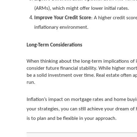
(ARMs), which might offer lower initial rates.
Improve Your Credit Score
: A higher credit scor
inflationary environment.
Long-Term Considerations
When thinking about the long-term implications of i
consider future financial stability. While higher m
be a solid investment over time. Real estate often a
run.
Inflation’s impact on mortgage rates and home buyi
your strategies, you can still achieve your dream 
is to plan and be flexible in your approach.