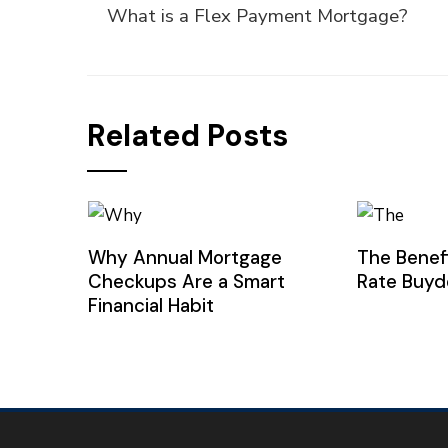
What is a Flex Payment Mortgage?
Related Posts
Why Annual Mortgage
The Benef
Checkups Are a Smart
Rate Buy
Financial Habit