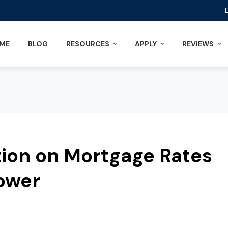
ME
BLOG
RESOURCES
APPLY
REVIEWS
tion on Mortgage Rates
ower