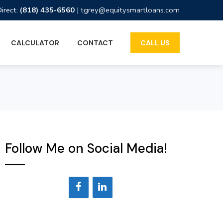
Direct:
(818) 435-6560
|
tgrey@equitysmartloans.com
CALCULATOR
CONTACT
CALL US
Follow Me on Social Media!