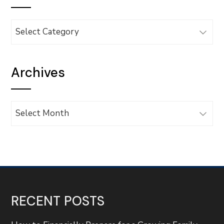
Categories
Archives
Archives
RECENT POSTS