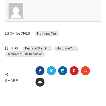
CATEGORIES
Mortgage Tips
TAGS
Financial Planning
Mortgage Tips
Temporary Rate Reduction
FACEBOOK
TWITTER
LINKEDIN
PINTEREST
STUMBLE
SHARE
EMAIL