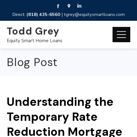
Direct:
(818) 435-6560
|
tgrey@equitysmartloans.com
Todd Grey
Equity Smart Home Loans
Blog Post
Understanding the
Temporary Rate
Reduction Mortgage