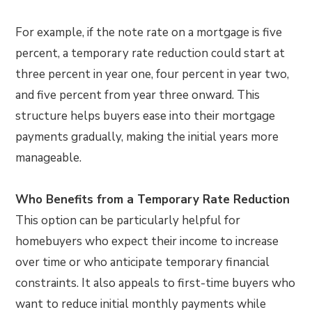
For example, if the note rate on a mortgage is five
percent, a temporary rate reduction could start at
three percent in year one, four percent in year two,
and five percent from year three onward. This
structure helps buyers ease into their mortgage
payments gradually, making the initial years more
manageable.
Who Benefits from a Temporary Rate Reduction
This option can be particularly helpful for
homebuyers who expect their income to increase
over time or who anticipate temporary financial
constraints. It also appeals to first-time buyers who
want to reduce initial monthly payments while