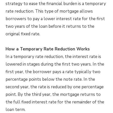
strategy to ease the financial burden is a temporary
rate reduction. This type of mortgage allows
borrowers to pay a lower interest rate for the first
two years of the loan before it returns to the
original fixed rate.
How a Temporary Rate Reduction Works
In a temporary rate reduction, the interest rate is
lowered in stages during the first two years. In the
first year, the borrower pays a rate typically two
percentage points below the note rate. In the
second year, the rate is reduced by one percentage
point. By the third year, the mortgage returns to
the full fixed interest rate for the remainder of the
loan term.