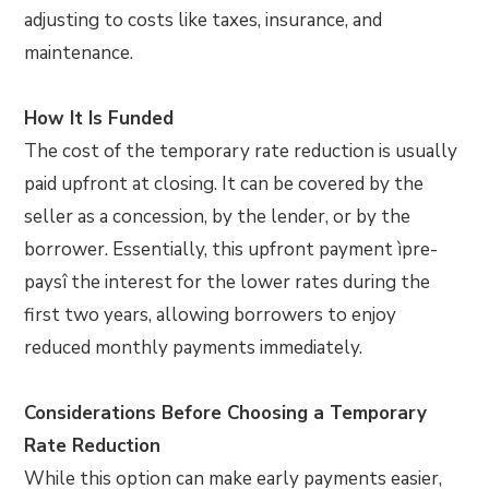
adjusting to costs like taxes, insurance, and
maintenance.
How It Is Funded
The cost of the temporary rate reduction is usually
paid upfront at closing. It can be covered by the
seller as a concession, by the lender, or by the
borrower. Essentially, this upfront payment ìpre-
paysî the interest for the lower rates during the
first two years, allowing borrowers to enjoy
reduced monthly payments immediately.
Considerations Before Choosing a Temporary
Rate Reduction
While this option can make early payments easier,