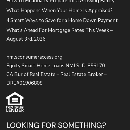
How to Financially Prepare for a Growing Family
What Happens When Your Home Is Appraised?
4 Smart Ways to Save for a Home Down Payment
What’s Ahead For Mortgage Rates This Week –
August 3rd, 2026
nmlsconsumeraccess.org
Equity Smart Home Loans NMLS ID: 856170
CA Bur of Real Estate – Real Estate Broker –
DRE#01906808
LOOKING FOR SOMETHING?