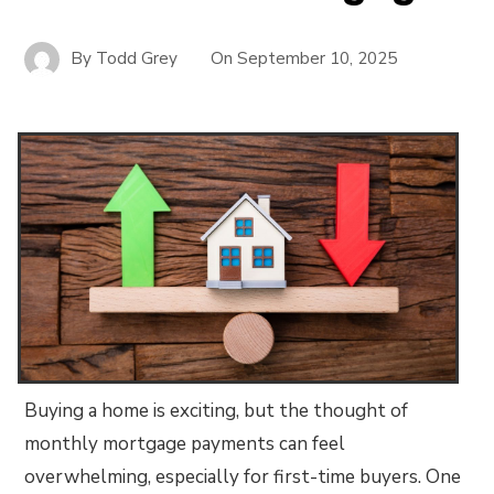
By
Todd Grey
On
September 10, 2025
Buying a home is exciting, but the thought of
monthly mortgage payments can feel
overwhelming, especially for first-time buyers. One