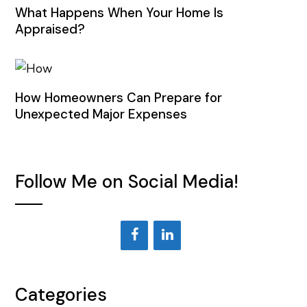
What Happens When Your Home Is
Appraised?
How Homeowners Can Prepare for
Unexpected Major Expenses
Follow Me on Social Media!
Categories