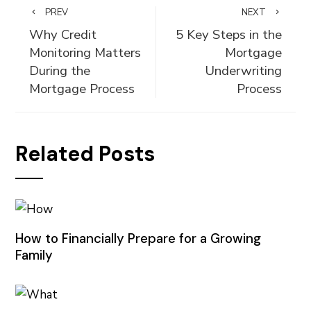
PREV
NEXT
Why Credit
5 Key Steps in the
Monitoring Matters
Mortgage
During the
Underwriting
Mortgage Process
Process
Related Posts
How to Financially Prepare for a Growing
Family