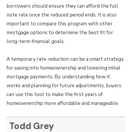
borrowers should ensure they can afford the full
note rate once the reduced period ends. It is also
important to compare this program with other
mortgage options to determine the best fit for
long-term financial goals.
A temporary rate reduction can be a smart strategy
for easing into homeownership and lowering initial
mortgage payments. By understanding how it
works and planning for future adjustments, buyers
can use this tool to make the first years of
homeownership more affordable and manageable.
Todd Grey