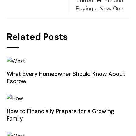
Current Home and
Buying a New One
Related Posts
What Every Homeowner Should Know About
Escrow
How to Financially Prepare for a Growing
Family