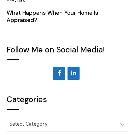
What Happens When Your Home Is
Appraised?
Follow Me on Social Media!
Categories
Categories