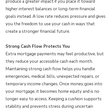
produce a greater impact if you place it toward
higher interest balances or long-term financial
goals instead. A low rate reduces pressure and gives
you the freedom to use your cash in ways that
create a stronger financial future.
Strong Cash Flow Protects You
Extra mortgage payments may feel productive, but
they reduce your accessible cash each month.
Maintaining strong cash flow helps you handle
emergencies, medical bills, unexpected repairs, or
temporary income changes. Once money goes into
your mortgage, it becomes home equity and is no
longer easy to access. Keeping a cushion supports
stability and prevents stress during uncertain