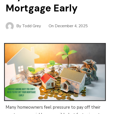
Mortgage Early
By
Todd Grey
On
December 4, 2025
Many homeowners feel pressure to pay off their