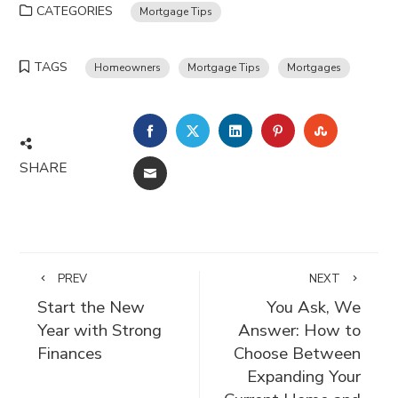
CATEGORIES
Mortgage Tips
TAGS
Homeowners
Mortgage Tips
Mortgages
FACEBOOK
TWITTER
LINKEDIN
PINTEREST
STUMBLE
SHARE
EMAIL
PREV
NEXT
Start the New
You Ask, We
Year with Strong
Answer: How to
Finances
Choose Between
Expanding Your