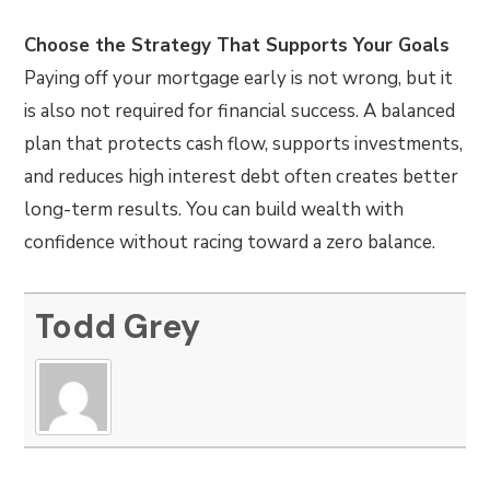
Choose the Strategy That Supports Your Goals
Paying off your mortgage early is not wrong, but it
is also not required for financial success. A balanced
plan that protects cash flow, supports investments,
and reduces high interest debt often creates better
long-term results. You can build wealth with
confidence without racing toward a zero balance.
Todd Grey