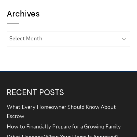
Archives
Archives
RECENT POSTS
What Every Homeowner Should Know About
Escrow
How to Financially Prepare for a Growing Family