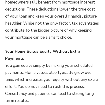
homeowners still benefit from mortgage interest
deductions. These deductions lower the true cost
of your loan and keep your overall financial picture
healthier. While not the only factor, tax advantages
contribute to the bigger picture of why keeping
your mortgage can be a smart choice.
Your Home Builds Equity Without Extra
Payments
You gain equity simply by making your scheduled
payments. Home values also typically grow over
time, which increases your equity without any extra
effort. You do not need to rush this process.
Consistency and patience can lead to strong long-
term results.