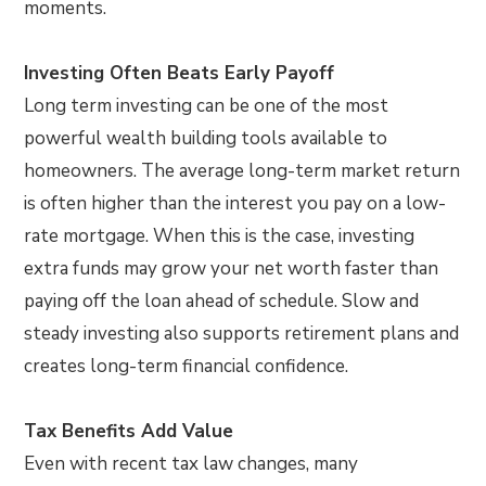
moments.
Investing Often Beats Early Payoff
Long term investing can be one of the most
powerful wealth building tools available to
homeowners. The average long-term market return
is often higher than the interest you pay on a low-
rate mortgage. When this is the case, investing
extra funds may grow your net worth faster than
paying off the loan ahead of schedule. Slow and
steady investing also supports retirement plans and
creates long-term financial confidence.
Tax Benefits Add Value
Even with recent tax law changes, many