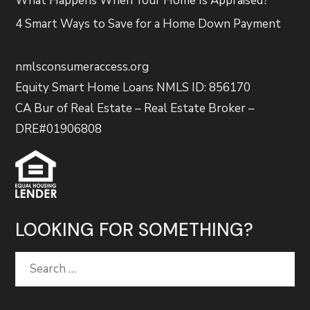
What Happens When Your Home Is Appraised?
4 Smart Ways to Save for a Home Down Payment
nmlsconsumeraccess.org
Equity Smart Home Loans NMLS ID: 856170
CA Bur of Real Estate – Real Estate Broker –
DRE#01906808
LOOKING FOR SOMETHING?
Search
for: