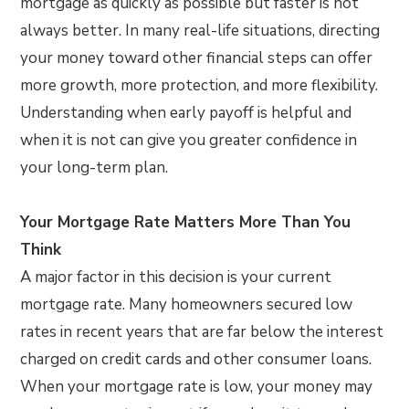
mortgage as quickly as possible but faster is not
always better. In many real-life situations, directing
your money toward other financial steps can offer
more growth, more protection, and more flexibility.
Understanding when early payoff is helpful and
when it is not can give you greater confidence in
your long-term plan.
Your Mortgage Rate Matters More Than You
Think
A major factor in this decision is your current
mortgage rate. Many homeowners secured low
rates in recent years that are far below the interest
charged on credit cards and other consumer loans.
When your mortgage rate is low, your money may