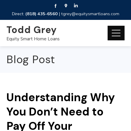
Direct:
(818) 435-6560
|
tgrey@equitysmartloans.com
Todd Grey
Equity Smart Home Loans
Blog Post
Understanding Why
You Don’t Need to
Pay Off Your