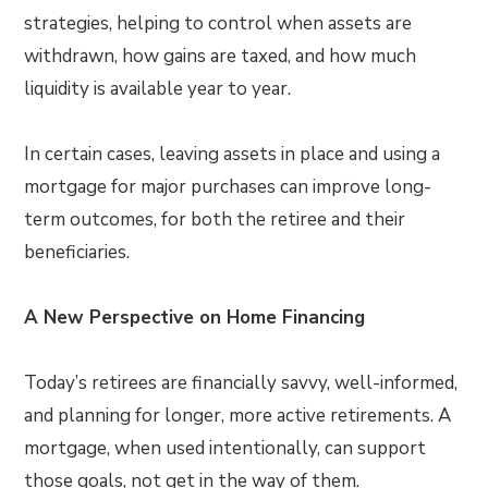
strategies, helping to control when assets are
withdrawn, how gains are taxed, and how much
liquidity is available year to year.
In certain cases, leaving assets in place and using a
mortgage for major purchases can improve long-
term outcomes, for both the retiree and their
beneficiaries.
A New Perspective on Home Financing
Today’s retirees are financially savvy, well-informed,
and planning for longer, more active retirements. A
mortgage, when used intentionally, can support
those goals, not get in the way of them.