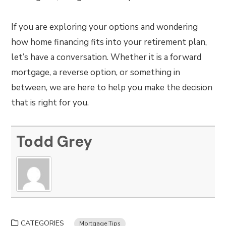
If you are exploring your options and wondering
how home financing fits into your retirement plan,
let’s have a conversation. Whether it is a forward
mortgage, a reverse option, or something in
between, we are here to help you make the decision
that is right for you.
Todd Grey
CATEGORIES
Mortgage Tips