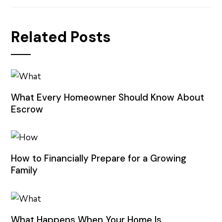
Related Posts
What Every Homeowner Should Know About
Escrow
How to Financially Prepare for a Growing
Family
What Happens When Your Home Is