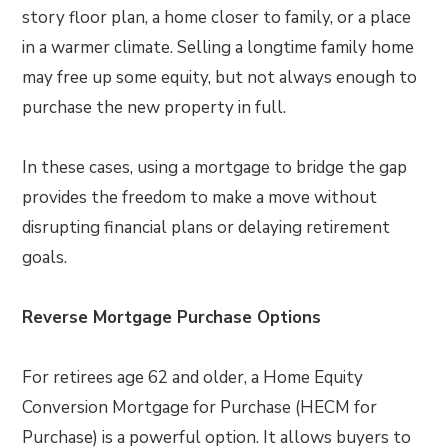
story floor plan, a home closer to family, or a place
in a warmer climate. Selling a longtime family home
may free up some equity, but not always enough to
purchase the new property in full.
In these cases, using a mortgage to bridge the gap
provides the freedom to make a move without
disrupting financial plans or delaying retirement
goals.
Reverse Mortgage Purchase Options
For retirees age 62 and older, a Home Equity
Conversion Mortgage for Purchase (HECM for
Purchase) is a powerful option. It allows buyers to