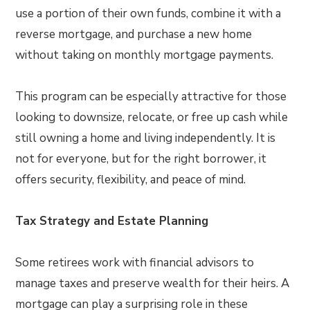
use a portion of their own funds, combine it with a
reverse mortgage, and purchase a new home
without taking on monthly mortgage payments.
This program can be especially attractive for those
looking to downsize, relocate, or free up cash while
still owning a home and living independently. It is
not for everyone, but for the right borrower, it
offers security, flexibility, and peace of mind.
Tax Strategy and Estate Planning
Some retirees work with financial advisors to
manage taxes and preserve wealth for their heirs. A
mortgage can play a surprising role in these