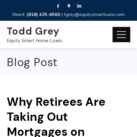
Direct:
(818) 435-6560
|
tgrey@equitysmartloans.com
Todd Grey
Equity Smart Home Loans
Blog Post
Why Retirees Are
Taking Out
Mortgages on