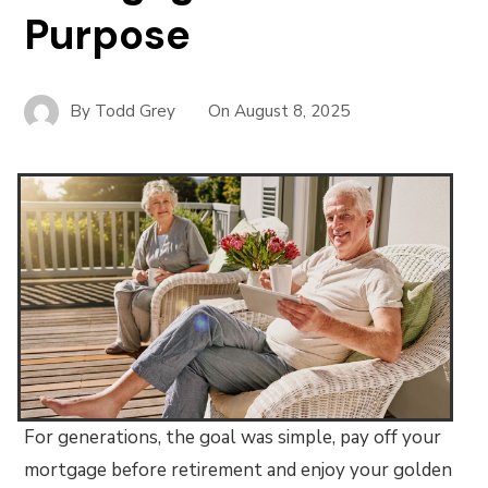
Purpose
By
Todd Grey
On
August 8, 2025
For generations, the goal was simple, pay off your
mortgage before retirement and enjoy your golden