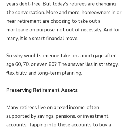
years debt-free. But today’s retirees are changing
the conversation. More and more, homeowners in or
near retirement are choosing to take out a
mortgage on purpose, not out of necessity. And for
many, it is a smart financial move.
So why would someone take on a mortgage after
age 60, 70, or even 80? The answer lies in strategy,
flexibility, and long-term planning.
Preserving Retirement Assets
Many retirees live on a fixed income, often
supported by savings, pensions, or investment
accounts. Tapping into these accounts to buy a