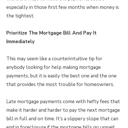
especially in those first few months when money is
the tightest.
Prioritize The Mortgage Bill And Pay It
Immediately
This may seem like a counterintuitive tip for
anybody looking for help making mortgage
payments, but it is easily the best one and the one
that provides the most trouble for homeowners.
Late mortgage payments come with hefty fees that
make it harder and harder to pay the next mortgage
bill in full and on time. It’s a slippery slope that can
end in foreclosure if the mortgage bills go unpaid