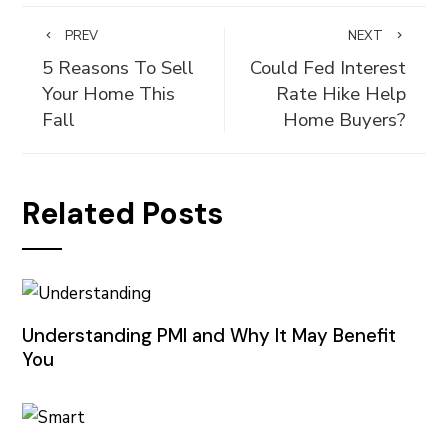
PREV
NEXT
5 Reasons To Sell
Could Fed Interest
Your Home This
Rate Hike Help
Fall
Home Buyers?
Related Posts
Understanding PMI and Why It May Benefit
You