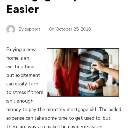
Easier
By
support
On
October 25, 2018
Buying a new
home is an
exciting time,
but excitement
can easily turn
to stress if there
isn’t enough
money to pay the monthly mortgage bill. The added
expense can take some time to get used to, but
there are ways to make the payments easier,