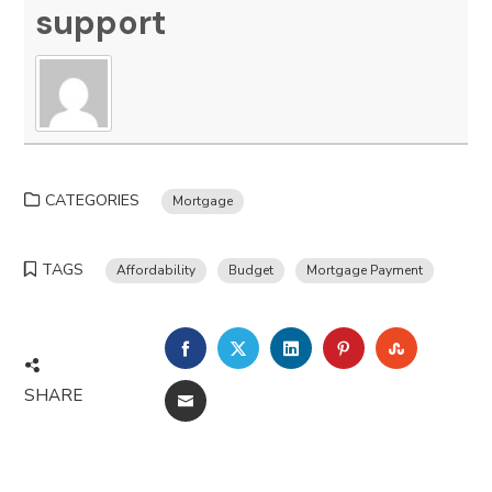
support
CATEGORIES
Mortgage
TAGS
Affordability
Budget
Mortgage Payment
FACEBOOK
TWITTER
LINKEDIN
PINTEREST
STUMBLE
SHARE
EMAIL