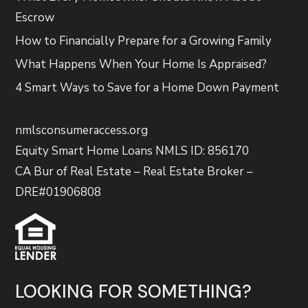
Escrow
How to Financially Prepare for a Growing Family
What Happens When Your Home Is Appraised?
4 Smart Ways to Save for a Home Down Payment
nmlsconsumeraccess.org
Equity Smart Home Loans NMLS ID: 856170
CA Bur of Real Estate – Real Estate Broker –
DRE#01906808
LOOKING FOR SOMETHING?