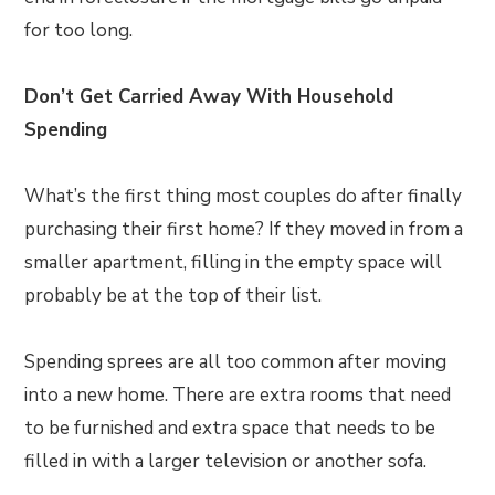
for too long.
Don’t Get Carried Away With Household
Spending
What’s the first thing most couples do after finally
purchasing their first home? If they moved in from a
smaller apartment, filling in the empty space will
probably be at the top of their list.
Spending sprees are all too common after moving
into a new home. There are extra rooms that need
to be furnished and extra space that needs to be
filled in with a larger television or another sofa.