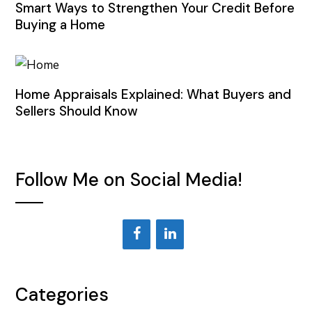
Smart Ways to Strengthen Your Credit Before
Buying a Home
Home Appraisals Explained: What Buyers and
Sellers Should Know
Follow Me on Social Media!
Categories