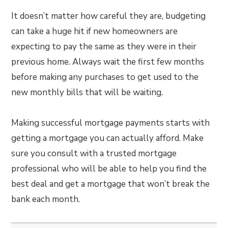
It doesn’t matter how careful they are, budgeting
can take a huge hit if new homeowners are
expecting to pay the same as they were in their
previous home. Always wait the first few months
before making any purchases to get used to the
new monthly bills that will be waiting.
Making successful mortgage payments starts with
getting a mortgage you can actually afford. Make
sure you consult with a trusted mortgage
professional who will be able to help you find the
best deal and get a mortgage that won’t break the
bank each month.