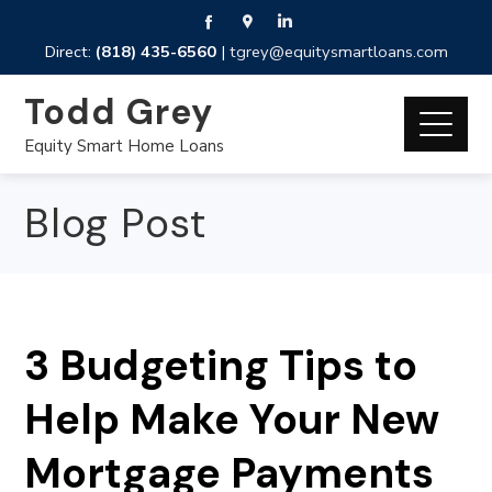
Direct:
(818) 435-6560
|
tgrey@equitysmartloans.com
Todd Grey
Equity Smart Home Loans
Blog Post
3 Budgeting Tips to
Help Make Your New
Mortgage Payments