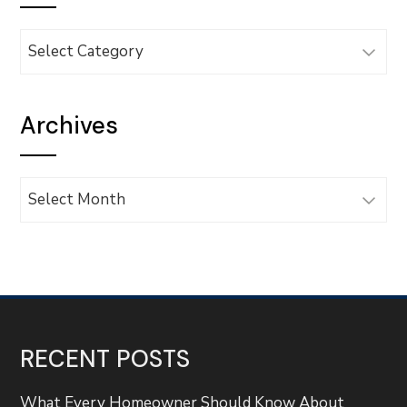
Categories
Archives
Archives
RECENT POSTS
What Every Homeowner Should Know About