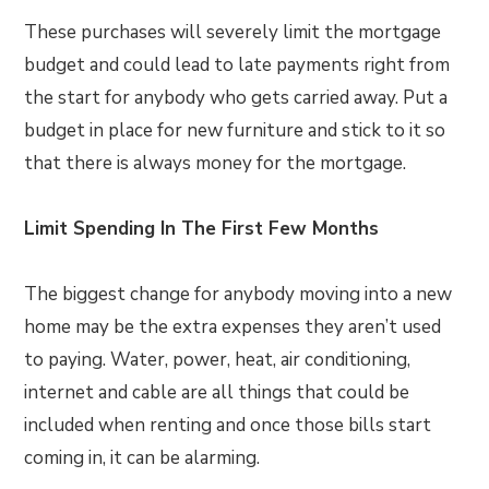
These purchases will severely limit the mortgage
budget and could lead to late payments right from
the start for anybody who gets carried away. Put a
budget in place for new furniture and stick to it so
that there is always money for the mortgage.
Limit Spending In The First Few Months
The biggest change for anybody moving into a new
home may be the extra expenses they aren’t used
to paying. Water, power, heat, air conditioning,
internet and cable are all things that could be
included when renting and once those bills start
coming in, it can be alarming.