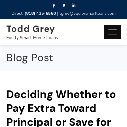
Direct:
(818) 435-6560
|
tgrey@equitysmartloans.com
Todd Grey
Equity Smart Home Loans
Blog Post
Deciding Whether to
Pay Extra Toward
Principal or Save for