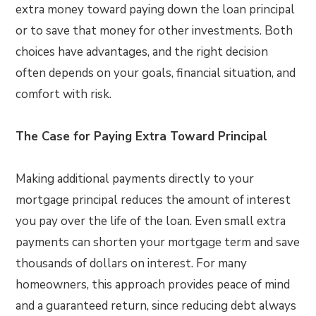
extra money toward paying down the loan principal
or to save that money for other investments. Both
choices have advantages, and the right decision
often depends on your goals, financial situation, and
comfort with risk.
The Case for Paying Extra Toward Principal
Making additional payments directly to your
mortgage principal reduces the amount of interest
you pay over the life of the loan. Even small extra
payments can shorten your mortgage term and save
thousands of dollars on interest. For many
homeowners, this approach provides peace of mind
and a guaranteed return, since reducing debt always