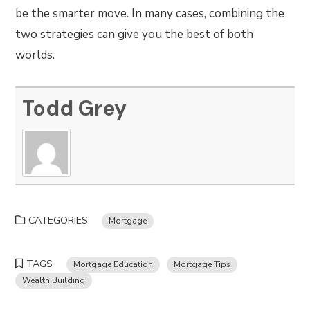
be the smarter move. In many cases, combining the
two strategies can give you the best of both
worlds.
Todd Grey
CATEGORIES
Mortgage
TAGS
Mortgage Education
Mortgage Tips
Wealth Building