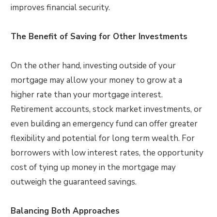
improves financial security.
The Benefit of Saving for Other Investments
On the other hand, investing outside of your
mortgage may allow your money to grow at a
higher rate than your mortgage interest.
Retirement accounts, stock market investments, or
even building an emergency fund can offer greater
flexibility and potential for long term wealth. For
borrowers with low interest rates, the opportunity
cost of tying up money in the mortgage may
outweigh the guaranteed savings.
Balancing Both Approaches