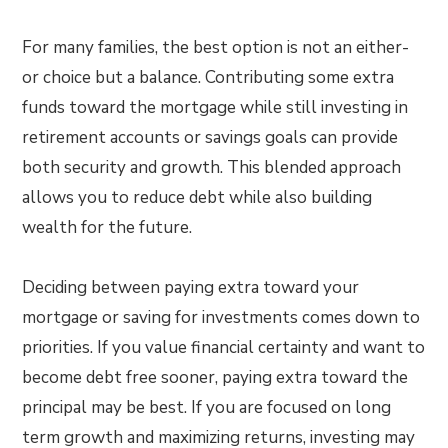
For many families, the best option is not an either-
or choice but a balance. Contributing some extra
funds toward the mortgage while still investing in
retirement accounts or savings goals can provide
both security and growth. This blended approach
allows you to reduce debt while also building
wealth for the future.
Deciding between paying extra toward your
mortgage or saving for investments comes down to
priorities. If you value financial certainty and want to
become debt free sooner, paying extra toward the
principal may be best. If you are focused on long
term growth and maximizing returns, investing may