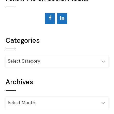
Categories
Categories
Archives
Archives