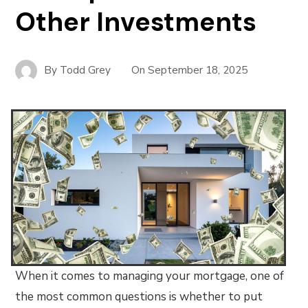
Other Investments
By
Todd Grey
On
September 18, 2025
When it comes to managing your mortgage, one of
the most common questions is whether to put