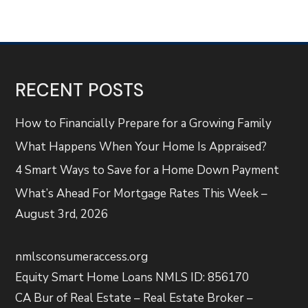
RECENT POSTS
How to Financially Prepare for a Growing Family
What Happens When Your Home Is Appraised?
4 Smart Ways to Save for a Home Down Payment
What’s Ahead For Mortgage Rates This Week –
August 3rd, 2026
nmlsconsumeraccess.org
Equity Smart Home Loans NMLS ID: 856170
CA Bur of Real Estate – Real Estate Broker –