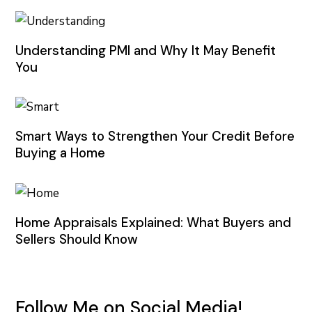
Understanding PMI and Why It May Benefit
You
Smart Ways to Strengthen Your Credit Before
Buying a Home
Home Appraisals Explained: What Buyers and
Sellers Should Know
Follow Me on Social Media!