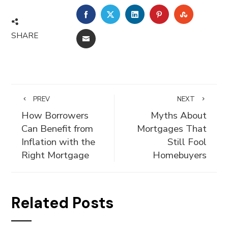
FACEBOOK
TWITTER
LINKEDIN
PINTEREST
STUMBLE
SHARE
EMAIL
PREV
NEXT
How Borrowers
Myths About
Can Benefit from
Mortgages That
Inflation with the
Still Fool
Right Mortgage
Homebuyers
Related Posts