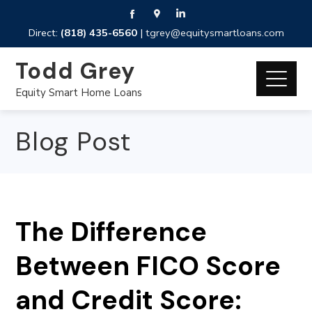
Direct:
(818) 435-6560
|
tgrey@equitysmartloans.com
Todd Grey
Equity Smart Home Loans
Blog Post
The Difference
Between FICO Score
and Credit Score: