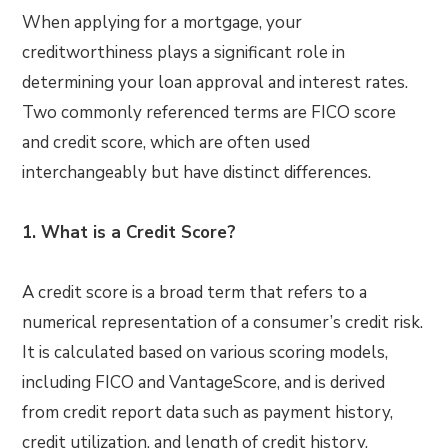
When applying for a mortgage, your
creditworthiness plays a significant role in
determining your loan approval and interest rates.
Two commonly referenced terms are FICO score
and credit score, which are often used
interchangeably but have distinct differences.
1. What is a Credit Score?
A credit score is a broad term that refers to a
numerical representation of a consumer’s credit risk.
It is calculated based on various scoring models,
including FICO and VantageScore, and is derived
from credit report data such as payment history,
credit utilization, and length of credit history.