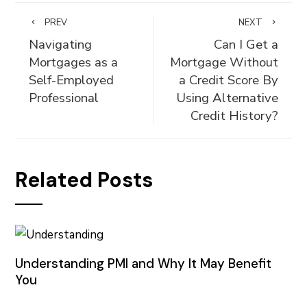
PREV
NEXT
Navigating
Can I Get a
Mortgages as a
Mortgage Without
Self-Employed
a Credit Score By
Professional
Using Alternative
Credit History?
Related Posts
Understanding PMI and Why It May Benefit
You