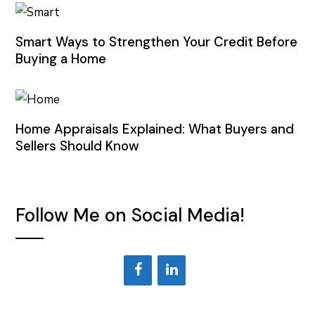
Smart Ways to Strengthen Your Credit Before
Buying a Home
Home Appraisals Explained: What Buyers and
Sellers Should Know
Follow Me on Social Media!