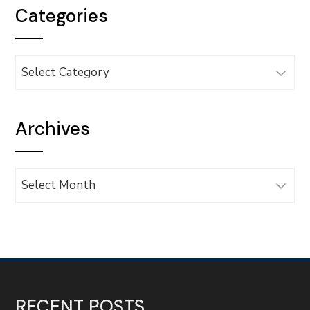
Categories
Categories
Archives
Archives
RECENT POSTS