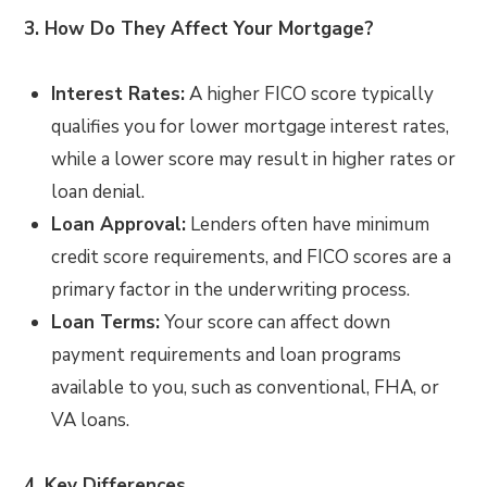
3. How Do They Affect Your Mortgage?
Interest Rates:
A higher FICO score typically
qualifies you for lower mortgage interest rates,
while a lower score may result in higher rates or
loan denial.
Loan Approval:
Lenders often have minimum
credit score requirements, and FICO scores are a
primary factor in the underwriting process.
Loan Terms:
Your score can affect down
payment requirements and loan programs
available to you, such as conventional, FHA, or
VA loans.
4. Key Differences