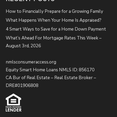
How to Financially Prepare for a Growing Family
What Happens When Your Home Is Appraised?
4 Smart Ways to Save for a Home Down Payment
What’s Ahead For Mortgage Rates This Week –
August 3rd, 2026
nmlsconsumeraccess.org
Equity Smart Home Loans NMLS ID: 856170
CA Bur of Real Estate – Real Estate Broker –
DRE#01906808