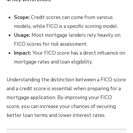
Scope:
Credit scores can come from various
models, while FICO is a specific scoring model.
Usage:
Most mortgage lenders rely heavily on
FICO scores for risk assessment.
Impact:
Your FICO score has a direct influence on
mortgage rates and loan eligibility.
Understanding the distinction between a FICO score
and a credit score is essential when preparing for a
mortgage application. By improving your FICO
score, you can increase your chances of securing
better loan terms and lower interest rates.