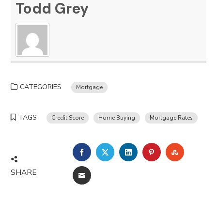
Todd Grey
CATEGORIES
Mortgage
TAGS
Credit Score
Home Buying
Mortgage Rates
FACEBOOK
TWITTER
LINKEDIN
PINTEREST
STUMBLE
SHARE
EMAIL