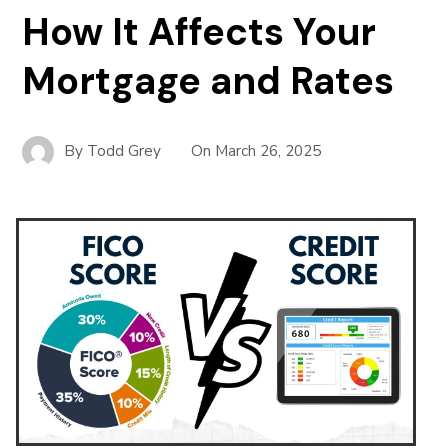
How It Affects Your
Mortgage and Rates
By
Todd Grey
On
March 26, 2025