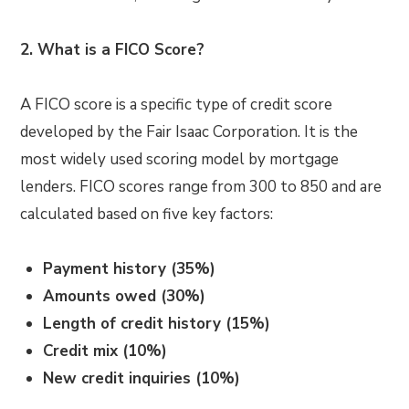
2. What is a FICO Score?
A FICO score is a specific type of credit score
developed by the Fair Isaac Corporation. It is the
most widely used scoring model by mortgage
lenders. FICO scores range from 300 to 850 and are
calculated based on five key factors:
Payment history (35%)
Amounts owed (30%)
Length of credit history (15%)
Credit mix (10%)
New credit inquiries (10%)