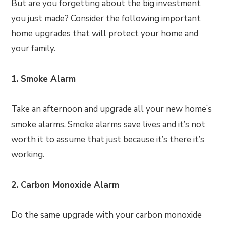
But are you forgetting about the big investment
you just made? Consider the following important
home upgrades that will protect your home and
your family.
1. Smoke Alarm
Take an afternoon and upgrade all your new home’s
smoke alarms. Smoke alarms save lives and it’s not
worth it to assume that just because it’s there it’s
working.
2. Carbon Monoxide Alarm
Do the same upgrade with your carbon monoxide