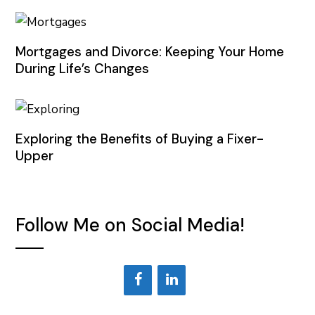
Mortgages and Divorce: Keeping Your Home
During Life’s Changes
Exploring the Benefits of Buying a Fixer-
Upper
Follow Me on Social Media!