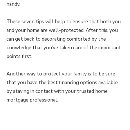
handy.
These seven tips will help to ensure that both you
and your home are well-protected. After this, you
can get back to decorating comforted by the
knowledge that you’ve taken care of the important
points first.
Another way to protect your family is to be sure
that you have the best financing options available
by staying in contact with your trusted home
mortgage professional.