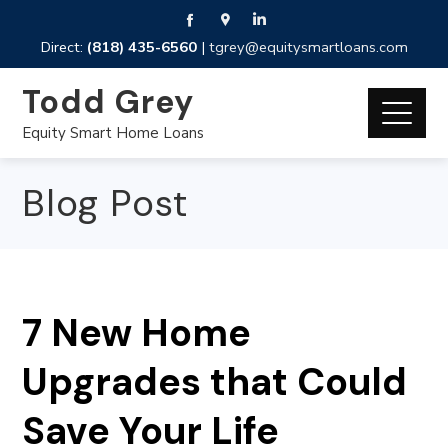
Direct:
(818) 435-6560
|
tgrey@equitysmartloans.com
Todd Grey
Equity Smart Home Loans
Blog Post
7 New Home
Upgrades that Could
Save Your Life