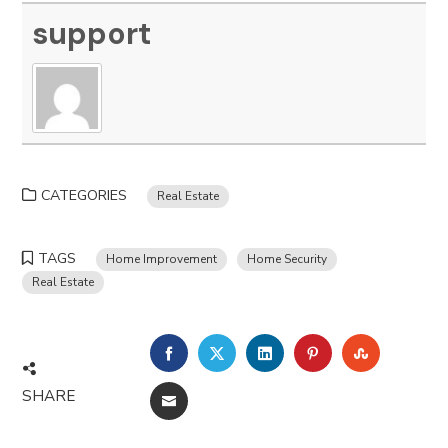
support
CATEGORIES
Real Estate
TAGS
Home Improvement
Home Security
Real Estate
FACEBOOK
TWITTER
LINKEDIN
PINTEREST
STUMBLE
SHARE
EMAIL