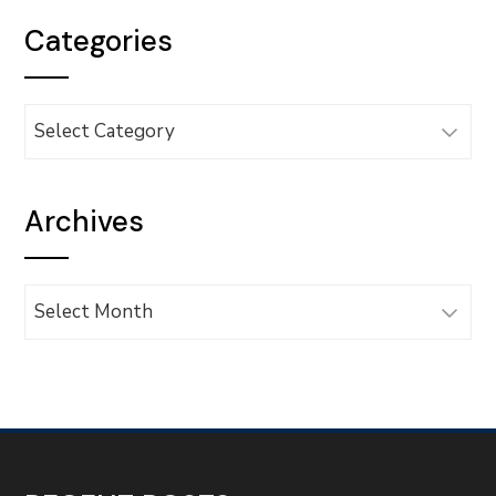
Categories
Categories
Archives
Archives