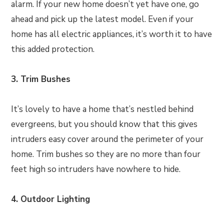
alarm. If your new home doesn’t yet have one, go
ahead and pick up the latest model. Even if your
home has all electric appliances, it’s worth it to have
this added protection.
3. Trim Bushes
It’s lovely to have a home that’s nestled behind
evergreens, but you should know that this gives
intruders easy cover around the perimeter of your
home. Trim bushes so they are no more than four
feet high so intruders have nowhere to hide.
4. Outdoor Lighting