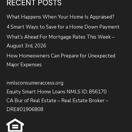
RECENT POSTS
What Happens When Your Home Is Appraised?
4 Smart Ways to Save for a Home Down Payment
What’s Ahead For Mortgage Rates This Week –
August 3rd, 2026
How Homeowners Can Prepare for Unexpected
Major Expenses
nmlsconsumeraccess.org
Equity Smart Home Loans NMLS ID: 856170
CA Bur of Real Estate – Real Estate Broker –
DRE#01906808