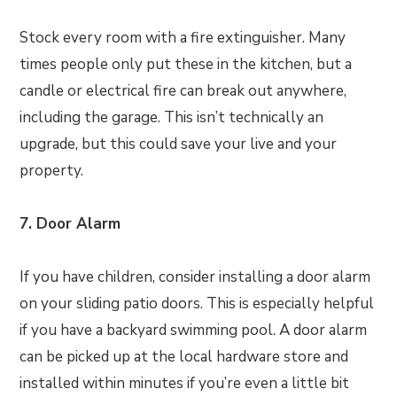
Stock every room with a fire extinguisher. Many
times people only put these in the kitchen, but a
candle or electrical fire can break out anywhere,
including the garage. This isn’t technically an
upgrade, but this could save your live and your
property.
7. Door Alarm
If you have children, consider installing a door alarm
on your sliding patio doors. This is especially helpful
if you have a backyard swimming pool. A door alarm
can be picked up at the local hardware store and
installed within minutes if you’re even a little bit