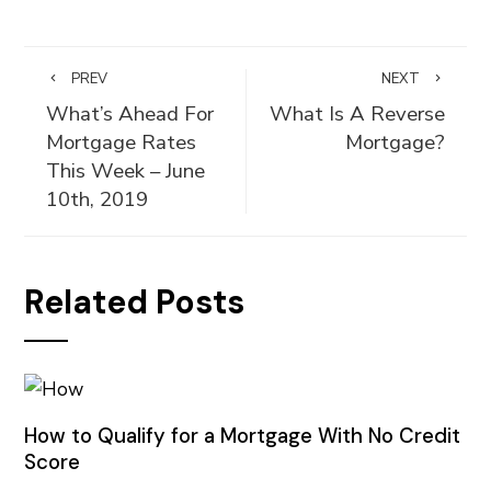
PREV
NEXT
What’s Ahead For
What Is A Reverse
Mortgage Rates
Mortgage?
This Week – June
10th, 2019
Related Posts
How to Qualify for a Mortgage With No Credit
Score