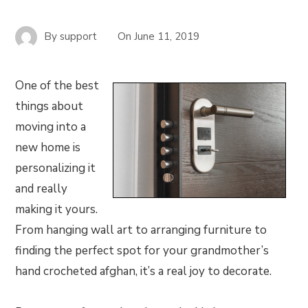
By
support
On
June 11, 2019
One of the best
things about
moving into a
new home is
personalizing it
and really
making it yours.
From hanging wall art to arranging furniture to
finding the perfect spot for your grandmother’s
hand crocheted afghan, it’s a real joy to decorate.