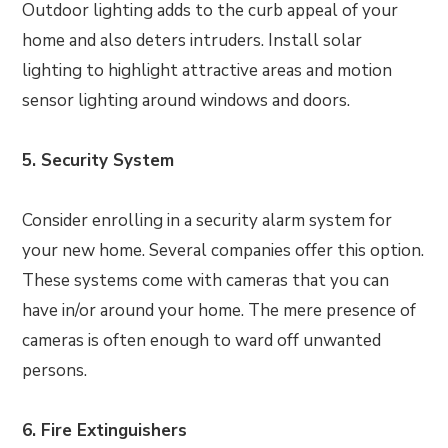
Outdoor lighting adds to the curb appeal of your
home and also deters intruders. Install solar
lighting to highlight attractive areas and motion
sensor lighting around windows and doors.
5. Security System
Consider enrolling in a security alarm system for
your new home. Several companies offer this option.
These systems come with cameras that you can
have in/or around your home. The mere presence of
cameras is often enough to ward off unwanted
persons.
6. Fire Extinguishers