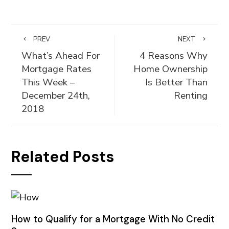
PREV
NEXT
What’s Ahead For
4 Reasons Why
Mortgage Rates
Home Ownership
This Week –
Is Better Than
December 24th,
Renting
2018
Related Posts
How to Qualify for a Mortgage With No Credit