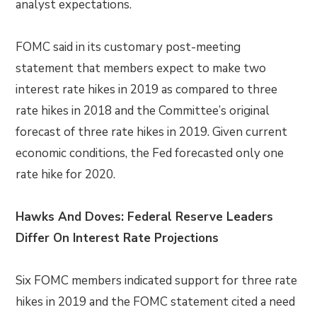
analyst expectations.
FOMC said in its customary post-meeting
statement that members expect to make two
interest rate hikes in 2019 as compared to three
rate hikes in 2018 and the Committee’s original
forecast of three rate hikes in 2019. Given current
economic conditions, the Fed forecasted only one
rate hike for 2020.
Hawks And Doves: Federal Reserve Leaders
Differ On Interest Rate Projections
Six FOMC members indicated support for three rate
hikes in 2019 and the FOMC statement cited a need