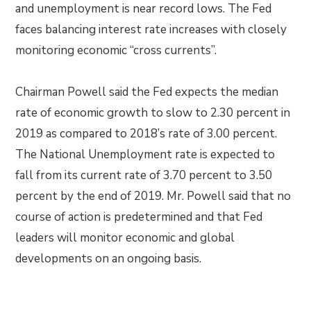
and unemployment is near record lows. The Fed
faces balancing interest rate increases with closely
monitoring economic “cross currents”.
Chairman Powell said the Fed expects the median
rate of economic growth to slow to 2.30 percent in
2019 as compared to 2018’s rate of 3.00 percent.
The National Unemployment rate is expected to
fall from its current rate of 3.70 percent to 3.50
percent by the end of 2019. Mr. Powell said that no
course of action is predetermined and that Fed
leaders will monitor economic and global
developments on an ongoing basis.