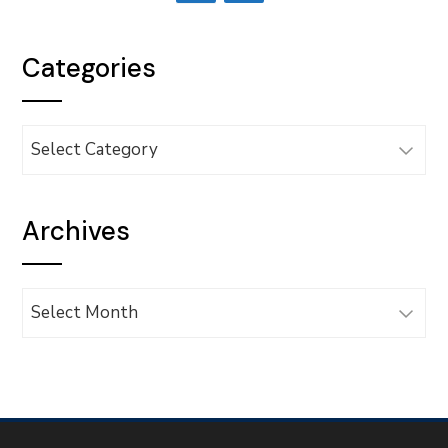
Categories
Categories
Archives
Archives