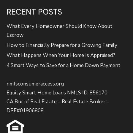
RECENT POSTS
What Every Homeowner Should Know About
Escrow
How to Financially Prepare for a Growing Family
What Happens When Your Home Is Appraised?
4 Smart Ways to Save for a Home Down Payment
nmlsconsumeraccess.org
Equity Smart Home Loans NMLS ID: 856170
CA Bur of Real Estate – Real Estate Broker –
DRE#01906808