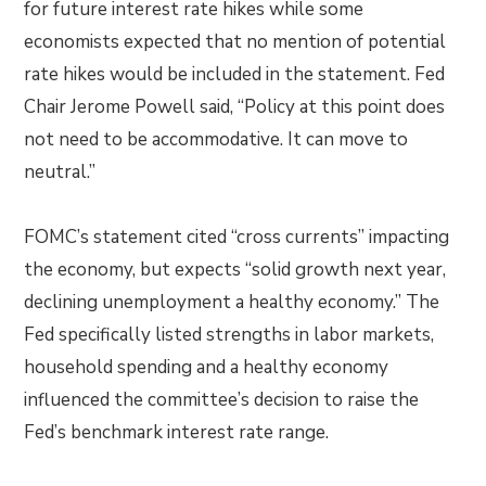
for future interest rate hikes while some
economists expected that no mention of potential
rate hikes would be included in the statement. Fed
Chair Jerome Powell said, “Policy at this point does
not need to be accommodative. It can move to
neutral.”
FOMC’s statement cited “cross currents” impacting
the economy, but expects “solid growth next year,
declining unemployment a healthy economy.” The
Fed specifically listed strengths in labor markets,
household spending and a healthy economy
influenced the committee’s decision to raise the
Fed’s benchmark interest rate range.