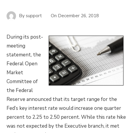
By
support
On
December 26, 2018
During its post-
meeting
statement, the
Federal Open
Market
Committee of
the Federal
Reserve announced that its target range for the
Fed’s key interest rate would increase one quarter
percent to 2.25 to 2.50 percent. While this rate hike
was not expected by the Executive branch, it met