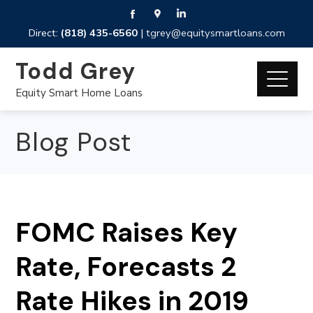
Direct:
(818) 435-6560
|
tgrey@equitysmartloans.com
Todd Grey
Equity Smart Home Loans
Blog Post
FOMC Raises Key
Rate, Forecasts 2
Rate Hikes in 2019