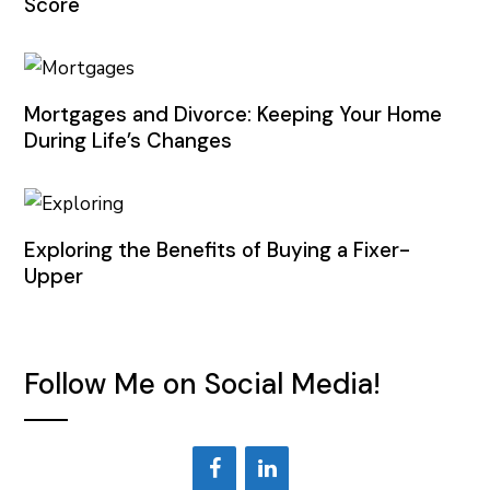
Score
Mortgages and Divorce: Keeping Your Home
During Life’s Changes
Exploring the Benefits of Buying a Fixer-
Upper
Follow Me on Social Media!