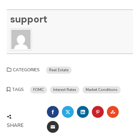
support
CATEGORIES
Real Estate
TAGS
FOMC
Interest Rates
Market Conditions
FACEBOOK
TWITTER
LINKEDIN
PINTEREST
STUMBLE
SHARE
EMAIL