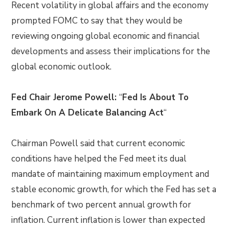
Recent volatility in global affairs and the economy
prompted FOMC to say that they would be
reviewing ongoing global economic and financial
developments and assess their implications for the
global economic outlook.
Fed Chair Jerome Powell:
“
Fed Is About To
Embark On A Delicate Balancing Act
“
Chairman Powell said that current economic
conditions have helped the Fed meet its dual
mandate of maintaining maximum employment and
stable economic growth, for which the Fed has set a
benchmark of two percent annual growth for
inflation. Current inflation is lower than expected