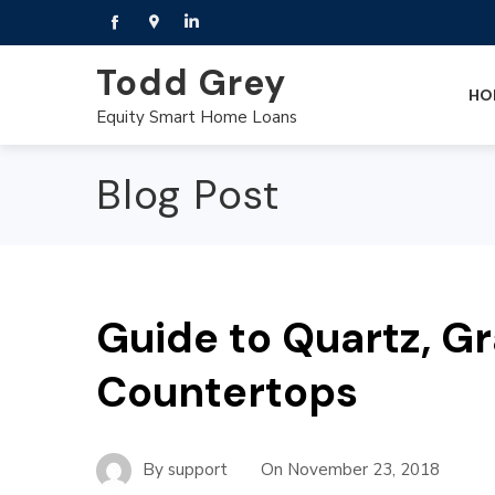
Todd Grey
HO
Equity Smart Home Loans
Blog Post
Guide to Quartz, G
Countertops
By
support
On
November 23, 2018