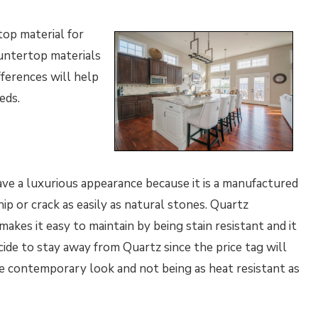
top material for
ountertop materials
fferences will help
eeds.
have a luxurious appearance because it is a manufactured
hip or crack as easily as natural stones. Quartz
kes it easy to maintain by being stain resistant and it
ide to stay away from Quartz since the price tag will
re contemporary look and not being as heat resistant as