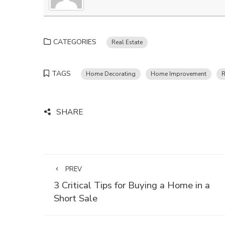
CATEGORIES
Real Estate
TAGS
Home Decorating
Home Improvement
R
SHARE
PREV
3 Critical Tips for Buying a Home in a
Short Sale