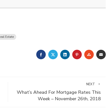
eal Estate
FACEBOOK
TWITTER
LINKEDIN
PINTEREST
STUMBLE
EMA
NEXT
What’s Ahead For Mortgage Rates This
Week – November 26th, 2018