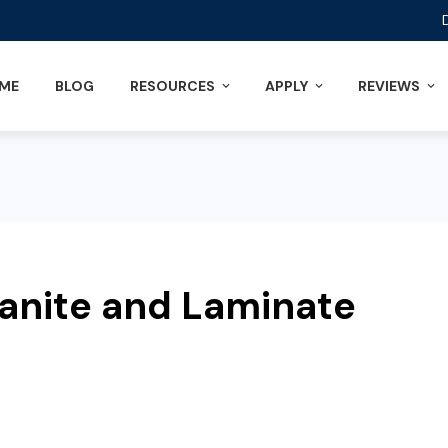
ME
BLOG
RESOURCES
APPLY
REVIEWS
ranite and Laminate