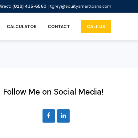
Direct:
(818) 435-6560
|
tgrey@equitysmartloans.com
CALCULATOR
CONTACT
CALL US
Follow Me on Social Media!