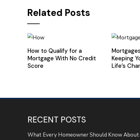
Related Posts
How to Qualify for a
Mortgages
Mortgage With No Credit
Keeping Y
Score
Life’s Ch
RECENT POSTS
What Every Homeowner Should Know About