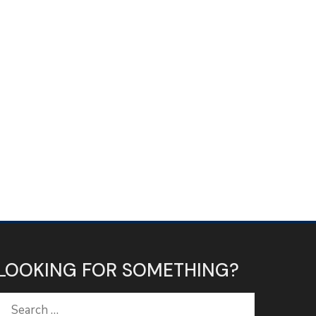
LOOKING FOR SOMETHING?
Search