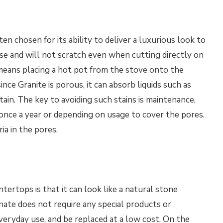
ten chosen for its ability to deliver a luxurious look to
use and will not scratch even when cutting directly on
ch means placing a hot pot from the stove onto the
ce Granite is porous, it can absorb liquids such as
stain. The key to avoiding such stains is maintenance,
once a year or depending on usage to cover the pores.
ia in the pores.
ertops is that it can look like a natural stone
inate does not require any special products or
veryday use, and be replaced at a low cost. On the