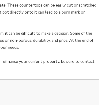
ate. These countertops can be easily cut or scratched
t pot directly onto it can lead to a burn mark or
 it can be difficult to make a decision. Some of the
 or non-porous, durability, and price. At the end of
your needs.
 refinance your current property, be sure to contact