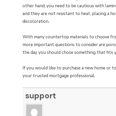
other hand, you need to be cautious with lamin
and they are not resistant to heat, placing a ho
discoloration.
With many countertop materials to choose from,
more important questions to consider are porous
the day you should chose something that fits 
If you would like to purchase a new home or to
your trusted mortgage professional.
support