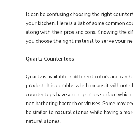
It can be confusing choosing the right counter
your kitchen. Here is a list of some common c
along with their pros and cons. Knowing the di
you choose the right material to serve your n
Quartz Countertops
Quartz is available in different colors and can 
product. It is durable, which means it will not c
countertops have a non-porous surface which ma
not harboring bacteria or viruses. Some may dec
be similar to natural stones while having a mo
natural stones.