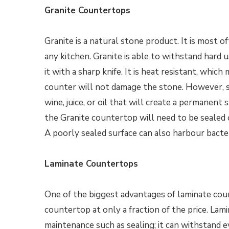
Granite Countertops
Granite is a natural stone product. It is most of
any kitchen. Granite is able to withstand hard 
it with a sharp knife. It is heat resistant, whi
counter will not damage the stone. However, sin
wine, juice, or oil that will create a permanent 
the Granite countertop will need to be sealed 
A poorly sealed surface can also harbour bacter
Laminate Countertops
One of the biggest advantages of laminate count
countertop at only a fraction of the price. Lam
maintenance such as sealing; it can withstand e