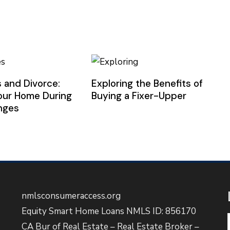
 and Divorce:
Exploring the Benefits of
our Home During
Buying a Fixer-Upper
anges
nmlsconsumeraccess.org
Equity Smart Home Loans NMLS ID: 856170
CA Bur of Real Estate – Real Estate Broker –