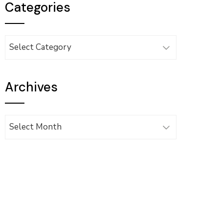
Categories
Categories
Archives
Archives