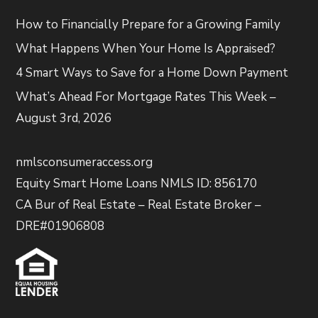
How to Financially Prepare for a Growing Family
What Happens When Your Home Is Appraised?
4 Smart Ways to Save for a Home Down Payment
What’s Ahead For Mortgage Rates This Week –
August 3rd, 2026
nmlsconsumeraccess.org
Equity Smart Home Loans NMLS ID: 856170
CA Bur of Real Estate – Real Estate Broker –
DRE#01906808