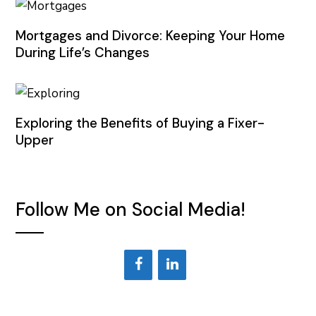
Mortgages and Divorce: Keeping Your Home
During Life’s Changes
Exploring the Benefits of Buying a Fixer-
Upper
Follow Me on Social Media!