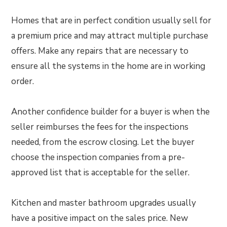
Homes that are in perfect condition usually sell for
a premium price and may attract multiple purchase
offers. Make any repairs that are necessary to
ensure all the systems in the home are in working
order.
Another confidence builder for a buyer is when the
seller reimburses the fees for the inspections
needed, from the escrow closing. Let the buyer
choose the inspection companies from a pre-
approved list that is acceptable for the seller.
Kitchen and master bathroom upgrades usually
have a positive impact on the sales price. New