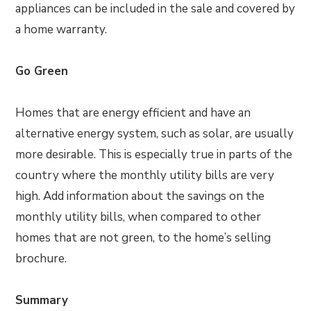
appliances can be included in the sale and covered by
a home warranty.
Go Green
Homes that are energy efficient and have an
alternative energy system, such as solar, are usually
more desirable. This is especially true in parts of the
country where the monthly utility bills are very
high. Add information about the savings on the
monthly utility bills, when compared to other
homes that are not green, to the home’s selling
brochure.
Summary