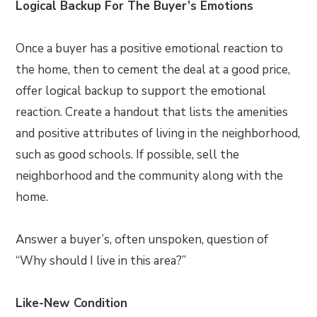
Logical Backup For The Buyer’s Emotions
Once a buyer has a positive emotional reaction to
the home, then to cement the deal at a good price,
offer logical backup to support the emotional
reaction. Create a handout that lists the amenities
and positive attributes of living in the neighborhood,
such as good schools. If possible, sell the
neighborhood and the community along with the
home.
Answer a buyer’s, often unspoken, question of
“Why should I live in this area?”
Like-New Condition