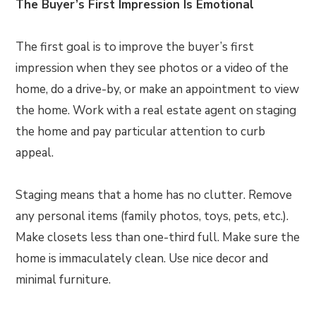
The Buyer’s First Impression Is Emotional
The first goal is to improve the buyer’s first
impression when they see photos or a video of the
home, do a drive-by, or make an appointment to view
the home. Work with a real estate agent on staging
the home and pay particular attention to curb
appeal.
Staging means that a home has no clutter. Remove
any personal items (family photos, toys, pets, etc.).
Make closets less than one-third full. Make sure the
home is immaculately clean. Use nice decor and
minimal furniture.