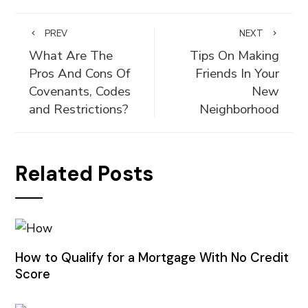
PREV
NEXT
What Are The
Tips On Making
Pros And Cons Of
Friends In Your
Covenants, Codes
New
and Restrictions?
Neighborhood
Related Posts
How to Qualify for a Mortgage With No Credit
Score