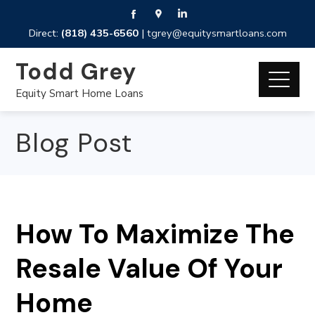
Direct:
(818) 435-6560
|
tgrey@equitysmartloans.com
Todd Grey
Equity Smart Home Loans
Blog Post
How To Maximize The
Resale Value Of Your
Home