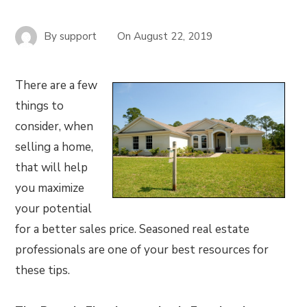
By
support
On
August 22, 2019
There are a few
things to
consider, when
selling a home,
that will help
you maximize
your potential
for a better sales price. Seasoned real estate
professionals are one of your best resources for
these tips.