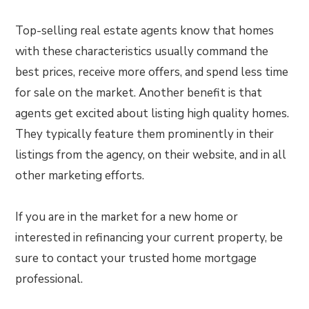
Top-selling real estate agents know that homes
with these characteristics usually command the
best prices, receive more offers, and spend less time
for sale on the market. Another benefit is that
agents get excited about listing high quality homes.
They typically feature them prominently in their
listings from the agency, on their website, and in all
other marketing efforts.
If you are in the market for a new home or
interested in refinancing your current property, be
sure to contact your trusted home mortgage
professional.