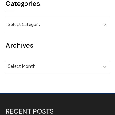
Categories
Categories
Archives
Archives
RECENT POSTS