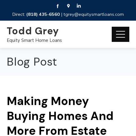
Direct:
(818) 435-6560
|
tgrey@equitysmartloans.com
Todd Grey
Equity Smart Home Loans
Blog Post
Making Money
Buying Homes And
More From Estate