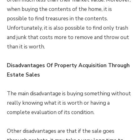
when buying the contents of the home, it is
possible to find treasures in the contents.
Unfortunately, it is also possible to find only trash
and junk that costs more to remove and throw out
than it is worth.
Disadvantages Of Property Acquisition Through
Estate Sales
The main disadvantage is buying something without
really knowing what it is worth or having a
complete evaluation of its condition.
Other disadvantages are that if the sale goes