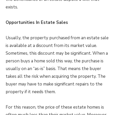
exists.
Opportunities In Estate Sales
Usually, the property purchased from an estate sale
is available at a discount from its market value.
Sometimes, this discount may be significant. When a
person buys a home sold this way, the purchase is
usually on an “as-is” basis. That means the buyer
takes all the risk when acquiring the property. The
buyer may have to make significant repairs to the
property if it needs them.
For this reason, the price of these estate homes is
often much less than their market value. Moreover,