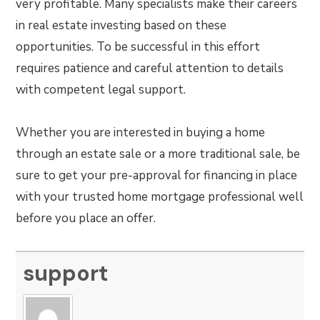
very profitable. Many specialists make their careers
in real estate investing based on these
opportunities. To be successful in this effort
requires patience and careful attention to details
with competent legal support.
Whether you are interested in buying a home
through an estate sale or a more traditional sale, be
sure to get your pre-approval for financing in place
with your trusted home mortgage professional well
before you place an offer.
support