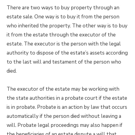
There are two ways to buy property through an
estate sale. One way is to buy it from the person
who inherited the property. The other way is to buy
it from the estate through the executor of the
estate. The executor is the person with the legal
authority to dispose of the estate’s assets according
to the last will and testament of the person who
died.
The executor of the estate may be working with
the state authorities in a probate court if the estate
is in probate. Probate is an action by law that occurs
automatically if the person died without leaving a
will. Probate legal proceedings may also happen if
the beneficiaries of an estate dispute a will that