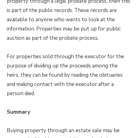
property through a legal probate process, then this
is part of the public records. These records are
available to anyone who wants to look at the
information. Properties may be put up for public
auction as part of the probate process.
For properties sold through the executor for the
purpose of dividing up the proceeds among the
heirs, they can be found by reading the obituaries
and making contact with the executor after a
person died.
Summary
Buying property through an estate sale may be