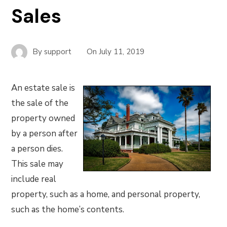
Sales
By
support
On
July 11, 2019
An estate sale is
the sale of the
property owned
by a person after
a person dies.
This sale may
include real
property, such as a home, and personal property,
such as the home’s contents.