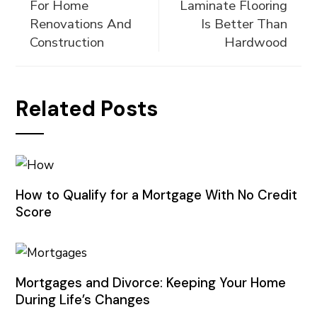
For Home
Laminate Flooring
Renovations And
Is Better Than
Construction
Hardwood
Related Posts
How to Qualify for a Mortgage With No Credit
Score
Mortgages and Divorce: Keeping Your Home
During Life’s Changes