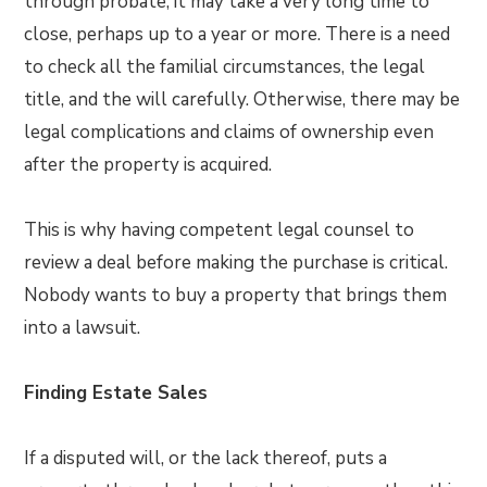
through probate, it may take a very long time to
close, perhaps up to a year or more. There is a need
to check all the familial circumstances, the legal
title, and the will carefully. Otherwise, there may be
legal complications and claims of ownership even
after the property is acquired.
This is why having competent legal counsel to
review a deal before making the purchase is critical.
Nobody wants to buy a property that brings them
into a lawsuit.
Finding Estate Sales
If a disputed will, or the lack thereof, puts a