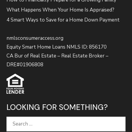
What Happens When Your Home Is Appraised?
4 Smart Ways to Save for a Home Down Payment
nmlsconsumeraccess.org
Equity Smart Home Loans NMLS ID: 856170
CA Bur of Real Estate – Real Estate Broker –
DRE#01906808
LOOKING FOR SOMETHING?
Search
for: