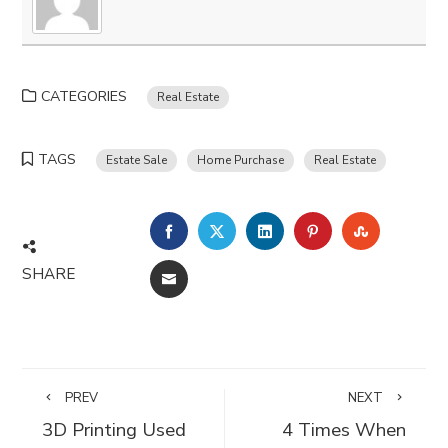
CATEGORIES
Real Estate
TAGS
Estate Sale
Home Purchase
Real Estate
FACEBOOK
TWITTER
LINKEDIN
PINTEREST
STUMBLE
SHARE
EMAIL
PREV
NEXT
3D Printing Used
4 Times When