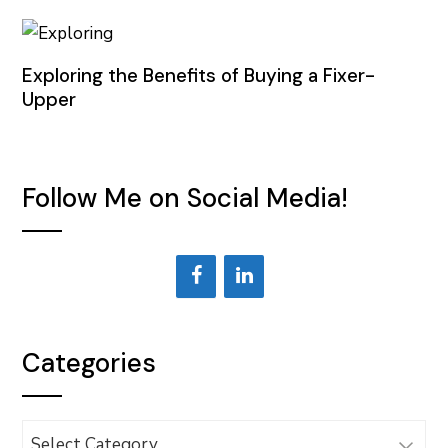
Exploring the Benefits of Buying a Fixer-
Upper
Follow Me on Social Media!
Categories
Categories