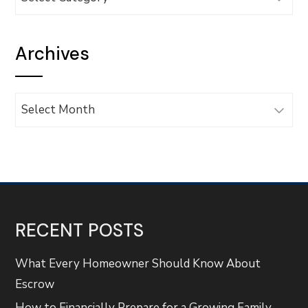
Archives
Archives
RECENT POSTS
What Every Homeowner Should Know About
Escrow
How to Financially Prepare for a Growing Family