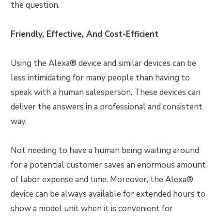
the question.
Friendly, Effective, And Cost-Efficient
Using the Alexa® device and similar devices can be
less intimidating for many people than having to
speak with a human salesperson. These devices can
deliver the answers in a professional and consistent
way.
Not needing to have a human being waiting around
for a potential customer saves an enormous amount
of labor expense and time. Moreover, the Alexa®
device can be always available for extended hours to
show a model unit when it is convenient for