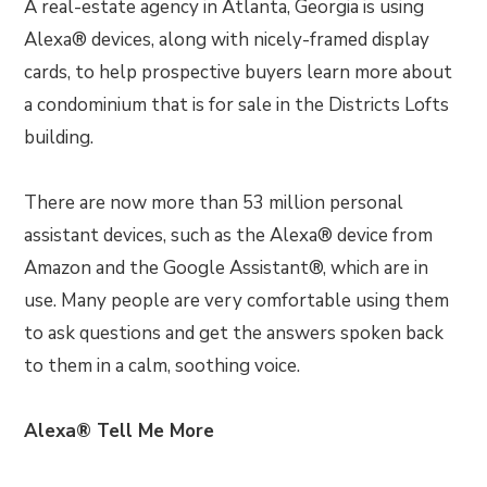
A real-estate agency in Atlanta, Georgia is using
Alexa® devices, along with nicely-framed display
cards, to help prospective buyers learn more about
a condominium that is for sale in the Districts Lofts
building.
There are now more than 53 million personal
assistant devices, such as the Alexa® device from
Amazon and the Google Assistant®, which are in
use. Many people are very comfortable using them
to ask questions and get the answers spoken back
to them in a calm, soothing voice.
Alexa® Tell Me More