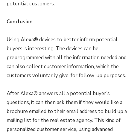
potential customers.
Conclusion
Using Alexa® devices to better inform potential
buyers is interesting. The devices can be
preprogrammed with all the information needed and
can also collect customer information, which the
customers voluntarily give, for follow-up purposes.
After Alexa® answers all a potential buyer’s
questions, it can then ask them if they would like a
brochure emailed to their email address to build up a
mailing list for the real estate agency. This kind of
personalized customer service, using advanced