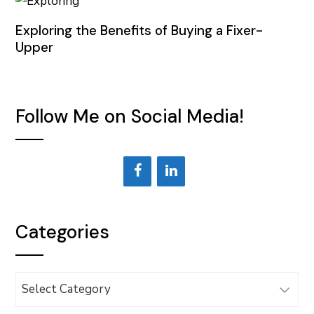
Exploring the Benefits of Buying a Fixer-
Upper
Follow Me on Social Media!
Categories
Categories