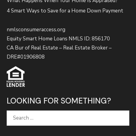
What Happens When Your Home Is Appraised?
4 Smart Ways to Save for a Home Down Payment
nmlsconsumeraccess.org
Equity Smart Home Loans NMLS ID: 856170
CA Bur of Real Estate – Real Estate Broker –
DRE#01906808
LOOKING FOR SOMETHING?
Search
for: