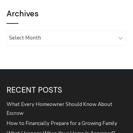
Archives
Archives
RECENT POSTS
What Every Homeowner Should Know About
Escrow
How to Financially Prepare for a Growing Family