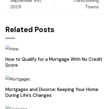
September 9th,
Transitioning
2019
Towns
Related Posts
How to Qualify for a Mortgage With No Credit
Score
Mortgages and Divorce: Keeping Your Home
During Life’s Changes