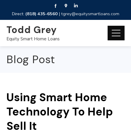
Direct:
(818) 435-6560
|
tgrey@equitysmartloans.com
Todd Grey
Equity Smart Home Loans
Blog Post
Using Smart Home
Technology To Help
Sell It