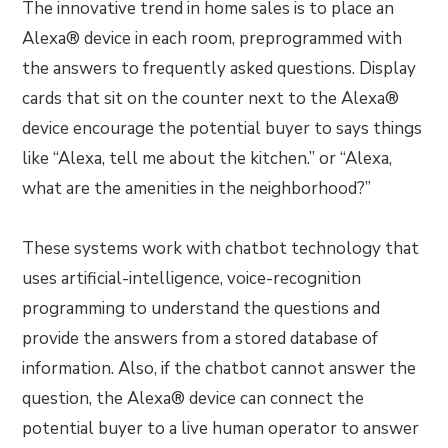
The innovative trend in home sales is to place an
Alexa® device in each room, preprogrammed with
the answers to frequently asked questions. Display
cards that sit on the counter next to the Alexa®
device encourage the potential buyer to says things
like “Alexa, tell me about the kitchen.” or “Alexa,
what are the amenities in the neighborhood?”
These systems work with chatbot technology that
uses artificial-intelligence, voice-recognition
programming to understand the questions and
provide the answers from a stored database of
information. Also, if the chatbot cannot answer the
question, the Alexa® device can connect the
potential buyer to a live human operator to answer