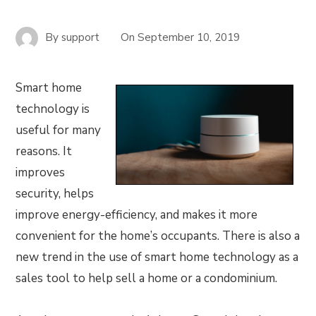
By
support
On
September 10, 2019
Smart home
technology is
useful for many
reasons. It
improves
security, helps
improve energy-efficiency, and makes it more
convenient for the home’s occupants. There is also a
new trend in the use of smart home technology as a
sales tool to help sell a home or a condominium.