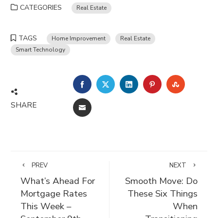
CATEGORIES
Real Estate
TAGS
Home Improvement
Real Estate
Smart Technology
FACEBOOK
TWITTER
LINKEDIN
PINTEREST
STUMBLE
SHARE
EMAIL
PREV
NEXT
What’s Ahead For
Smooth Move: Do
Mortgage Rates
These Six Things
This Week –
When