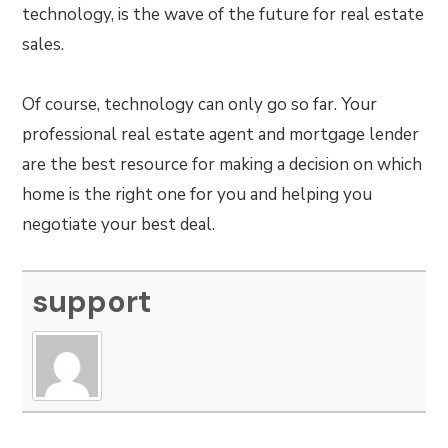
technology, is the wave of the future for real estate
sales.
Of course, technology can only go so far. Your
professional real estate agent and mortgage lender
are the best resource for making a decision on which
home is the right one for you and helping you
negotiate your best deal.
support