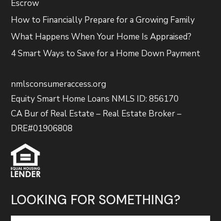
Escrow
How to Financially Prepare for a Growing Family
What Happens When Your Home Is Appraised?
4 Smart Ways to Save for a Home Down Payment
nmlsconsumeraccess.org
Equity Smart Home Loans NMLS ID: 856170
CA Bur of Real Estate – Real Estate Broker –
DRE#01906808
LOOKING FOR SOMETHING?