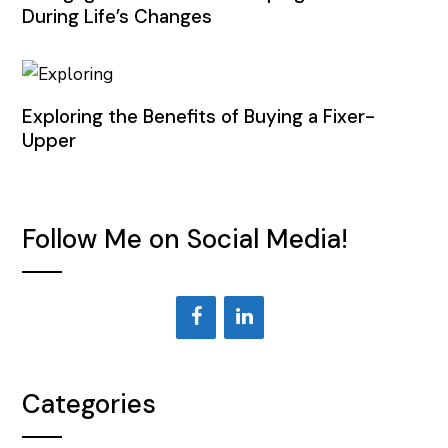
During Life’s Changes
Exploring the Benefits of Buying a Fixer-
Upper
Follow Me on Social Media!
Categories