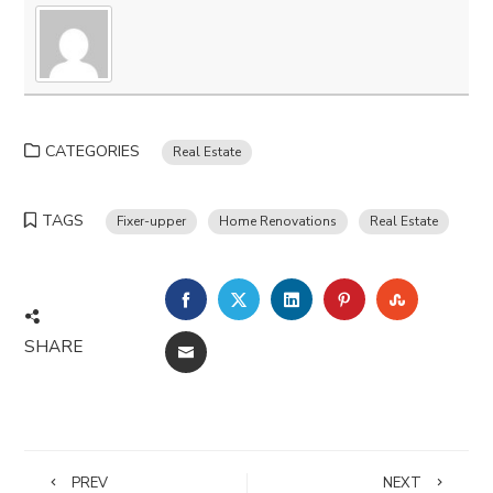
CATEGORIES
Real Estate
TAGS
Fixer-upper
Home Renovations
Real Estate
FACEBOOK
TWITTER
LINKEDIN
PINTEREST
STUMBLE
SHARE
EMAIL
PREV
NEXT