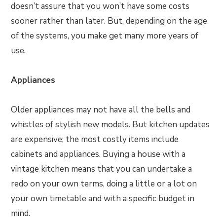
doesn’t assure that you won’t have some costs
sooner rather than later. But, depending on the age
of the systems, you make get many more years of
use.
Appliances
Older appliances may not have all the bells and
whistles of stylish new models. But kitchen updates
are expensive; the most costly items include
cabinets and appliances. Buying a house with a
vintage kitchen means that you can undertake a
redo on your own terms, doing a little or a lot on
your own timetable and with a specific budget in
mind.