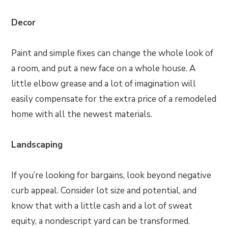
Decor
Paint and simple fixes can change the whole look of
a room, and put a new face on a whole house. A
little elbow grease and a lot of imagination will
easily compensate for the extra price of a remodeled
home with all the newest materials.
Landscaping
If you’re looking for bargains, look beyond negative
curb appeal. Consider lot size and potential, and
know that with a little cash and a lot of sweat
equity, a nondescript yard can be transformed.