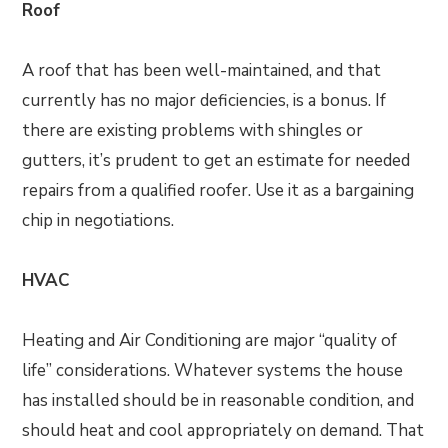
Roof
A roof that has been well-maintained, and that
currently has no major deficiencies, is a bonus. If
there are existing problems with shingles or
gutters, it’s prudent to get an estimate for needed
repairs from a qualified roofer. Use it as a bargaining
chip in negotiations.
HVAC
Heating and Air Conditioning are major “quality of
life” considerations. Whatever systems the house
has installed should be in reasonable condition, and
should heat and cool appropriately on demand. That