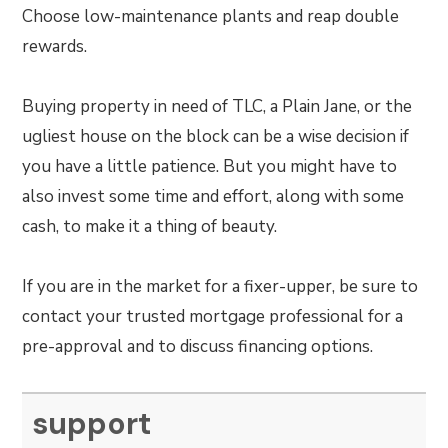
Choose low-maintenance plants and reap double
rewards.
Buying property in need of TLC, a Plain Jane, or the
ugliest house on the block can be a wise decision if
you have a little patience. But you might have to
also invest some time and effort, along with some
cash, to make it a thing of beauty.
If you are in the market for a fixer-upper, be sure to
contact your trusted mortgage professional for a
pre-approval and to discuss financing options.
support