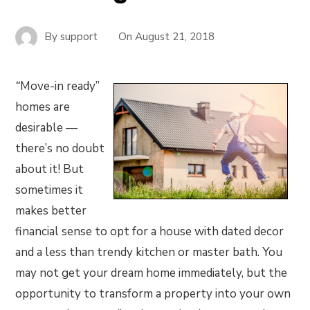
By
support
On
August 21, 2018
“
Move-in ready”
homes are
desirable —
there’s no doubt
about it! But
sometimes it
makes better
financial sense to opt for a house with dated decor
and a less than trendy kitchen or master bath. You
may not get your dream home immediately, but the
opportunity to transform a property into your own