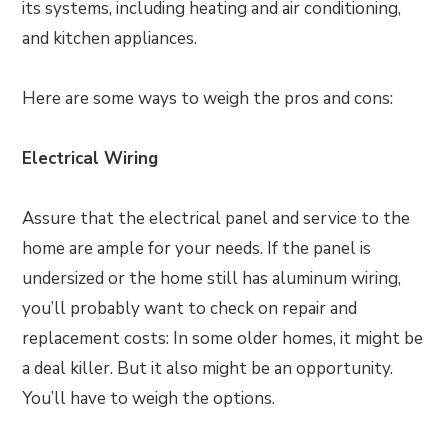
its systems, including heating and air conditioning,
and kitchen appliances.
Here are some ways to weigh the pros and cons:
Electrical Wiring
Assure that the electrical panel and service to the
home are ample for your needs. If the panel is
undersized or the home still has aluminum wiring,
you’ll probably want to check on repair and
replacement costs: In some older homes, it might be
a deal killer. But it also might be an opportunity.
You’ll have to weigh the options.