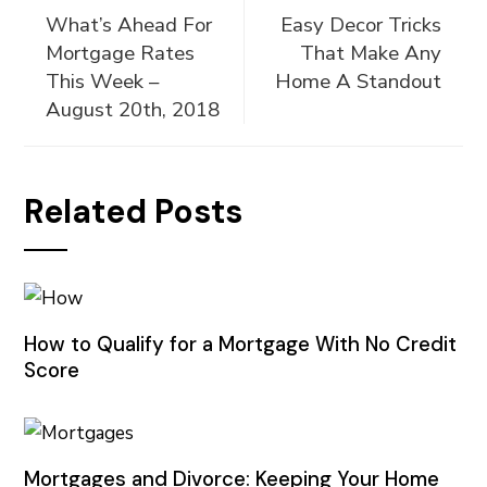
What’s Ahead For
Easy Decor Tricks
Mortgage Rates
That Make Any
This Week –
Home A Standout
August 20th, 2018
Related Posts
How to Qualify for a Mortgage With No Credit
Score
Mortgages and Divorce: Keeping Your Home