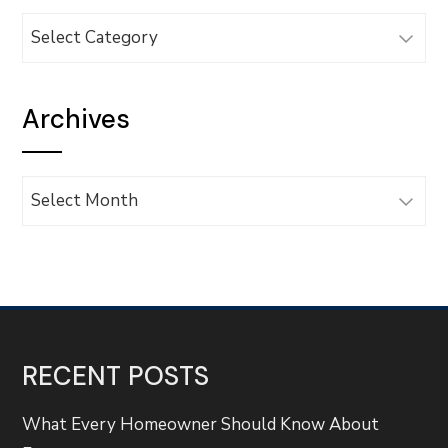
Categories
Archives
Archives
RECENT POSTS
What Every Homeowner Should Know About