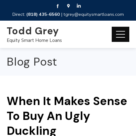
Direct:
(818) 435-6560
|
tgrey@equitysmartloans.com
Todd Grey
Equity Smart Home Loans
Blog Post
When It Makes Sense
To Buy An Ugly
Duckling