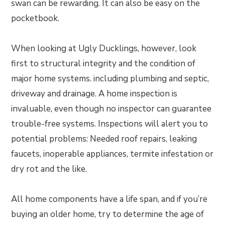
swan can be rewarding. It can also be easy on the
pocketbook.
When looking at Ugly Ducklings, however, look
first to structural integrity and the condition of
major home systems. including plumbing and septic,
driveway and drainage. A home inspection is
invaluable, even though no inspector can guarantee
trouble-free systems. Inspections will alert you to
potential problems: Needed roof repairs, leaking
faucets, inoperable appliances, termite infestation or
dry rot and the like.
All home components have a life span, and if you’re
buying an older home, try to determine the age of