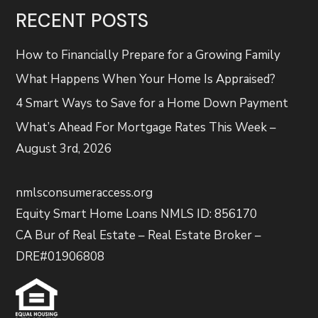
RECENT POSTS
How to Financially Prepare for a Growing Family
What Happens When Your Home Is Appraised?
4 Smart Ways to Save for a Home Down Payment
What’s Ahead For Mortgage Rates This Week –
August 3rd, 2026
nmlsconsumeraccess.org
Equity Smart Home Loans NMLS ID: 856170
CA Bur of Real Estate – Real Estate Broker –
DRE#01906808