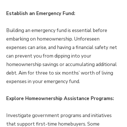
Establish an Emergency Fund:
Building an emergency fund is essential before
embarking on homeownership. Unforeseen
expenses can arise, and having a financial safety net
can prevent you from dipping into your
homeownership savings or accumulating additional
debt. Aim for three to six months’ worth of living
expenses in your emergency fund.
Explore Homeownership Assistance Programs:
Investigate government programs and initiatives
that support first-time homebuyers. Some