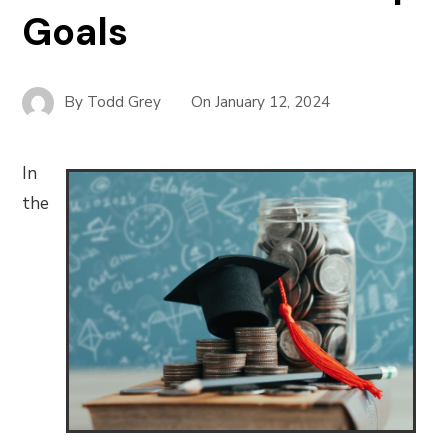
Goals
By
Todd Grey
On
January 12, 2024
In
the