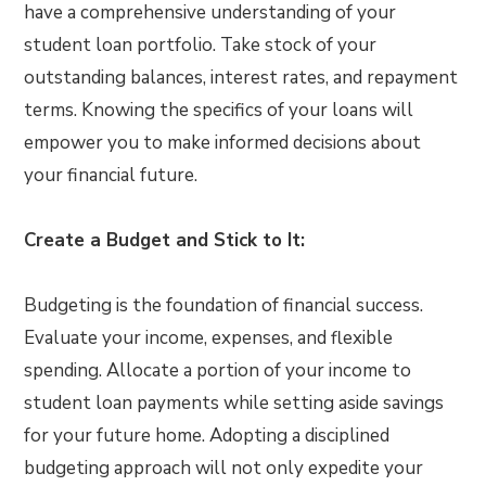
have a comprehensive understanding of your
student loan portfolio. Take stock of your
outstanding balances, interest rates, and repayment
terms. Knowing the specifics of your loans will
empower you to make informed decisions about
your financial future.
Create a Budget and Stick to It:
Budgeting is the foundation of financial success.
Evaluate your income, expenses, and flexible
spending. Allocate a portion of your income to
student loan payments while setting aside savings
for your future home. Adopting a disciplined
budgeting approach will not only expedite your