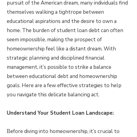
pursuit of the American dream, many individuals find
themselves walking a tightrope between
educational aspirations and the desire to own a
home. The burden of student loan debt can often
seem impossible, making the prospect of
homeownership feel like a distant dream. With
strategic planning and disciplined financial
management, it’s possible to strike a balance
between educational debt and homeownership
goals. Here are a few effective strategies to help
you navigate this delicate balancing act.
Understand Your Student Loan Landscape:
Before diving into homeownership, it’s crucial to