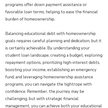
programs offer down payment assistance or
favorable loan terms, helping to ease the financial
burden of homeownership.
Balancing educational debt with homeownership
goals requires careful planning and dedication, but it
is certainly achievable. By understanding your
student loan landscape, creating a budget, exploring
repayment options, prioritizing high-interest debts,
boosting your income, establishing an emergency
fund, and leveraging homeownership assistance
programs, you can navigate the tightrope with
confidence. Remember, the journey may be
challenging, but with strategic financial
management, you can achieve both your educational