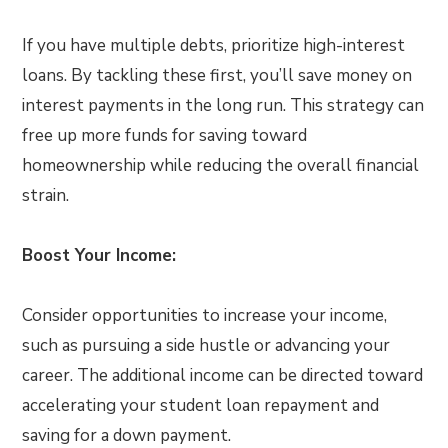
If you have multiple debts, prioritize high-interest
loans. By tackling these first, you’ll save money on
interest payments in the long run. This strategy can
free up more funds for saving toward
homeownership while reducing the overall financial
strain.
Boost Your Income:
Consider opportunities to increase your income,
such as pursuing a side hustle or advancing your
career. The additional income can be directed toward
accelerating your student loan repayment and
saving for a down payment.