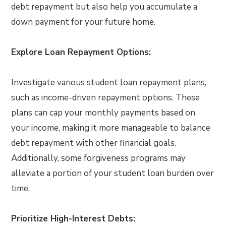
debt repayment but also help you accumulate a
down payment for your future home.
Explore Loan Repayment Options:
Investigate various student loan repayment plans,
such as income-driven repayment options. These
plans can cap your monthly payments based on
your income, making it more manageable to balance
debt repayment with other financial goals.
Additionally, some forgiveness programs may
alleviate a portion of your student loan burden over
time.
Prioritize High-Interest Debts: