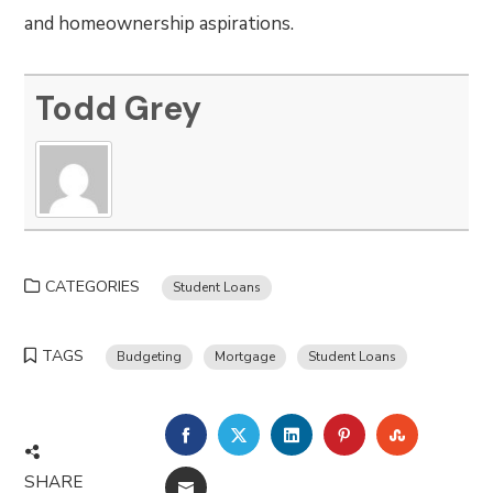
and homeownership aspirations.
Todd Grey
CATEGORIES
Student Loans
TAGS
Budgeting
Mortgage
Student Loans
FACEBOOK
TWITTER
LINKEDIN
PINTEREST
STUMBLE
SHARE
EMAIL