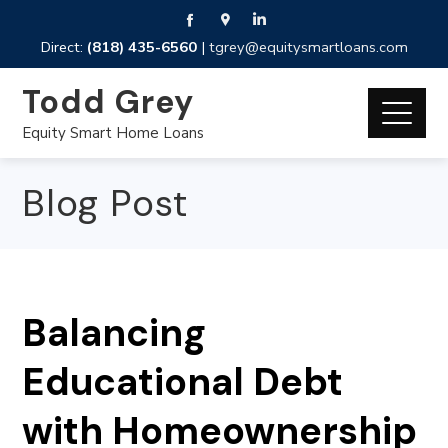
Direct:
(818) 435-6560
|
tgrey@equitysmartloans.com
Todd Grey
Equity Smart Home Loans
Blog Post
Balancing
Educational Debt
with Homeownership