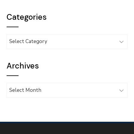
Categories
Categories
Archives
Archives