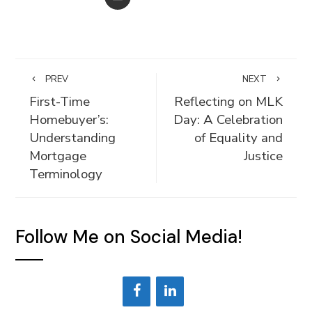
PREV
NEXT
First-Time
Reflecting on MLK
Homebuyer’s:
Day: A Celebration
Understanding
of Equality and
Mortgage
Justice
Terminology
Follow Me on Social Media!