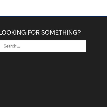
LOOKING FOR SOMETHING?
Search
for: