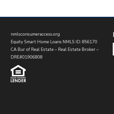
nmlsconsumeraccess.org
Equity Smart Home Loans NMLS ID: 856170
CA Bur of Real Estate – Real Estate Broker –
DRE#01906808