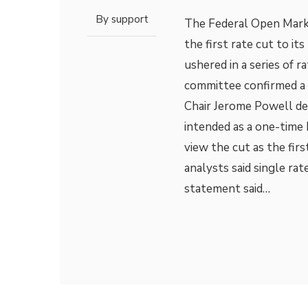
By
support
The Federal Open Mark
the first rate cut to it
ushered in a series of r
committee confirmed a 
Chair Jerome Powell des
intended as a one-time 
view the cut as the firs
analysts said single r
statement said…