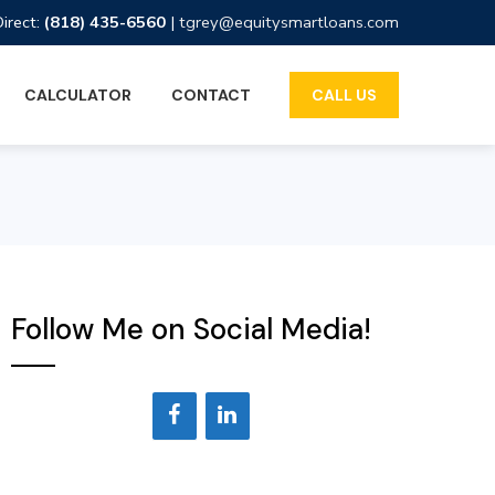
Direct:
(818) 435-6560
|
tgrey@equitysmartloans.com
CALCULATOR
CONTACT
CALL US
Follow Me on Social Media!