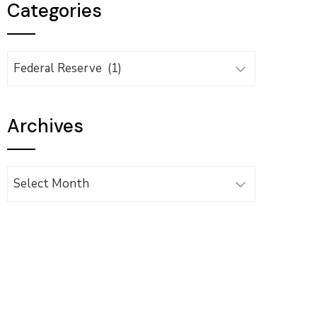
Categories
Categories
Archives
Archives