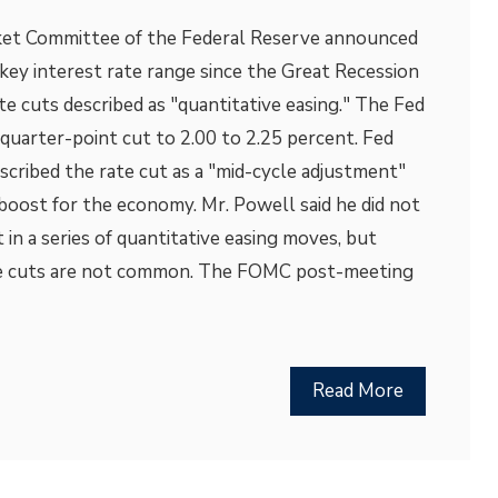
et Committee of the Federal Reserve announced
s key interest rate range since the Great Recession
ate cuts described as "quantitative easing." The Fed
quarter-point cut to 2.00 to 2.25 percent. Fed
cribed the rate cut as a "mid-cycle adjustment"
boost for the economy. Mr. Powell said he did not
t in a series of quantitative easing moves, but
ate cuts are not common. The FOMC post-meeting
Read More