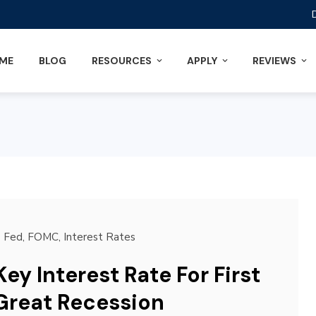
ME
BLOG
RESOURCES
APPLY
REVIEWS
Fed
,
FOMC
,
Interest Rates
ey Interest Rate For First
Great Recession