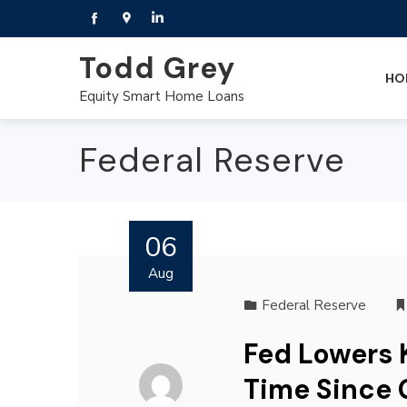
Todd Grey
HO
Equity Smart Home Loans
Federal Reserve
06
Aug
Federal Reserve
Fed Lowers K
Time Since 