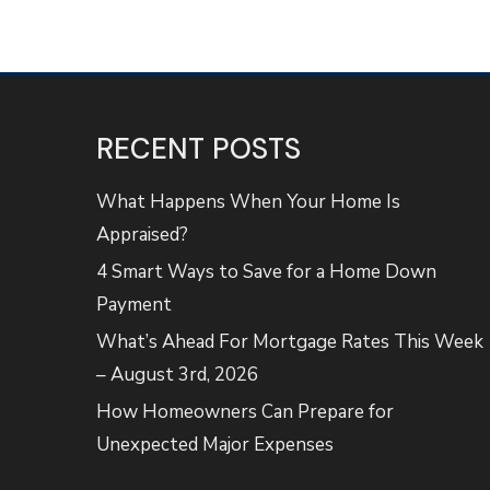
RECENT POSTS
What Happens When Your Home Is
Appraised?
4 Smart Ways to Save for a Home Down
Payment
What’s Ahead For Mortgage Rates This Week
– August 3rd, 2026
How Homeowners Can Prepare for
Unexpected Major Expenses