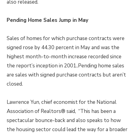
also released.
Pending Home Sales Jump in May
Sales of homes for which purchase contracts were
signed rose by 44.30 percent in May and was the
highest month-to-month increase recorded since
the report’s inception in 2001..Pending home sales
are sales with signed purchase contracts but aren’t
closed.
Lawrence Yun, chief economist for the National
Association of Realtors® said, “This has been a
spectacular bounce-back and also speaks to how
the housing sector could lead the way for a broader