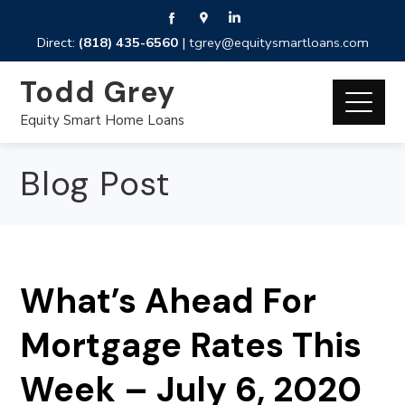
Direct:
(818) 435-6560
|
tgrey@equitysmartloans.com
Todd Grey
Equity Smart Home Loans
Blog Post
What’s Ahead For
Mortgage Rates This
Week – July 6, 2020