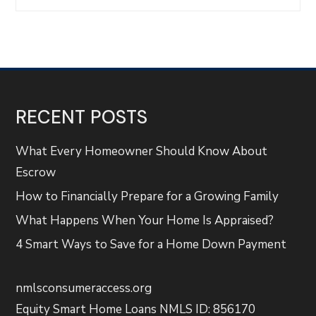
RECENT POSTS
What Every Homeowner Should Know About
Escrow
How to Financially Prepare for a Growing Family
What Happens When Your Home Is Appraised?
4 Smart Ways to Save for a Home Down Payment
nmlsconsumeraccess.org
Equity Smart Home Loans NMLS ID: 856170