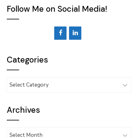
Follow Me on Social Media!
Categories
Categories
Archives
Archives