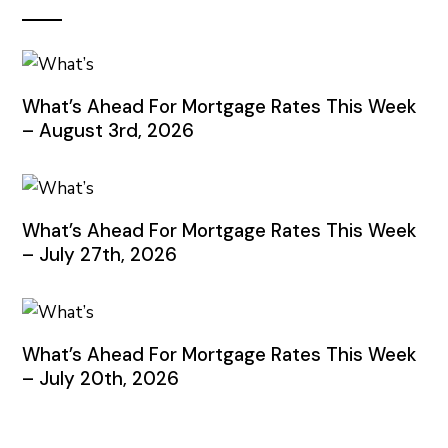
What’s Ahead For Mortgage Rates This Week
– August 3rd, 2026
What’s Ahead For Mortgage Rates This Week
– July 27th, 2026
What’s Ahead For Mortgage Rates This Week
– July 20th, 2026