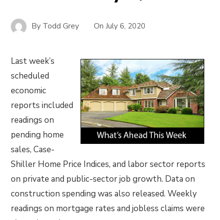
By
Todd Grey
On
July 6, 2020
Last week’s
scheduled
economic
reports included
readings on
pending home
sales, Case-
Shiller Home Price Indices, and labor sector reports
on private and public-sector job growth. Data on
construction spending was also released. Weekly
readings on mortgage rates and jobless claims were