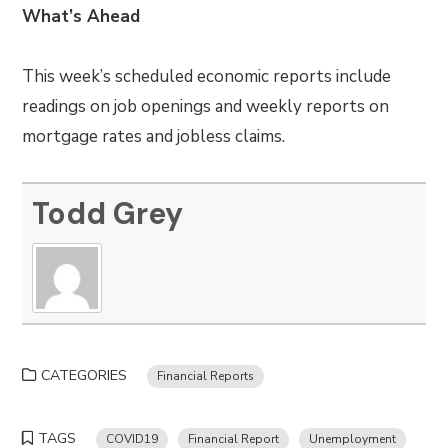
What’s Ahead
This week’s scheduled economic reports include
readings on job openings and weekly reports on
mortgage rates and jobless claims.
Todd Grey
CATEGORIES
Financial Reports
TAGS
COVID19
Financial Report
Unemployment