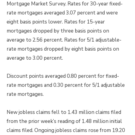
Mortgage Market Survey. Rates for 30-year fixed-
rate mortgages averaged 3.07 percent and were
eight basis points lower. Rates for 15-year
mortgages dropped by three basis points on
average to 2.56 percent. Rates for 5/1 adjustable-
rate mortgages dropped by eight basis points on
average to 3.00 percent.
Discount points averaged 0.80 percent for fixed-
rate mortgages and 0.30 percent for 5/1 adjustable
rate mortgages.
New jobless claims fell to 1.43 million claims filed
from the prior week’s reading of 1.48 million initial
claims filed. Ongoing jobless claims rose from 19.20