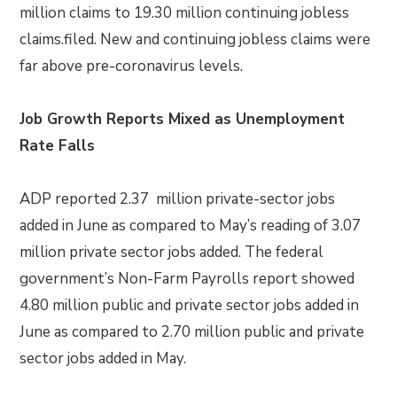
million claims to 19.30 million continuing jobless
claims.filed. New and continuing jobless claims were
far above pre-coronavirus levels.
Job Growth Reports Mixed as Unemployment
Rate Falls
ADP reported 2.37 million private-sector jobs
added in June as compared to May’s reading of 3.07
million private sector jobs added. The federal
government’s Non-Farm Payrolls report showed
4.80 million public and private sector jobs added in
June as compared to 2.70 million public and private
sector jobs added in May.