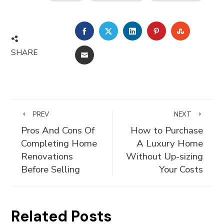
FACEBOOK
TWITTER
LINKEDIN
PINTEREST
STUMBLE
SHARE
EMAIL
PREV
NEXT
Pros And Cons Of
How to Purchase
Completing Home
A Luxury Home
Renovations
Without Up-sizing
Before Selling
Your Costs
Related Posts