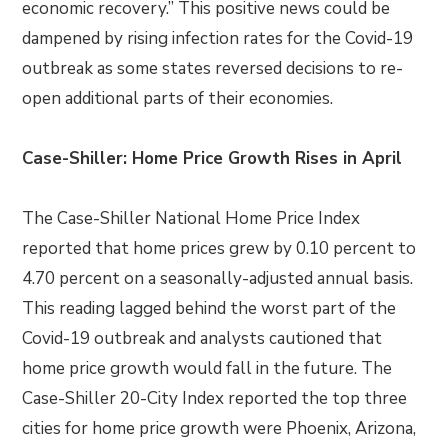
economic recovery.” This positive news could be
dampened by rising infection rates for the Covid-19
outbreak as some states reversed decisions to re-
open additional parts of their economies.
Case-Shiller: Home Price Growth Rises in April
The Case-Shiller National Home Price Index
reported that home prices grew by 0.10 percent to
4.70 percent on a seasonally-adjusted annual basis.
This reading lagged behind the worst part of the
Covid-19 outbreak and analysts cautioned that
home price growth would fall in the future. The
Case-Shiller 20-City Index reported the top three
cities for home price growth were Phoenix, Arizona,