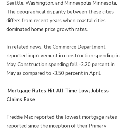
Seattle, Washington, and Minneapolis Minnesota.
The geographical disparity between these cities
differs from recent years when coastal cities
dominated home price growth rates.
In related news, the Commerce Department
reported improvement in construction spending in
May. Construction spending fell -2.20 percent in
May as compared to -3.50 percent in April.
Mortgage Rates Hit All-Time Low; Jobless
Claims Ease
Freddie Mac reported the lowest mortgage rates
reported since the inception of their Primary