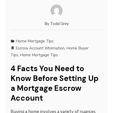
By
Todd Grey
Home Mortgage Tips
Escrow Account Information
,
Home Buyer
Tips
,
Home Mortgage Tips
4 Facts You Need to
Know Before Setting Up
a Mortgage Escrow
Account
Buying a home involves a variety of nuances