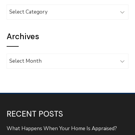
Categories
Archives
Archives
RECENT POSTS
What Happens When Your Home Is Appraised?