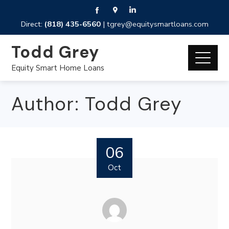
Direct:
(818) 435-6560
|
tgrey@equitysmartloans.com
Todd Grey
Equity Smart Home Loans
Author:
Todd Grey
06
Oct