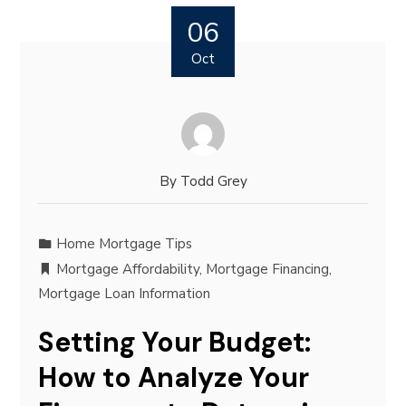
06
Oct
By
Todd Grey
Home Mortgage Tips
Mortgage Affordability
,
Mortgage Financing
,
Mortgage Loan Information
Setting Your Budget:
How to Analyze Your