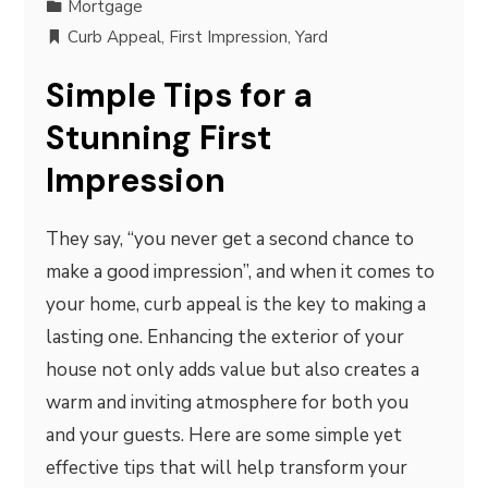
Mortgage
Curb Appeal
,
First Impression
,
Yard
Simple Tips for a
Stunning First
Impression
They say, “you never get a second chance to
make a good impression”, and when it comes to
your home, curb appeal is the key to making a
lasting one. Enhancing the exterior of your
house not only adds value but also creates a
warm and inviting atmosphere for both you
and your guests. Here are some simple yet
effective tips that will help transform your