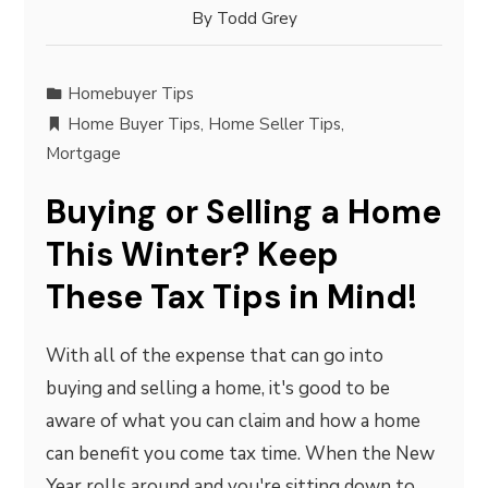
By
Todd Grey
Homebuyer Tips
Home Buyer Tips
,
Home Seller Tips
,
Mortgage
Buying or Selling a Home
This Winter? Keep
These Tax Tips in Mind!
With all of the expense that can go into
buying and selling a home, it's good to be
aware of what you can claim and how a home
can benefit you come tax time. When the New
Year rolls around and you're sitting down to