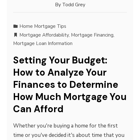
By
Todd Grey
Home Mortgage Tips
Mortgage Affordability
,
Mortgage Financing
,
Mortgage Loan Information
Setting Your Budget:
How to Analyze Your
Finances to Determine
How Much Mortgage You
Can Afford
Whether you're buying a home for the first
time or you've decided it's about time that you