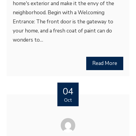
home's exterior and make it the envy of the
neighborhood. Begin with a Welcoming
Entrance: The front door is the gateway to
your home, and a fresh coat of paint can do
wonders to…
Read More
04
Oct