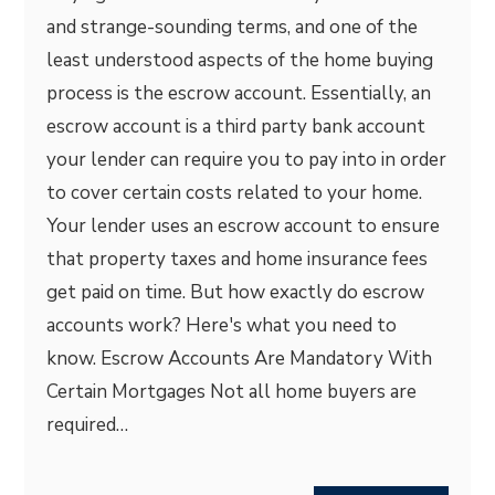
and strange-sounding terms, and one of the
least understood aspects of the home buying
process is the escrow account. Essentially, an
escrow account is a third party bank account
your lender can require you to pay into in order
to cover certain costs related to your home.
Your lender uses an escrow account to ensure
that property taxes and home insurance fees
get paid on time. But how exactly do escrow
accounts work? Here's what you need to
know. Escrow Accounts Are Mandatory With
Certain Mortgages Not all home buyers are
required…