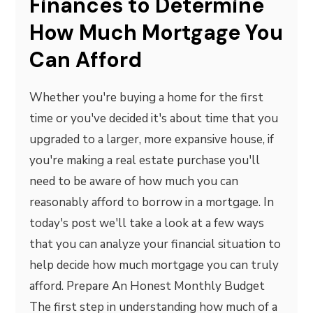
Finances to Determine
How Much Mortgage You
Can Afford
Whether you're buying a home for the first
time or you've decided it's about time that you
upgraded to a larger, more expansive house, if
you're making a real estate purchase you'll
need to be aware of how much you can
reasonably afford to borrow in a mortgage. In
today's post we'll take a look at a few ways
that you can analyze your financial situation to
help decide how much mortgage you can truly
afford. Prepare An Honest Monthly Budget
The first step in understanding how much of a