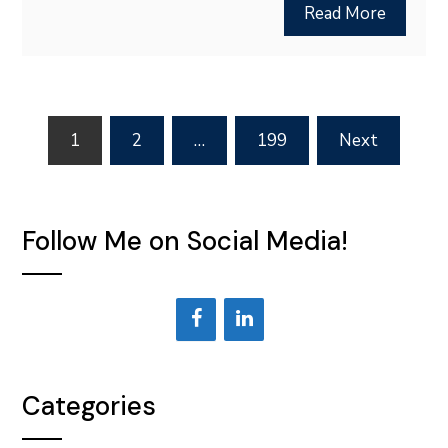
Read More
Posts
1
2
…
199
Next
pagination
Follow Me on Social Media!
Categories