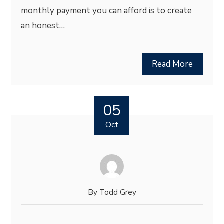
monthly payment you can afford is to create
an honest…
Read More
05
Oct
By
Todd Grey