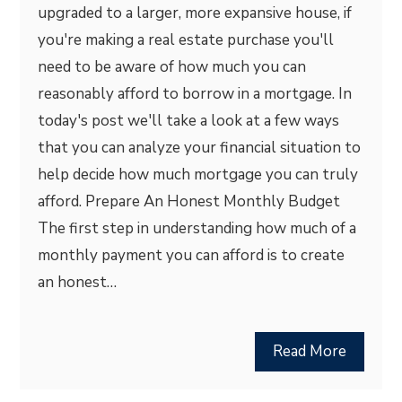
upgraded to a larger, more expansive house, if
you're making a real estate purchase you'll
need to be aware of how much you can
reasonably afford to borrow in a mortgage. In
today's post we'll take a look at a few ways
that you can analyze your financial situation to
help decide how much mortgage you can truly
afford. Prepare An Honest Monthly Budget
The first step in understanding how much of a
monthly payment you can afford is to create
an honest…
Read More