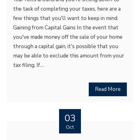
the task of completing your taxes, here are a
few things that you'll want to keep in mind.
Gaining from Capital Gains In the event that
you've made money off the sale of your home
through a capital gain, it's possible that you
may be able to exclude this amount from your
tax filing. If…
Read More
03
Oct