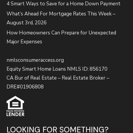
4 Smart Ways to Save for a Home Down Payment
What’s Ahead For Mortgage Rates This Week –
August 3rd, 2026
How Homeowners Can Prepare for Unexpected
Major Expenses
nmlsconsumeraccess.org
Equity Smart Home Loans NMLS ID: 856170
CA Bur of Real Estate – Real Estate Broker –
DRE#01906808
LOOKING FOR SOMETHING?