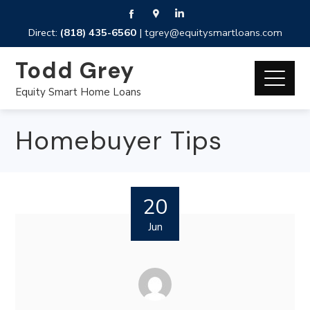
Direct:
(818) 435-6560
|
tgrey@equitysmartloans.com
Todd Grey
Equity Smart Home Loans
Homebuyer Tips
20
Jun