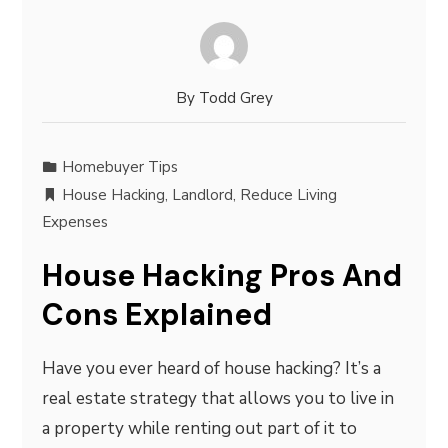
By
Todd Grey
Homebuyer Tips
House Hacking
,
Landlord
,
Reduce Living
Expenses
House Hacking Pros And
Cons Explained
Have you ever heard of house hacking? It’s a
real estate strategy that allows you to live in
a property while renting out part of it to