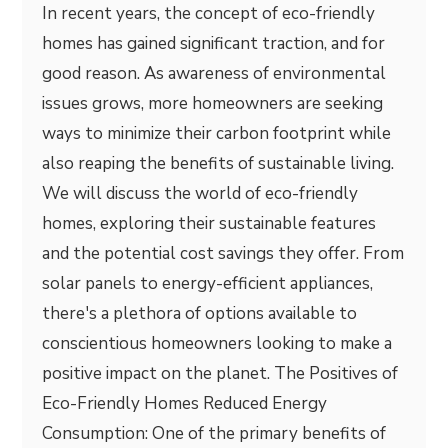
In recent years, the concept of eco-friendly
homes has gained significant traction, and for
good reason. As awareness of environmental
issues grows, more homeowners are seeking
ways to minimize their carbon footprint while
also reaping the benefits of sustainable living.
We will discuss the world of eco-friendly
homes, exploring their sustainable features
and the potential cost savings they offer. From
solar panels to energy-efficient appliances,
there's a plethora of options available to
conscientious homeowners looking to make a
positive impact on the planet. The Positives of
Eco-Friendly Homes Reduced Energy
Consumption: One of the primary benefits of