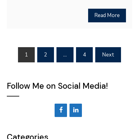
Read More
Posts
1
2
…
4
Next
pagination
Follow Me on Social Media!
Categories