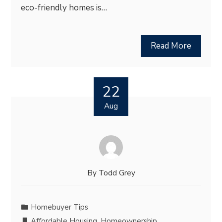
eco-friendly homes is…
Read More
22
Aug
By
Todd Grey
Homebuyer Tips
Affordable Housing
,
Homeownership
,