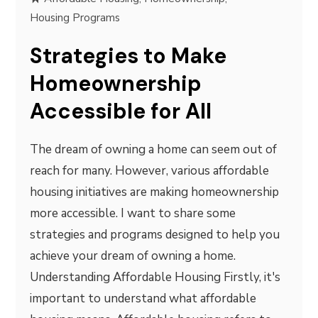
Housing Programs
Strategies to Make
Homeownership
Accessible for All
The dream of owning a home can seem out of
reach for many. However, various affordable
housing initiatives are making homeownership
more accessible. I want to share some
strategies and programs designed to help you
achieve your dream of owning a home.
Understanding Affordable Housing Firstly, it's
important to understand what affordable