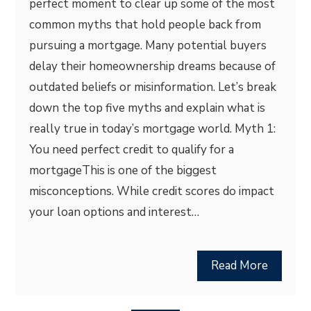
perfect moment to clear up some of the most
common myths that hold people back from
pursuing a mortgage. Many potential buyers
delay their homeownership dreams because of
outdated beliefs or misinformation. Let’s break
down the top five myths and explain what is
really true in today’s mortgage world. Myth 1:
You need perfect credit to qualify for a
mortgageThis is one of the biggest
misconceptions. While credit scores do impact
your loan options and interest…
Read More