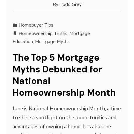
By
Todd Grey
Homebuyer Tips
Homeownership Truths
,
Mortgage
Education
,
Mortgage Myths
The Top 5 Mortgage
Myths Debunked for
National
Homeownership Month
June is National Homeownership Month, a time
to shine a spotlight on the opportunities and
advantages of owning a home. It is also the