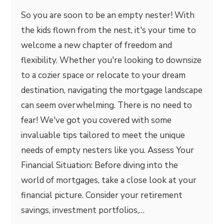
So you are soon to be an empty nester! With
the kids flown from the nest, it's your time to
welcome a new chapter of freedom and
flexibility. Whether you're looking to downsize
to a cozier space or relocate to your dream
destination, navigating the mortgage landscape
can seem overwhelming. There is no need to
fear! We've got you covered with some
invaluable tips tailored to meet the unique
needs of empty nesters like you. Assess Your
Financial Situation: Before diving into the
world of mortgages, take a close look at your
financial picture. Consider your retirement
savings, investment portfolios,…