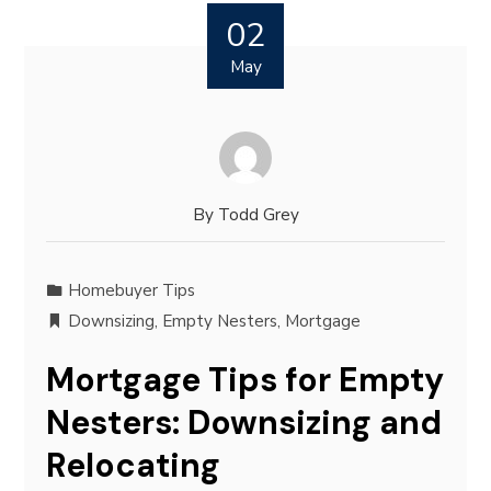
02
May
By
Todd Grey
Homebuyer Tips
Downsizing
,
Empty Nesters
,
Mortgage
Mortgage Tips for Empty
Nesters: Downsizing and
Relocating