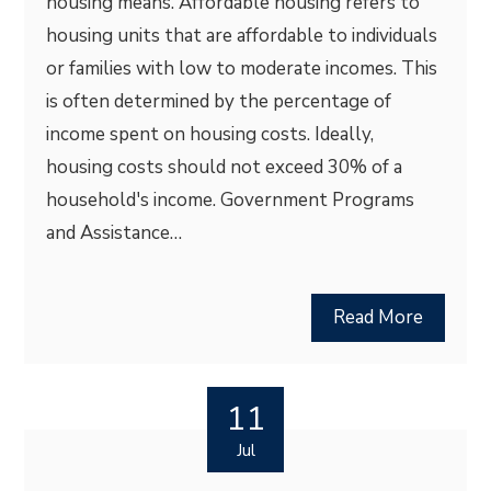
housing means. Affordable housing refers to
housing units that are affordable to individuals
or families with low to moderate incomes. This
is often determined by the percentage of
income spent on housing costs. Ideally,
housing costs should not exceed 30% of a
household's income. Government Programs
and Assistance…
Read More
11
Jul