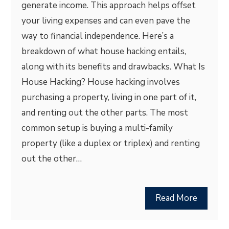
generate income. This approach helps offset
your living expenses and can even pave the
way to financial independence. Here’s a
breakdown of what house hacking entails,
along with its benefits and drawbacks. What Is
House Hacking? House hacking involves
purchasing a property, living in one part of it,
and renting out the other parts. The most
common setup is buying a multi-family
property (like a duplex or triplex) and renting
out the other…
Read More