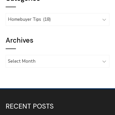
Categories
Archives
Archives
RECENT POSTS