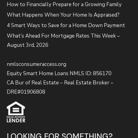
How to Financially Prepare for a Growing Family
What Happens When Your Home Is Appraised?
4 Smart Ways to Save for a Home Down Payment
What’s Ahead For Mortgage Rates This Week –
August 3rd, 2026
nmlsconsumeraccess.org
Equity Smart Home Loans NMLS ID: 856170
CA Bur of Real Estate – Real Estate Broker –
DRE#01906808
LOOKING FOR SOMETHING?