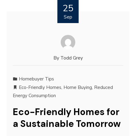
25
Sep
By
Todd Grey
Homebuyer Tips
Eco-Friendly Homes
,
Home Buying
,
Reduced
Energy Consumption
Eco-Friendly Homes for
a Sustainable Tomorrow