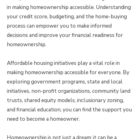
in making homeownership accessible. Understanding
your credit score, budgeting, and the home-buying
process can empower you to make informed
decisions and improve your financial readiness for
homeownership.
Affordable housing initiatives play a vital role in
making homeownership accessible for everyone. By
exploring government programs, state and local
initiatives, non-profit organizations, community land
trusts, shared equity models, inclusionary zoning,
and financial education, you can find the support you
need to become a homeowner.
Homeownership is not just a dream; it can be a