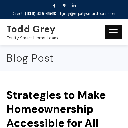
Direct:
(818) 435-6560
|
tgrey@equitysmartloans.com
Todd Grey
Equity Smart Home Loans
Blog Post
Strategies to Make
Homeownership
Accessible for All