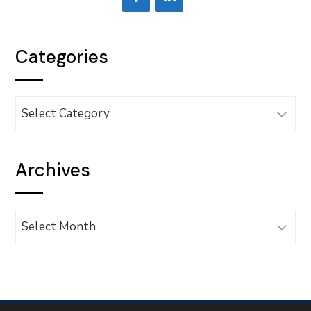
Categories
Categories
Archives
Archives