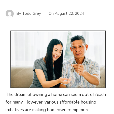
By
Todd Grey
On
August 22, 2024
The dream of owning a home can seem out of reach
for many. However, various affordable housing
initiatives are making homeownership more