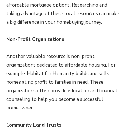
affordable mortgage options. Researching and
taking advantage of these local resources can make
a big difference in your homebuying journey.
Non-Profit Organizations
Another valuable resource is non-profit
organizations dedicated to affordable housing. For
example, Habitat for Humanity builds and sells
homes at no profit to families in need. These
organizations often provide education and financial
counseling to help you become a successful
homeowner.
Community Land Trusts