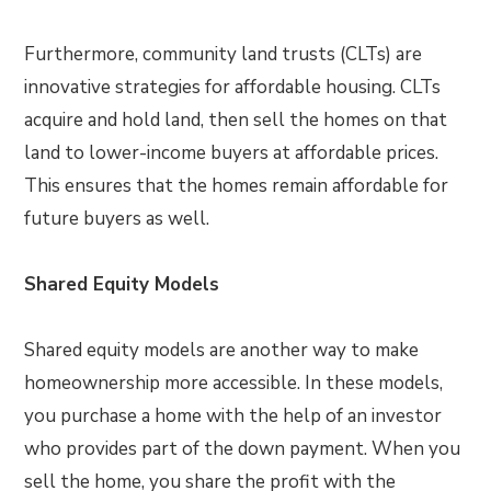
Furthermore, community land trusts (CLTs) are
innovative strategies for affordable housing. CLTs
acquire and hold land, then sell the homes on that
land to lower-income buyers at affordable prices.
This ensures that the homes remain affordable for
future buyers as well.
Shared Equity Models
Shared equity models are another way to make
homeownership more accessible. In these models,
you purchase a home with the help of an investor
who provides part of the down payment. When you
sell the home, you share the profit with the