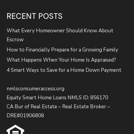
RECENT POSTS
What Every Homeowner Should Know About
Escrow
How to Financially Prepare for a Growing Family
What Happens When Your Home Is Appraised?
4 Smart Ways to Save for a Home Down Payment
nmlsconsumeraccess.org
Equity Smart Home Loans NMLS ID: 856170
CA Bur of Real Estate – Real Estate Broker –
DRE#01906808