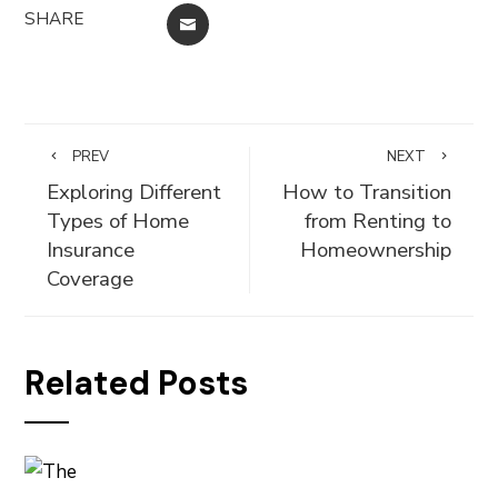
SHARE
EMAIL
PREV
NEXT
Exploring Different
How to Transition
Types of Home
from Renting to
Insurance
Homeownership
Coverage
Related Posts