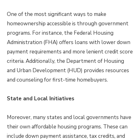
One of the most significant ways to make
homeownership accessible is through government
programs. For instance, the Federal Housing
Administration (FHA) offers loans with lower down
payment requirements and more lenient credit score
criteria. Additionally, the Department of Housing
and Urban Development (HUD) provides resources
and counseling for first-time homebuyers.
State and Local Initiatives
Moreover, many states and local governments have
their own affordable housing programs. These can
include down payment assistance, tax credits, and