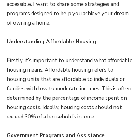
accessible. I want to share some strategies and
programs designed to help you achieve your dream
of owning a home.
Understanding Affordable Housing
Firstly, it’s important to understand what affordable
housing means. Affordable housing refers to
housing units that are affordable to individuals or
families with low to moderate incomes. This is often
determined by the percentage of income spent on
housing costs. Ideally, housing costs should not
exceed 30% of a household’s income.
Government Programs and Assistance