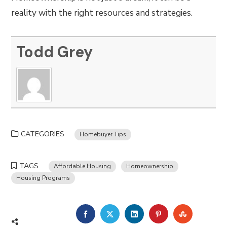
reality with the right resources and strategies.
Todd Grey
CATEGORIES
Homebuyer Tips
TAGS
Affordable Housing
Homeownership
Housing Programs
FACEBOOK
TWITTER
LINKEDIN
PINTEREST
STUMBLE