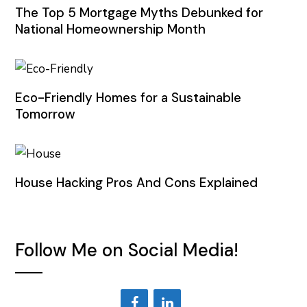
The Top 5 Mortgage Myths Debunked for
National Homeownership Month
Eco-Friendly Homes for a Sustainable
Tomorrow
House Hacking Pros And Cons Explained
Follow Me on Social Media!