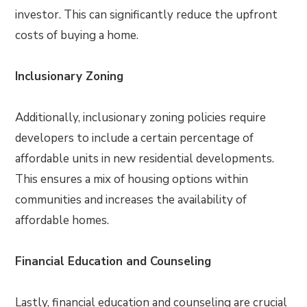
investor. This can significantly reduce the upfront
costs of buying a home.
Inclusionary Zoning
Additionally, inclusionary zoning policies require
developers to include a certain percentage of
affordable units in new residential developments.
This ensures a mix of housing options within
communities and increases the availability of
affordable homes.
Financial Education and Counseling
Lastly, financial education and counseling are crucial