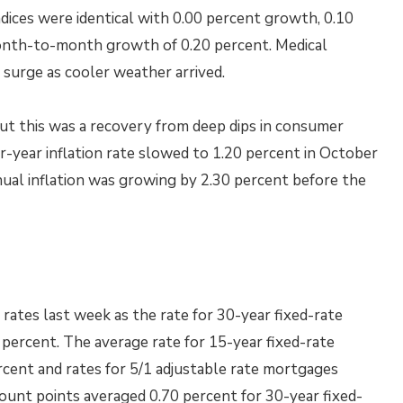
ndices were identical with 0.00 percent growth, 0.10
nth-to-month growth of 0.20 percent. Medical
surge as cooler weather arrived.
but this was a recovery from deep dips in consumer
r-year inflation rate slowed to 1.20 percent in October
ual inflation was growing by 2.30 percent before the
ates last week as the rate for 30-year fixed-rate
 percent. The average rate for 15-year fixed-rate
cent and rates for 5/1 adjustable rate mortgages
count points averaged 0.70 percent for 30-year fixed-