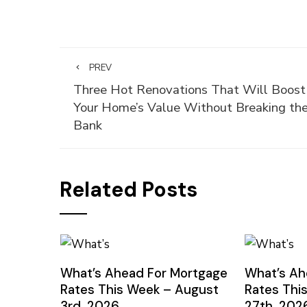
PREV
Three Hot Renovations That Will Boost
Your Home’s Value Without Breaking th
Bank
Related Posts
What’s Ahead For Mortgage
What’s Ah
Rates This Week – August
Rates Thi
3rd, 2026
27th, 202