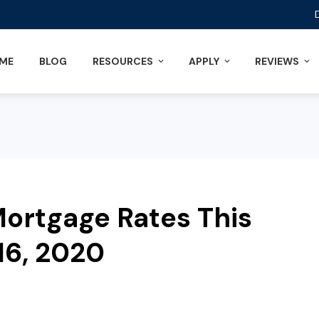
ME
BLOG
RESOURCES
APPLY
REVIEWS
ortgage Rates This
6, 2020