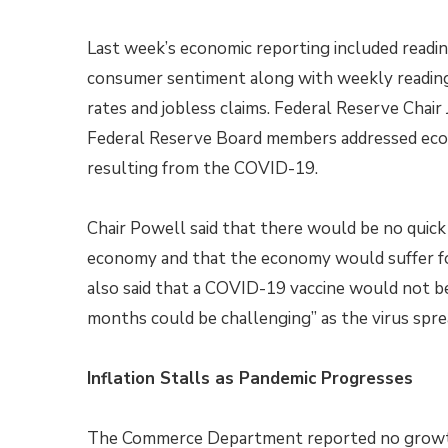
Last week’s economic reporting included readin
consumer sentiment along with weekly readin
rates and jobless claims. Federal Reserve Chai
Federal Reserve Board members addressed eco
resulting from the COVID-19.
Chair Powell said that there would be no quick 
economy and that the economy would suffer fo
also said that a COVID-19 vaccine would not be 
months could be challenging” as the virus sprea
Inflation Stalls as Pandemic Progresses
The Commerce Department reported no growth