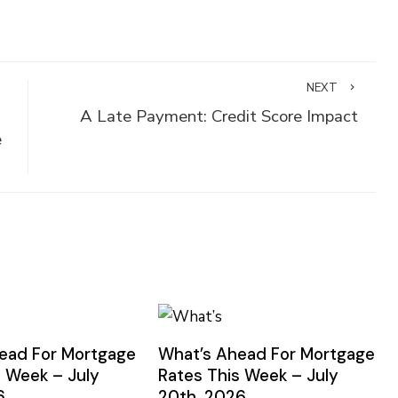
NEXT
A Late Payment: Credit Score Impact
e
ead For Mortgage
What’s Ahead For Mortgage
s Week – July
Rates This Week – July
6
20th, 2026