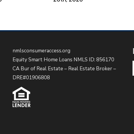
nmlsconsumeraccess.org
Equity Smart Home Loans NMLS ID: 856170
CA Bur of Real Estate – Real Estate Broker –
DRE#01906808