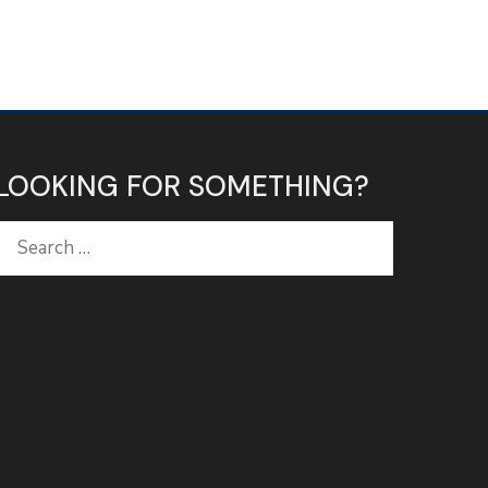
LOOKING FOR SOMETHING?
Search
for: