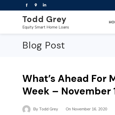
Todd Grey
HO
Equity Smart Home Loans
Blog Post
What’s Ahead For M
Week – November 1
By
Todd Grey
On
November 16, 2020