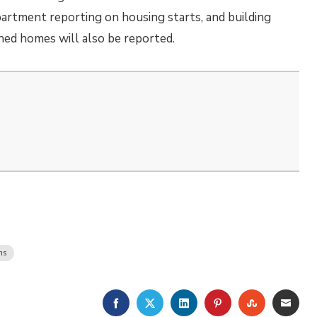
rtment reporting on housing starts, and building
ned homes will also be reported.
ms
FACEBOOK
TWITTER
LINKEDIN
PINTEREST
STUMBLE
EMA