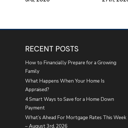
RECENT POSTS
How to Financially Prepare for a Growing
Family
What Happens When Your Home Is
Appraised?
4 Smart Ways to Save for a Home Down
Payment
What’s Ahead For Mortgage Rates This Week
– August 3rd, 2026