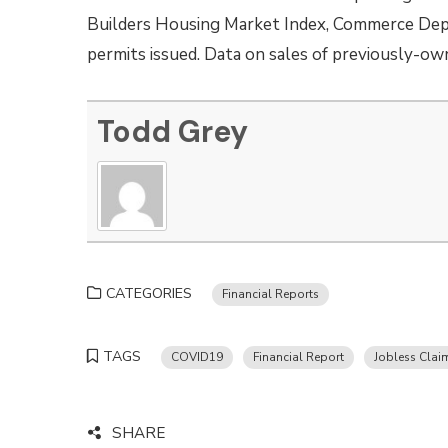
Builders Housing Market Index, Commerce Depa
permits issued. Data on sales of previously-ow
Todd Grey
CATEGORIES
Financial Reports
TAGS
COVID19
Financial Report
Jobless Clai
SHARE