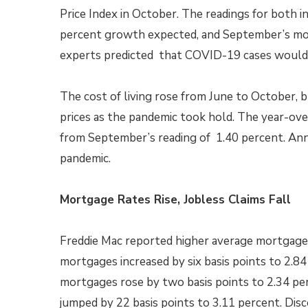
Price Index in October. The readings for both i
percent growth expected, and September’s mo
experts predicted that COVID-19 cases would 
The cost of living rose from June to October, 
prices as the pandemic took hold. The year-ove
from September’s reading of 1.40 percent. Ann
pandemic.
Mortgage Rates Rise, Jobless Claims Fall
Freddie Mac reported higher average mortgage r
mortgages increased by six basis points to 2.84
mortgages rose by two basis points to 2.34 per
jumped by 22 basis points to 3.11 percent. Dis