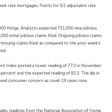
xed-rate mortgages. Points for 5/1 adjustable rate
,000 filings. Analysts expected 731,000 new jobless
000 initial jobless claims filed. Ongoing jobless claims
tinuing claims filed. as compared to the prior week’s
led.
nt Index posted a lower reading of 77.0 in November
percent and the expected reading of 82.3. The dip in
sed consumer concern as covid-19 cases rose,
udes readings from the National Association of Home