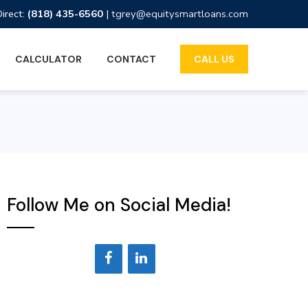
Direct:
(818) 435-6560
|
tgrey@equitysmartloans.com
CALCULATOR
CONTACT
CALL US
Follow Me on Social Media!