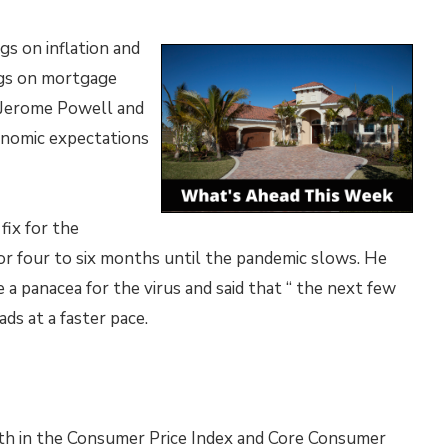
gs on inflation and
gs on mortgage
r Jerome Powell and
nomic expectations
fix for the
r four to six months until the pandemic slows. He
a panacea for the virus and said that “ the next few
ds at a faster pace.
 in the Consumer Price Index and Core Consumer