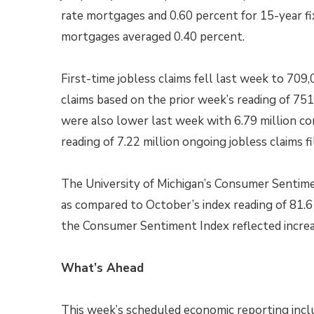
rate mortgages and 0.60 percent for 15-year fi
mortgages averaged 0.40 percent.
First-time jobless claims fell last week to 709
claims based on the prior week’s reading of 751,
were also lower last week with 6.79 million con
reading of 7.22 million ongoing jobless claims fi
The University of Michigan’s Consumer Sentime
as compared to October’s index reading of 81.6 
the Consumer Sentiment Index reflected increa
What’s Ahead
This week’s scheduled economic reporting incl