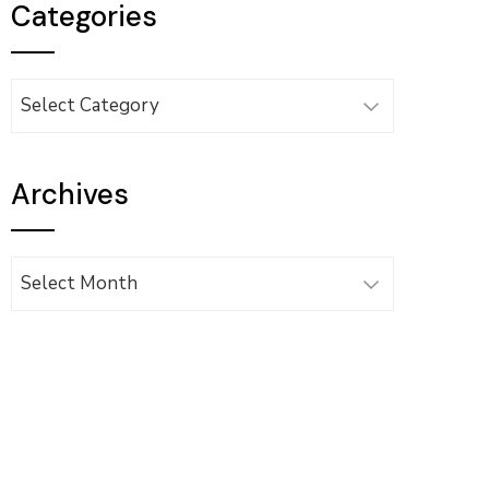
Categories
Categories
Archives
Archives