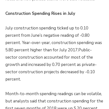
Construction Spending Rises in July
July construction spending ticked up to 0.10
percent from June’s negative reading of -0.80
percent. Year-over-year, construction spending was
5.80 percent higher than for July 2017.Public-
sector construction accounted for most of the
growth and increased by 0.70 percent as private-
sector construction projects decreased by -0.10
percent.
Month-to-month spending readings can be volatile,
but analysts said that construction spending for the
first seven months of 2018 were up 5.20 percent