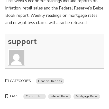
This week’s economic readings include reports on
inflation, retail sales and the Federal Reserve’s Beige
Book report. Weekly readings on mortgage rates
and new jobless claims will also be released.
support
CATEGORIES
Financial Reports
TAGS
Construction
Interest Rates
Mortgage Rates