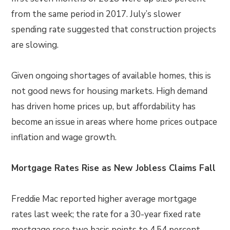
from the same period in 2017. July’s slower
spending rate suggested that construction projects
are slowing.
Given ongoing shortages of available homes, this is
not good news for housing markets. High demand
has driven home prices up, but affordability has
become an issue in areas where home prices outpace
inflation and wage growth.
Mortgage Rates Rise as New Jobless Claims Fall
Freddie Mac reported higher average mortgage
rates last week; the rate for a 30-year fixed rate
mortgage rose two basis points to 4.54 percent.