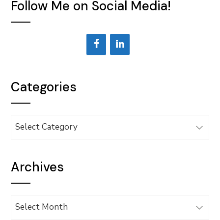
Follow Me on Social Media!
Categories
Categories
Archives
Archives