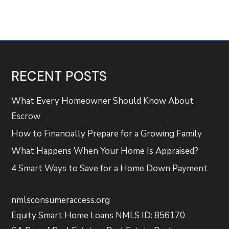
RECENT POSTS
What Every Homeowner Should Know About
Escrow
How to Financially Prepare for a Growing Family
What Happens When Your Home Is Appraised?
4 Smart Ways to Save for a Home Down Payment
nmlsconsumeraccess.org
Equity Smart Home Loans NMLS ID: 856170