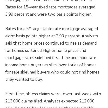
Rates for 15-year fixed rate mortgages averaged
3.99 percent and were two basis points higher.
Rates for a 5/1 adjustable rate mortgage averaged
eight basis points higher at 3.93 percent. Analysts
said that home prices continued to rise as demand
for homes softened Higher home prices and
mortgage rates sidelined first-time and moderate-
income home buyers as slim inventories of homes
for sale sidelined buyers who could not find homes
they wanted to buy.
First-time jobless claims were lower last week with
213,000 claims filed. Analysts expected 212,000