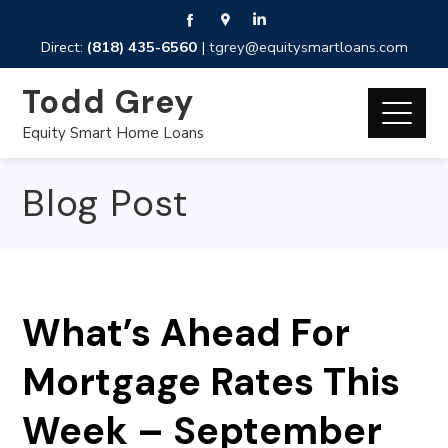
Direct:
(818) 435-6560
|
tgrey@equitysmartloans.com
Todd Grey
Equity Smart Home Loans
Blog Post
What’s Ahead For
Mortgage Rates This
Week – September