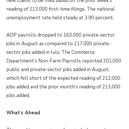
new claims to be filed based on the prior week’s
reading of 213,000 first-time filings. The national
unemployment rate held steady at 3.90 percent.
ADP payrolls dropped to 163,000 private-sector
jobs in August as compared to 217,000 private-
sector jobs added in July. The Commerce
Department’s Non-Farm Payrolls reported 201,000
public and private-sector jobs added in August,
which fell short of the expected reading of 212,000
jobs added and the prior month’s reading of 213,000
jobs added.
What
‘
s Ahead