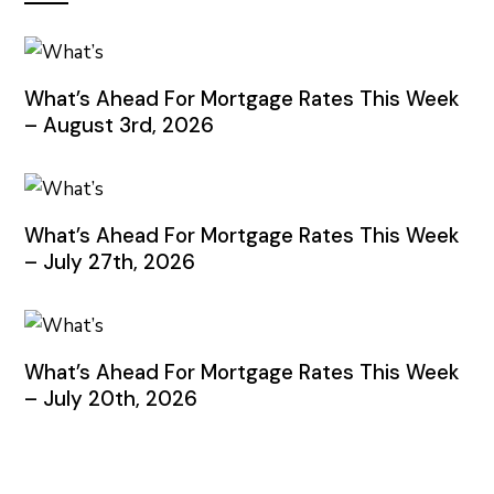
What’s Ahead For Mortgage Rates This Week
– August 3rd, 2026
What’s Ahead For Mortgage Rates This Week
– July 27th, 2026
What’s Ahead For Mortgage Rates This Week
– July 20th, 2026