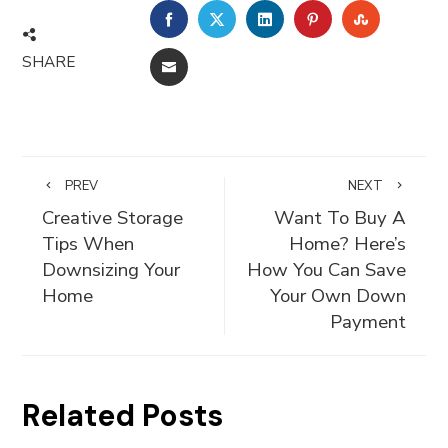
FACEBOOK
TWITTER
LINKEDIN
PINTEREST
STUMBLE
SHARE
EMAIL
PREV
NEXT
Creative Storage
Want To Buy A
Tips When
Home? Here’s
Downsizing Your
How You Can Save
Home
Your Own Down
Payment
Related Posts