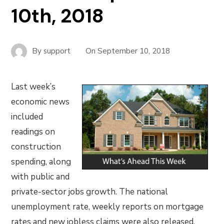
10th, 2018
By
support
On
September 10, 2018
Last week’s
economic news
included
readings on
construction
spending, along
with public and
private-sector jobs growth. The national
unemployment rate, weekly reports on mortgage
rates and new jobless claims were also released.