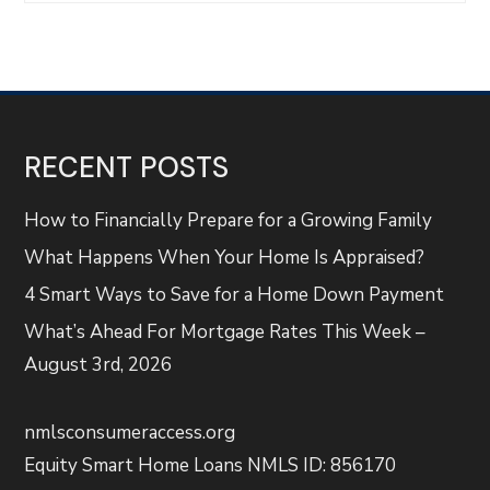
RECENT POSTS
How to Financially Prepare for a Growing Family
What Happens When Your Home Is Appraised?
4 Smart Ways to Save for a Home Down Payment
What’s Ahead For Mortgage Rates This Week –
August 3rd, 2026
nmlsconsumeraccess.org
Equity Smart Home Loans NMLS ID: 856170