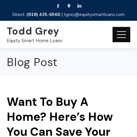
Direct:
(818) 435-6560
|
tgrey@equitysmartloans.com
Todd Grey
Equity Smart Home Loans
Blog Post
Want To Buy A
Home? Here’s How
You Can Save Your