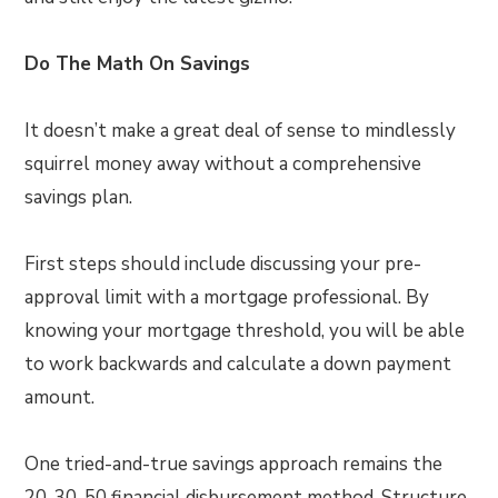
Do The Math On Savings
It doesn’t make a great deal of sense to mindlessly
squirrel money away without a comprehensive
savings plan.
First steps should include discussing your pre-
approval limit with a mortgage professional. By
knowing your mortgage threshold, you will be able
to work backwards and calculate a down payment
amount.
One tried-and-true savings approach remains the
20-30-50 financial disbursement method. Structure