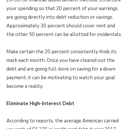
your spending so that 20 percent of your earnings
are going directly into debt reduction or savings.
Approximately 30 percent should cover rent and
the other 50 percent can be allotted for incidentals.
Make certain the 20 percent consistently finds its
mark each month. Once you have cleared out the
debt and are going full-bore on saving for a down
payment, it can be motivating to watch your goal
become a reality.
Eliminate High-Interest Debt
According to reports, the average American carried