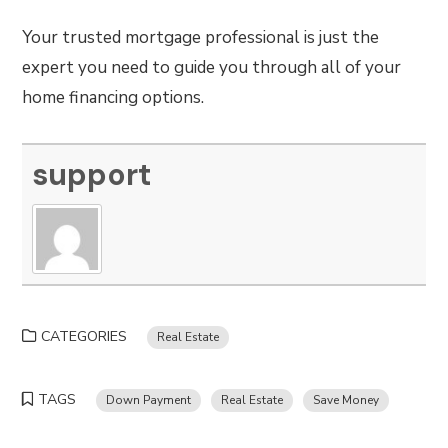
Your trusted mortgage professional is just the
expert you need to guide you through all of your
home financing options.
support
CATEGORIES
Real Estate
TAGS
Down Payment
Real Estate
Save Money