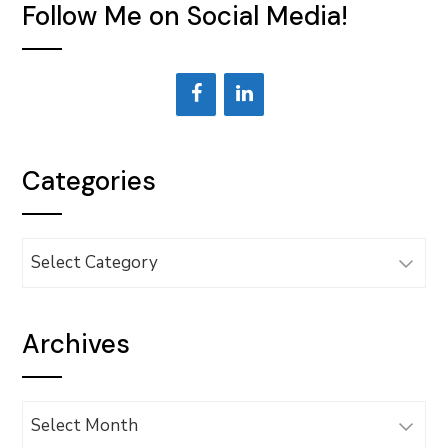
Follow Me on Social Media!
Categories
Categories
Archives
Archives