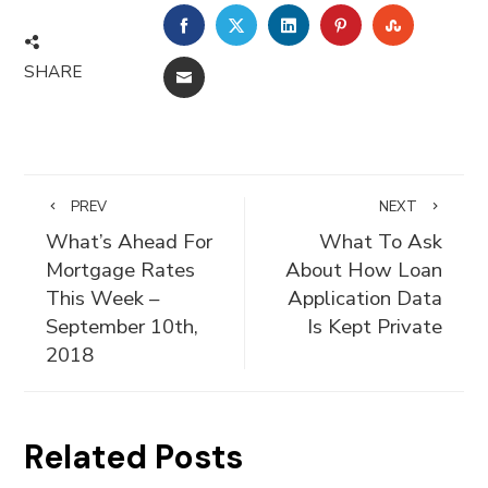
FACEBOOK
TWITTER
LINKEDIN
PINTEREST
STUMBLE
SHARE
EMAIL
PREV
NEXT
What’s Ahead For
What To Ask
Mortgage Rates
About How Loan
This Week –
Application Data
September 10th,
Is Kept Private
2018
Related Posts