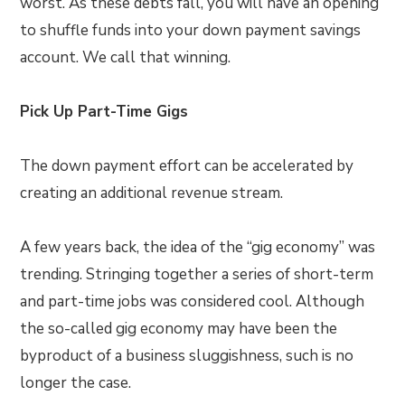
worst. As these debts fall, you will have an opening
to shuffle funds into your down payment savings
account. We call that winning.
Pick Up Part-Time Gigs
The down payment effort can be accelerated by
creating an additional revenue stream.
A few years back, the idea of the “gig economy” was
trending. Stringing together a series of short-term
and part-time jobs was considered cool. Although
the so-called gig economy may have been the
byproduct of a business sluggishness, such is no
longer the case.