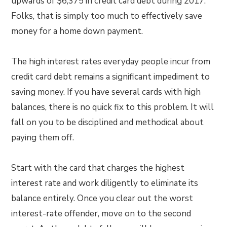
upwards of $6,375 in credit card debt during 2017.
Folks, that is simply too much to effectively save
money for a home down payment.
The high interest rates everyday people incur from
credit card debt remains a significant impediment to
saving money. If you have several cards with high
balances, there is no quick fix to this problem. It will
fall on you to be disciplined and methodical about
paying them off.
Start with the card that charges the highest
interest rate and work diligently to eliminate its
balance entirely. Once you clear out the worst
interest-rate offender, move on to the second