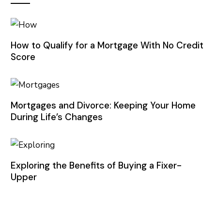
How to Qualify for a Mortgage With No Credit
Score
Mortgages and Divorce: Keeping Your Home
During Life’s Changes
Exploring the Benefits of Buying a Fixer-
Upper