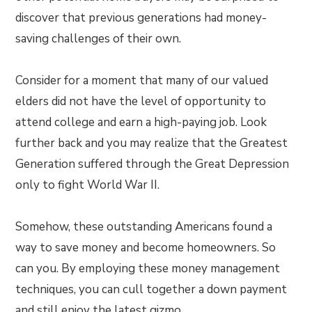
discover that previous generations had money-
saving challenges of their own.
Consider for a moment that many of our valued
elders did not have the level of opportunity to
attend college and earn a high-paying job. Look
further back and you may realize that the Greatest
Generation suffered through the Great Depression
only to fight World War II.
Somehow, these outstanding Americans found a
way to save money and become homeowners. So
can you. By employing these money management
techniques, you can cull together a down payment
and still enjoy the latest gizmo.