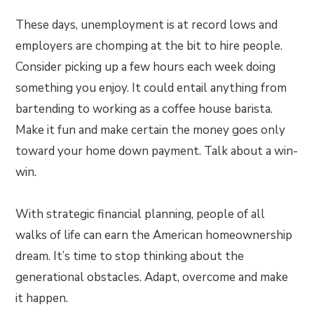
These days, unemployment is at record lows and
employers are chomping at the bit to hire people.
Consider picking up a few hours each week doing
something you enjoy. It could entail anything from
bartending to working as a coffee house barista.
Make it fun and make certain the money goes only
toward your home down payment. Talk about a win-
win.
With strategic financial planning, people of all
walks of life can earn the American homeownership
dream. It’s time to stop thinking about the
generational obstacles. Adapt, overcome and make
it happen.