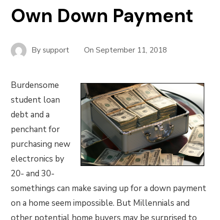
Own Down Payment
By
support
On
September 11, 2018
Burdensome
student loan
debt and a
penchant for
purchasing new
electronics by
20- and 30-
somethings can make saving up for a down payment
on a home seem impossible. But Millennials and
other potential home buyers may be surprised to