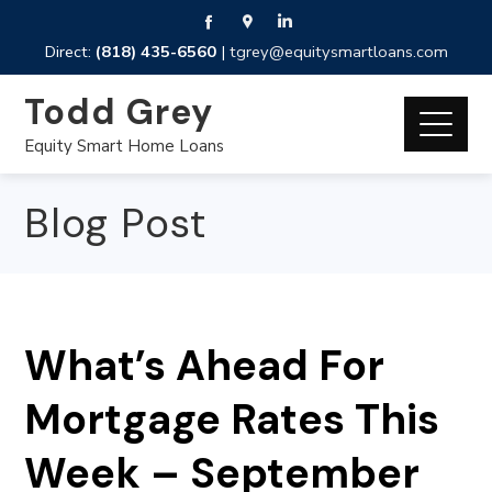
Direct:
(818) 435-6560
|
tgrey@equitysmartloans.com
Todd Grey
Equity Smart Home Loans
Blog Post
What’s Ahead For
Mortgage Rates This
Week – September