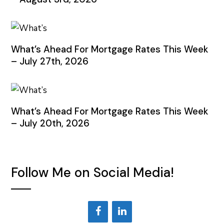
What’s Ahead For Mortgage Rates This Week
– July 27th, 2026
What’s Ahead For Mortgage Rates This Week
– July 20th, 2026
Follow Me on Social Media!