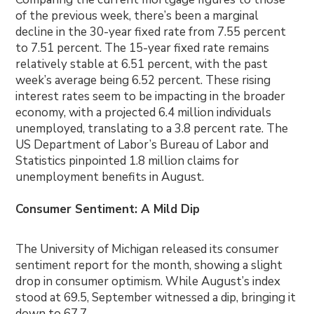
of the previous week, there’s been a marginal
decline in the 30-year fixed rate from 7.55 percent
to 7.51 percent. The 15-year fixed rate remains
relatively stable at 6.51 percent, with the past
week’s average being 6.52 percent. These rising
interest rates seem to be impacting in the broader
economy, with a projected 6.4 million individuals
unemployed, translating to a 3.8 percent rate. The
US Department of Labor’s Bureau of Labor and
Statistics pinpointed 1.8 million claims for
unemployment benefits in August.
Consumer Sentiment: A Mild Dip
The University of Michigan released its consumer
sentiment report for the month, showing a slight
drop in consumer optimism. While August’s index
stood at 69.5, September witnessed a dip, bringing it
down to 67.7.