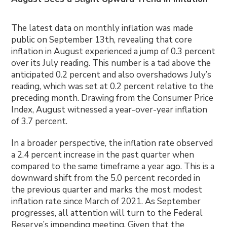
The latest data on monthly inflation was made
public on September 13th, revealing that core
inflation in August experienced a jump of 0.3 percent
over its July reading. This number is a tad above the
anticipated 0.2 percent and also overshadows July’s
reading, which was set at 0.2 percent relative to the
preceding month. Drawing from the Consumer Price
Index, August witnessed a year-over-year inflation
of 3.7 percent.
In a broader perspective, the inflation rate observed
a 2.4 percent increase in the past quarter when
compared to the same timeframe a year ago. This is a
downward shift from the 5.0 percent recorded in
the previous quarter and marks the most modest
inflation rate since March of 2021. As September
progresses, all attention will turn to the Federal
Reserve’s impending meeting. Given that the