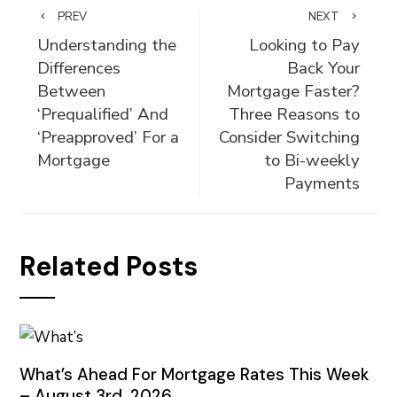
PREV
NEXT
Understanding the
Looking to Pay
Differences
Back Your
Between
Mortgage Faster?
‘Prequalified’ And
Three Reasons to
‘Preapproved’ For a
Consider Switching
Mortgage
to Bi-weekly
Payments
Related Posts
What’s Ahead For Mortgage Rates This Week
– August 3rd, 2026