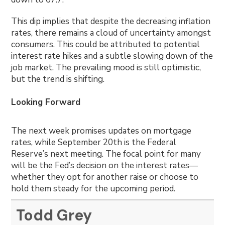
This dip implies that despite the decreasing inflation
rates, there remains a cloud of uncertainty amongst
consumers. This could be attributed to potential
interest rate hikes and a subtle slowing down of the
job market. The prevailing mood is still optimistic,
but the trend is shifting.
Looking Forward
The next week promises updates on mortgage
rates, while September 20th is the Federal
Reserve’s next meeting. The focal point for many
will be the Fed’s decision on the interest rates—
whether they opt for another raise or choose to
hold them steady for the upcoming period.
Todd Grey