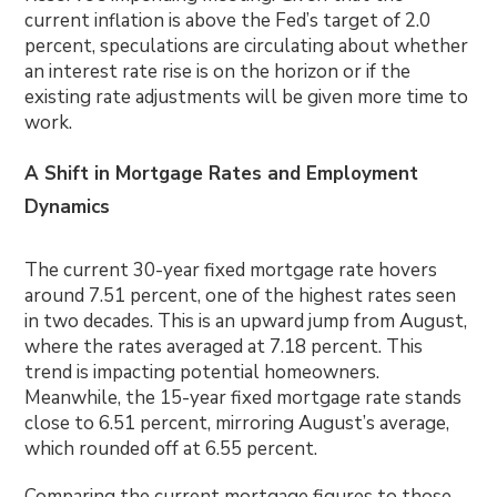
current inflation is above the Fed’s target of 2.0
percent, speculations are circulating about whether
an interest rate rise is on the horizon or if the
existing rate adjustments will be given more time to
work.
A Shift in Mortgage Rates and Employment
Dynamics
The current 30-year fixed mortgage rate hovers
around 7.51 percent, one of the highest rates seen
in two decades. This is an upward jump from August,
where the rates averaged at 7.18 percent. This
trend is impacting potential homeowners.
Meanwhile, the 15-year fixed mortgage rate stands
close to 6.51 percent, mirroring August’s average,
which rounded off at 6.55 percent.
Comparing the current mortgage figures to those