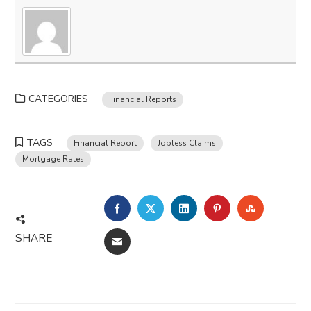
CATEGORIES
Financial Reports
TAGS
Financial Report
Jobless Claims
Mortgage Rates
FACEBOOK
TWITTER
LINKEDIN
PINTEREST
STUMBLE
SHARE
EMAIL