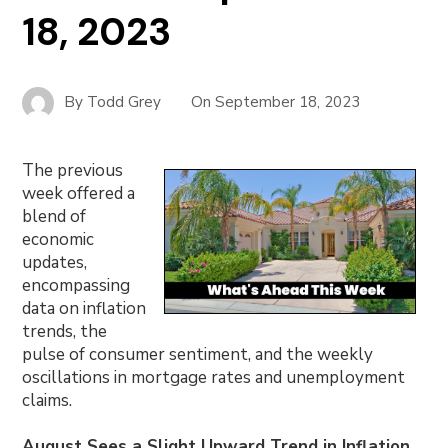
18, 2023
By
Todd Grey
On
September 18, 2023
The previous
week offered a
blend of
economic
updates,
encompassing
data on inflation
trends, the
pulse of consumer sentiment, and the weekly
oscillations in mortgage rates and unemployment
claims.
August Sees a Slight Upward Trend in Inflation