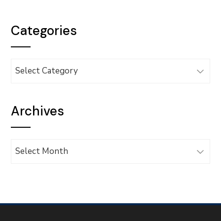
Categories
Categories
Archives
Archives