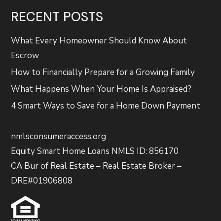
RECENT POSTS
What Every Homeowner Should Know About
Escrow
How to Financially Prepare for a Growing Family
What Happens When Your Home Is Appraised?
4 Smart Ways to Save for a Home Down Payment
nmlsconsumeraccess.org
Equity Smart Home Loans NMLS ID: 856170
CA Bur of Real Estate – Real Estate Broker –
DRE#01906808