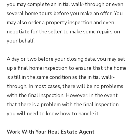
you may complete an initial walk-through or even
several home tours before you make an offer. You
may also order a property inspection and even
negotiate for the seller to make some repairs on
your behalf.
A day or two before your closing date, you may set
up a final home inspection to ensure that the home
is still in the same condition as the initial walk-
through. In most cases, there will be no problems
with the final inspection. However, in the event
that there is a problem with the final inspection,
you will need to know how to handle it.
Work With Your Real Estate Agent