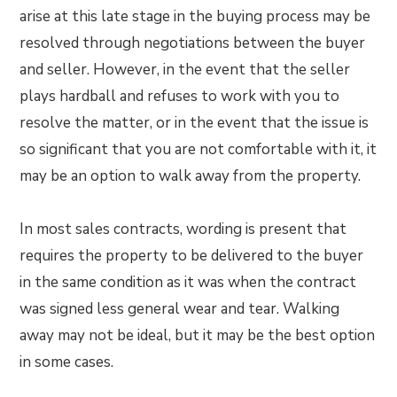
arise at this late stage in the buying process may be
resolved through negotiations between the buyer
and seller. However, in the event that the seller
plays hardball and refuses to work with you to
resolve the matter, or in the event that the issue is
so significant that you are not comfortable with it, it
may be an option to walk away from the property.
In most sales contracts, wording is present that
requires the property to be delivered to the buyer
in the same condition as it was when the contract
was signed less general wear and tear. Walking
away may not be ideal, but it may be the best option
in some cases.