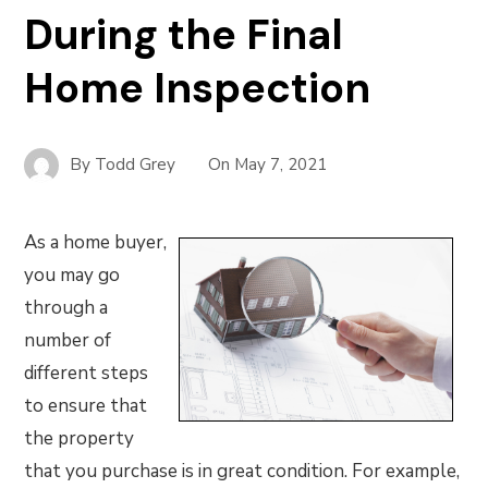
During the Final
Home Inspection
By
Todd Grey
On
May 7, 2021
As a home buyer,
you may go
through a
number of
different steps
to ensure that
the property
that you purchase is in great condition. For example,