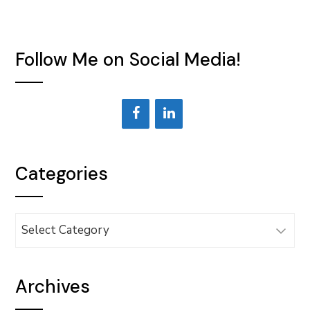
Follow Me on Social Media!
Categories
Categories
Archives