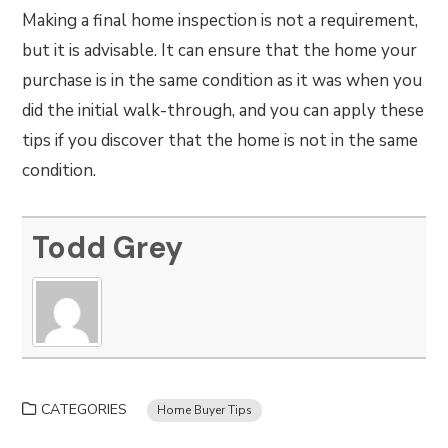
Making a final home inspection is not a requirement,
but it is advisable. It can ensure that the home your
purchase is in the same condition as it was when you
did the initial walk-through, and you can apply these
tips if you discover that the home is not in the same
condition.
Todd Grey
CATEGORIES
Home Buyer Tips