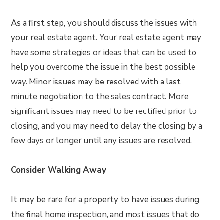
As a first step, you should discuss the issues with
your real estate agent. Your real estate agent may
have some strategies or ideas that can be used to
help you overcome the issue in the best possible
way. Minor issues may be resolved with a last
minute negotiation to the sales contract. More
significant issues may need to be rectified prior to
closing, and you may need to delay the closing by a
few days or longer until any issues are resolved.
Consider Walking Away
It may be rare for a property to have issues during
the final home inspection, and most issues that do