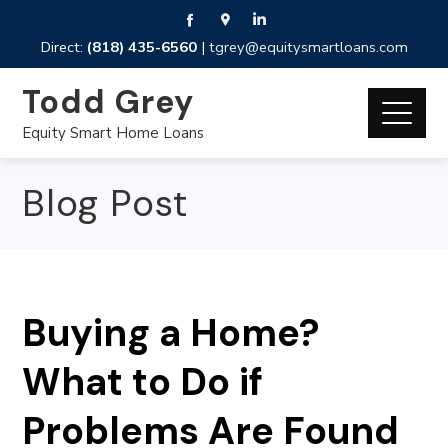
Direct:
(818) 435-6560
|
tgrey@equitysmartloans.com
Todd Grey
Equity Smart Home Loans
Blog Post
Buying a Home?
What to Do if
Problems Are Found