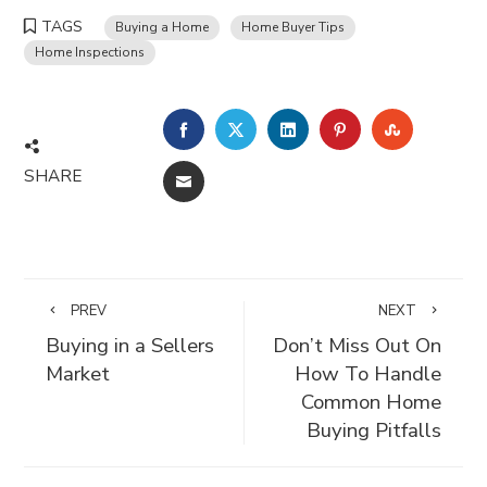
TAGS
Buying a Home
Home Buyer Tips
Home Inspections
FACEBOOK
TWITTER
LINKEDIN
PINTEREST
STUMBLE
SHARE
EMAIL
PREV
NEXT
Buying in a Sellers
Don’t Miss Out On
Market
How To Handle
Common Home
Buying Pitfalls