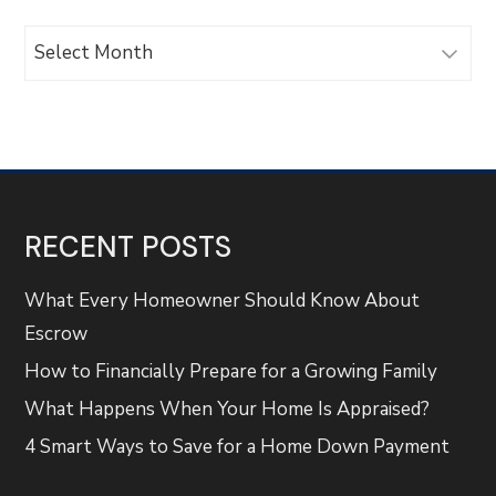
Archives
RECENT POSTS
What Every Homeowner Should Know About
Escrow
How to Financially Prepare for a Growing Family
What Happens When Your Home Is Appraised?
4 Smart Ways to Save for a Home Down Payment