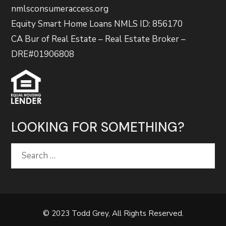
nmlsconsumeraccess.org
Equity Smart Home Loans NMLS ID: 856170
CA Bur of Real Estate – Real Estate Broker –
DRE#01906808
LOOKING FOR SOMETHING?
Search
for:
© 2023 Todd Grey, All Rights Reserved.