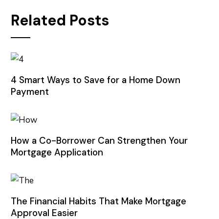
Related Posts
4 Smart Ways to Save for a Home Down
Payment
How a Co-Borrower Can Strengthen Your
Mortgage Application
The Financial Habits That Make Mortgage
Approval Easier