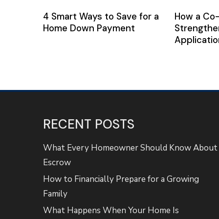
4 Smart Ways to Save for a
How a Co
Home Down Payment
Strengthe
Applicatio
RECENT POSTS
What Every Homeowner Should Know About
Escrow
How to Financially Prepare for a Growing
Family
What Happens When Your Home Is