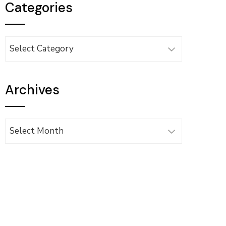
Categories
Categories
Archives
Archives