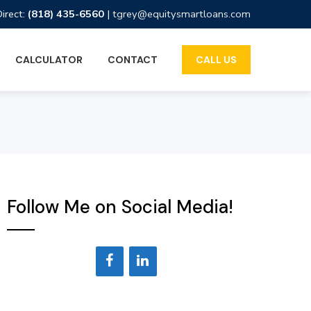
Direct:
(818) 435-6560
|
tgrey@equitysmartloans.com
CALCULATOR
CONTACT
CALL US
Follow Me on Social Media!