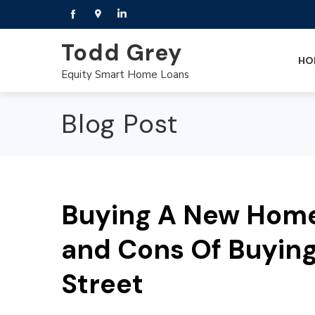
Todd Grey
HO
Equity Smart Home Loans
Blog Post
Buying A New Home 
and Cons Of Buyin
Street