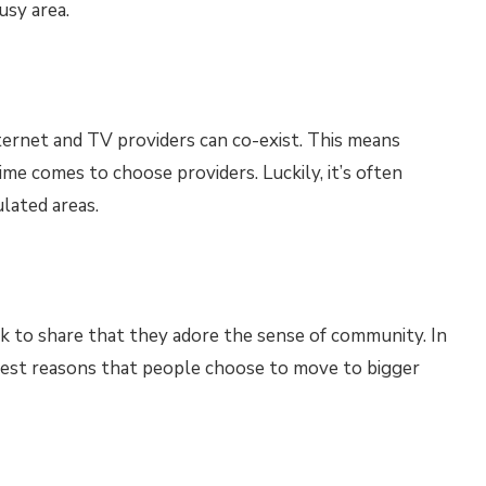
usy area.
nternet and TV providers can co-exist. This means
me comes to choose providers. Luckily, it’s often
lated areas.
ck to share that they adore the sense of community. In
iggest reasons that people choose to move to bigger