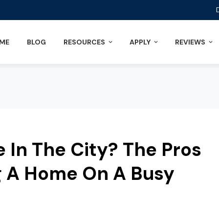
ME
BLOG
RESOURCES
APPLY
REVIEWS
In The City? The Pros
g A Home On A Busy