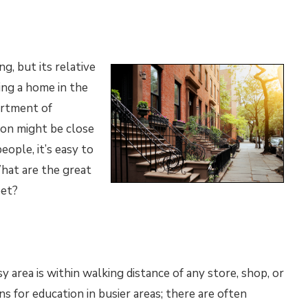
ng, but its relative
ing a home in the
ortment of
ion might be close
eople, it’s easy to
What are the great
eet?
y area is within walking distance of any store, shop, or
ns for education in busier areas; there are often