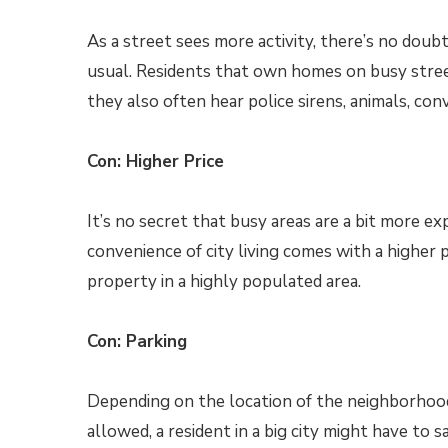
As a street sees more activity, there’s no doubt
usual. Residents that own homes on busy street
they also often hear police sirens, animals, con
Con: Higher Price
It’s no secret that busy areas are a bit more ex
convenience of city living comes with a higher p
property in a highly populated area.
Con: Parking
Depending on the location of the neighborhood, 
allowed, a resident in a big city might have to sa