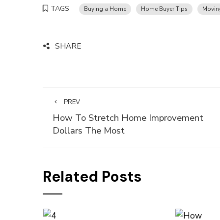
TAGS
Buying a Home
Home Buyer Tips
Movin
SHARE
PREV
How To Stretch Home Improvement
Dollars The Most
Related Posts