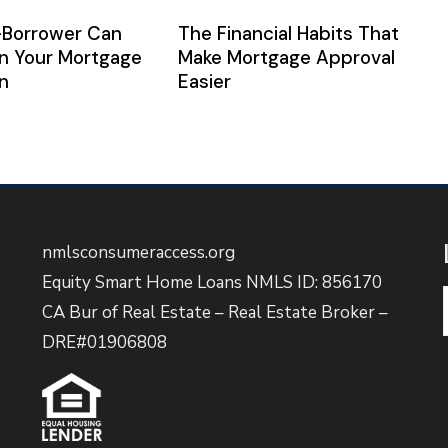
-Borrower Can
The Financial Habits That
n Your Mortgage
Make Mortgage Approval
n
Easier
nmlsconsumeraccess.org
Equity Smart Home Loans NMLS ID: 856170
CA Bur of Real Estate – Real Estate Broker –
DRE#01906808