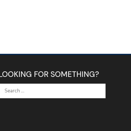
LOOKING FOR SOMETHING?
Search
for: