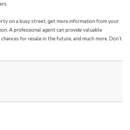
ers.
erty on a busy street, get more information from your
ion. A professional agent can provide valuable
chances for resale in the future, and much more. Don’t