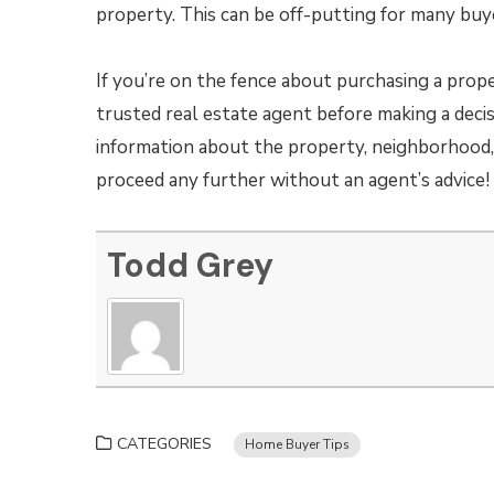
property. This can be off-putting for many buy
If you’re on the fence about purchasing a prop
trusted real estate agent before making a decis
information about the property, neighborhood, 
proceed any further without an agent’s advice!
Todd Grey
CATEGORIES
Home Buyer Tips