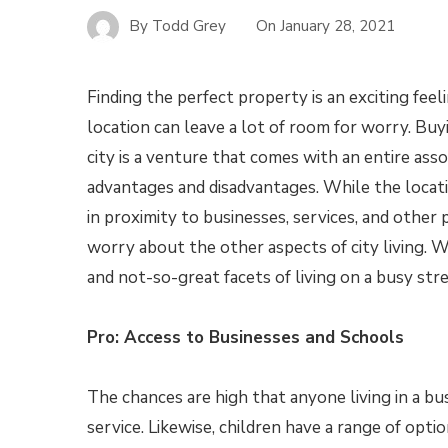
By
Todd Grey
On
January 28, 2021
Finding the perfect property is an exciting feeli
location can leave a lot of room for worry. Buy
city is a venture that comes with an entire ass
advantages and disadvantages. While the locat
in proximity to businesses, services, and other p
worry about the other aspects of city living. 
and not-so-great facets of living on a busy str
Pro: Access to Businesses and Schools
The chances are high that anyone living in a bus
service. Likewise, children have a range of optio