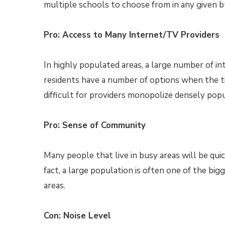
multiple schools to choose from in any given b
Pro: Access to Many Internet/TV Providers
In highly populated areas, a large number of i
residents have a number of options when the ti
difficult for providers monopolize densely popu
Pro: Sense of Community
Many people that live in busy areas will be qui
fact, a large population is often one of the b
areas.
Con: Noise Level