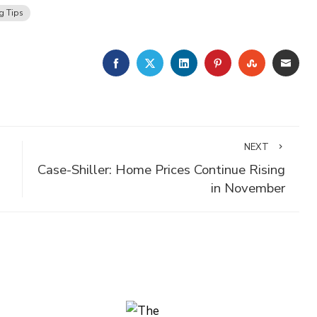
g Tips
FACEBOOK
TWITTER
LINKEDIN
PINTEREST
STUMBLE
EMA
NEXT
Case-Shiller: Home Prices Continue Rising
in November