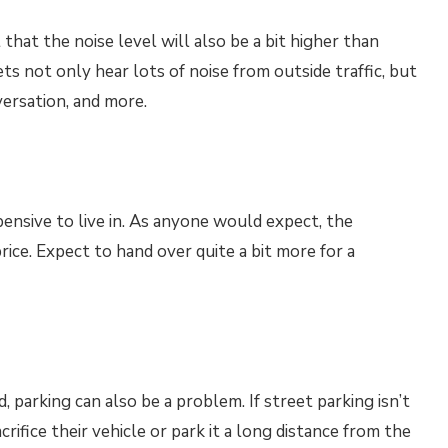
 that the noise level will also be a bit higher than
s not only hear lots of noise from outside traffic, but
versation, and more.
pensive to live in. As anyone would expect, the
rice. Expect to hand over quite a bit more for a
parking can also be a problem. If street parking isn’t
crifice their vehicle or park it a long distance from the