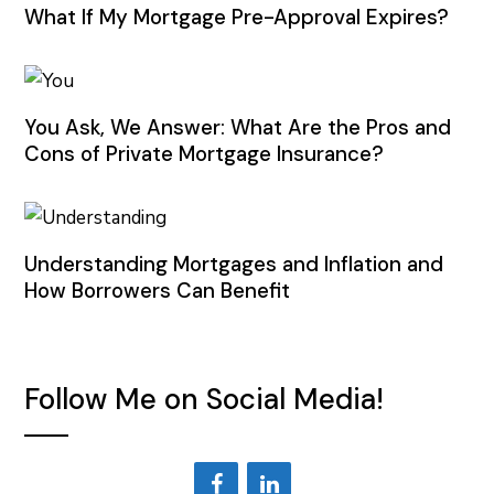
What If My Mortgage Pre-Approval Expires?
You Ask, We Answer: What Are the Pros and
Cons of Private Mortgage Insurance?
Understanding Mortgages and Inflation and
How Borrowers Can Benefit
Follow Me on Social Media!