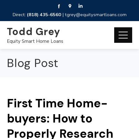
Direct:
(818) 435-6560
|
tgrey@equitysmartloans.com
Todd Grey
Equity Smart Home Loans
Blog Post
First Time Home-
buyers: How to
Properly Research