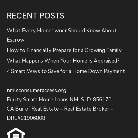
RECENT POSTS
What Every Homeowner Should Know About
Escrow
How to Financially Prepare for a Growing Family
What Happens When Your Home Is Appraised?
4 Smart Ways to Save for a Home Down Payment
nmlsconsumeraccess.org
Equity Smart Home Loans NMLS ID: 856170
CA Bur of Real Estate – Real Estate Broker –
DRE#01906808