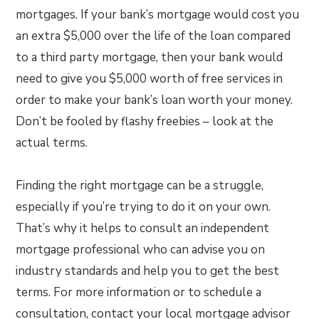
mortgages. If your bank’s mortgage would cost you
an extra $5,000 over the life of the loan compared
to a third party mortgage, then your bank would
need to give you $5,000 worth of free services in
order to make your bank’s loan worth your money.
Don’t be fooled by flashy freebies – look at the
actual terms.
Finding the right mortgage can be a struggle,
especially if you’re trying to do it on your own.
That’s why it helps to consult an independent
mortgage professional who can advise you on
industry standards and help you to get the best
terms. For more information or to schedule a
consultation, contact your local mortgage advisor