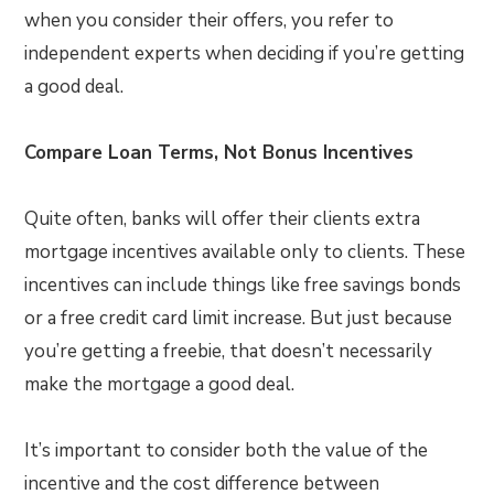
when you consider their offers, you refer to
independent experts when deciding if you’re getting
a good deal.
Compare Loan Terms, Not Bonus Incentives
Quite often, banks will offer their clients extra
mortgage incentives available only to clients. These
incentives can include things like free savings bonds
or a free credit card limit increase. But just because
you’re getting a freebie, that doesn’t necessarily
make the mortgage a good deal.
It’s important to consider both the value of the
incentive and the cost difference between