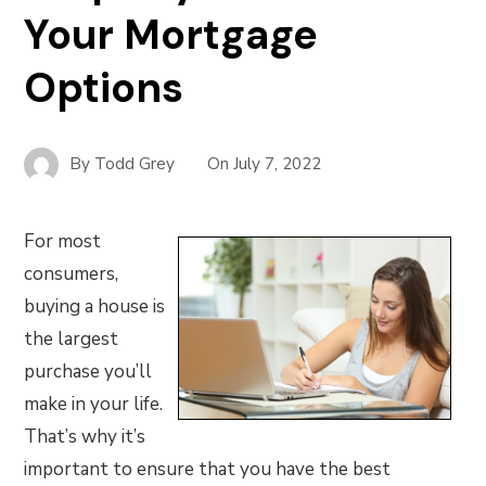
Your Mortgage
Options
By
Todd Grey
On
July 7, 2022
For most
consumers,
buying a house is
the largest
purchase you’ll
make in your life.
That’s why it’s
important to ensure that you have the best