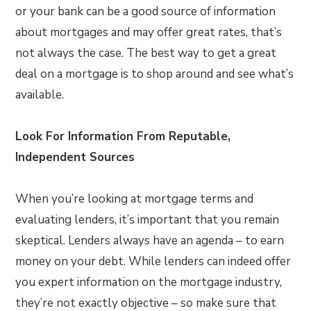
or your bank can be a good source of information
about mortgages and may offer great rates, that’s
not always the case. The best way to get a great
deal on a mortgage is to shop around and see what’s
available.
Look For Information From Reputable,
Independent Sources
When you’re looking at mortgage terms and
evaluating lenders, it’s important that you remain
skeptical. Lenders always have an agenda – to earn
money on your debt. While lenders can indeed offer
you expert information on the mortgage industry,
they’re not exactly objective – so make sure that