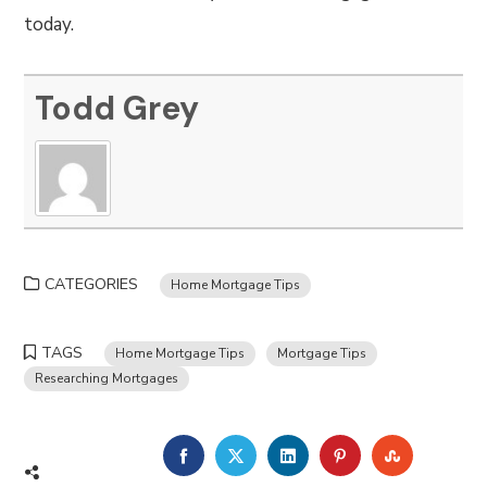
today.
Todd Grey
CATEGORIES
Home Mortgage Tips
TAGS
Home Mortgage Tips
Mortgage Tips
Researching Mortgages
FACEBOOK
TWITTER
LINKEDIN
PINTEREST
STUMBLE