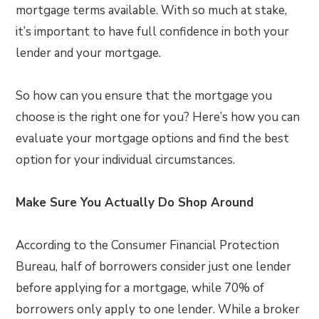
mortgage terms available. With so much at stake,
it’s important to have full confidence in both your
lender and your mortgage.
So how can you ensure that the mortgage you
choose is the right one for you? Here’s how you can
evaluate your mortgage options and find the best
option for your individual circumstances.
Make Sure You Actually Do Shop Around
According to the Consumer Financial Protection
Bureau, half of borrowers consider just one lender
before applying for a mortgage, while 70% of
borrowers only apply to one lender. While a broker