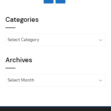
Categories
Categories
Archives
Archives