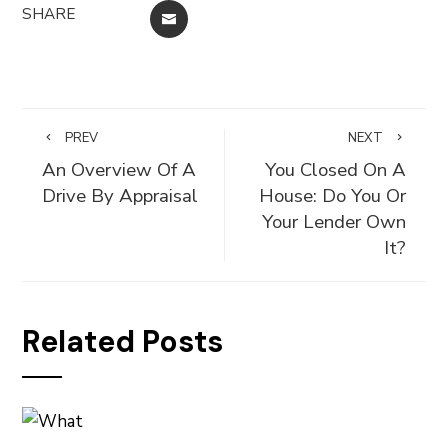
SHARE
EMAIL
PREV
NEXT
An Overview Of A
You Closed On A
Drive By Appraisal
House: Do You Or
Your Lender Own
It?
Related Posts