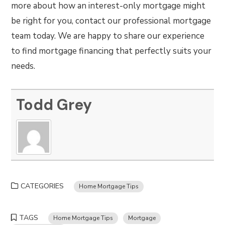
more about how an interest-only mortgage might
be right for you, contact our professional mortgage
team today. We are happy to share our experience
to find mortgage financing that perfectly suits your
needs.
Todd Grey
CATEGORIES
Home Mortgage Tips
TAGS
Home Mortgage Tips
Mortgage