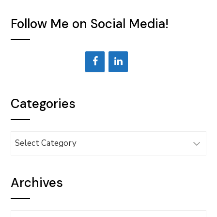
Follow Me on Social Media!
Categories
Categories
Archives
Archives