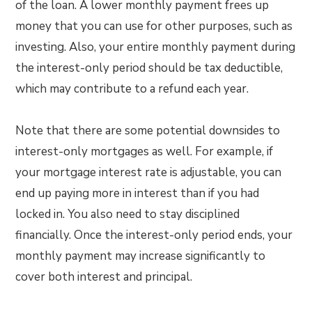
of the loan. A lower monthly payment frees up
money that you can use for other purposes, such as
investing. Also, your entire monthly payment during
the interest-only period should be tax deductible,
which may contribute to a refund each year.
Note that there are some potential downsides to
interest-only mortgages as well. For example, if
your mortgage interest rate is adjustable, you can
end up paying more in interest than if you had
locked in. You also need to stay disciplined
financially. Once the interest-only period ends, your
monthly payment may increase significantly to
cover both interest and principal.