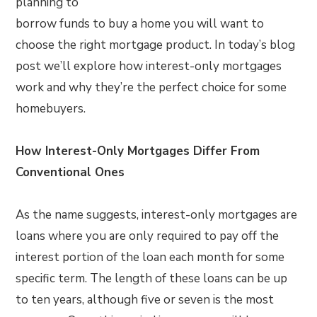
planning to
borrow funds to buy a home you will want to
choose the right mortgage product. In today’s blog
post we’ll explore how interest-only mortgages
work and why they’re the perfect choice for some
homebuyers.
How Interest-Only Mortgages Differ From
Conventional Ones
As the name suggests, interest-only mortgages are
loans where you are only required to pay off the
interest portion of the loan each month for some
specific term. The length of these loans can be up
to ten years, although five or seven is the most