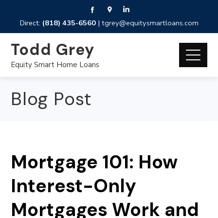
Direct:
(818) 435-6560
|
tgrey@equitysmartloans.com
Todd Grey
Equity Smart Home Loans
Blog Post
Mortgage 101: How
Interest-Only
Mortgages Work and