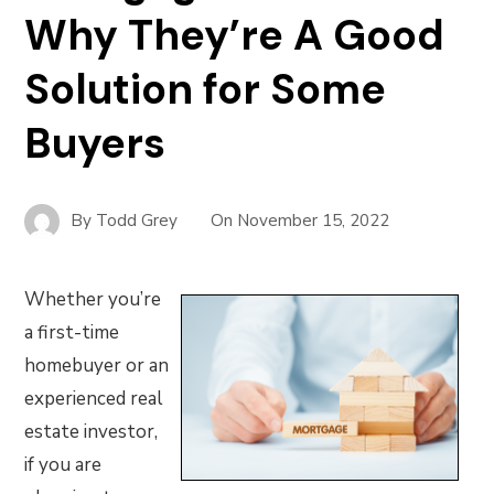
Why They’re A Good
Solution for Some
Buyers
By
Todd Grey
On
November 15, 2022
Whether you’re
a first-time
homebuyer or an
experienced real
estate investor,
if you are