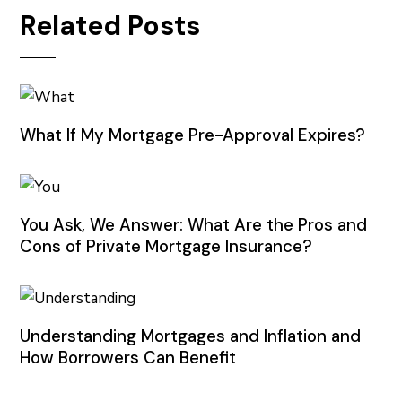
Related Posts
What If My Mortgage Pre-Approval Expires?
You Ask, We Answer: What Are the Pros and
Cons of Private Mortgage Insurance?
Understanding Mortgages and Inflation and
How Borrowers Can Benefit