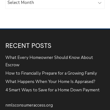
RECENT POSTS
What Every Homeowner Should Know About
Escrow
How to Financially Prepare for a Growing Family
What Happens When Your Home Is Appraised?
4 Smart Ways to Save for a Home Down Payment
nmlsconsumeraccess.org