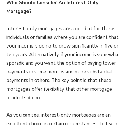
Who Should Consider An Interest-Only
Mortgage?
Interest-only mortgages are a good fit for those
individuals or families where you are confident that
your income is going to grow significantly in five or
ten years. Alternatively, if your income is somewhat
sporadic and you want the option of paying lower
payments in some months and more substantial
payments in others. The key point is that these
mortgages offer flexibility that other mortgage
products do not.
As you can see, interest-only mortgages are an
excellent choice in certain circumstances. To learn