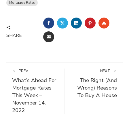
Mortgage Rates
FACEBOOK
TWITTER
LINKEDIN
PINTEREST
STUMBLE
SHARE
EMAIL
PREV
NEXT
What’s Ahead For
The Right (And
Mortgage Rates
Wrong) Reasons
This Week –
To Buy A House
November 14,
2022