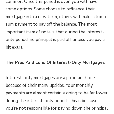
common. Once this period is over, you will have
some options. Some choose to refinance their
mortgage into a new term; others will make a lump-
sum payment to pay off the balance. The most
important item of note is that during the interest-
only period, no principal is paid off unless you pay a
bit extra.
The Pros And Cons Of Interest-Only Mortgages
Interest-only mortgages are a popular choice
because of their many upsides. Your monthly
payments are almost certainly going to be far lower
during the interest-only period. This is because
you’re not responsible for paying down the principal