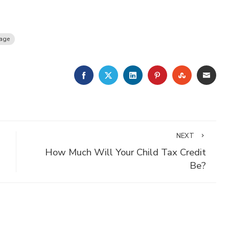
age
FACEBOOK
TWITTER
LINKEDIN
PINTEREST
STUMBLE
EMA
NEXT
How Much Will Your Child Tax Credit
Be?