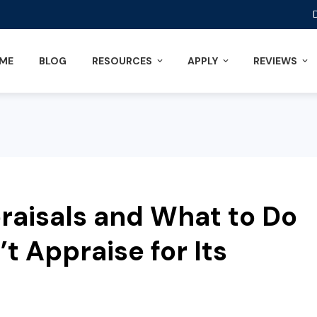
ME
BLOG
RESOURCES
APPLY
REVIEWS
aisals and What to Do
t Appraise for Its