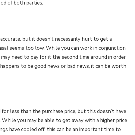
od of both parties.
is accurate, but it doesn’t necessarily hurt to get a
raisal seems too low. While you can work in conjunction
 may need to pay for it the second time around in order
it happens to be good news or bad news, it can be worth
 for less than the purchase price, but this doesn’t have
t. While you may be able to get away with a higher price
ings have cooled off, this can be an important time to