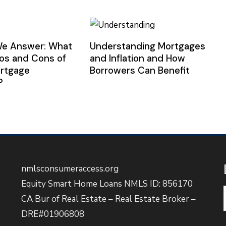
We Answer: What
Understanding Mortgages
ros and Cons of
and Inflation and How
ortgage
Borrowers Can Benefit
?
nmlsconsumeraccess.org
Equity Smart Home Loans NMLS ID: 856170
CA Bur of Real Estate – Real Estate Broker –
DRE#01906808