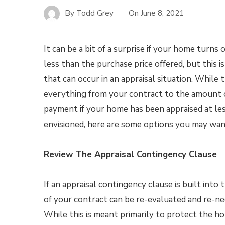
By
Todd Grey
On
June 8, 2021
It can be a bit of a surprise if your home turns 
less than the purchase price offered, but this i
that can occur in an appraisal situation. While 
everything from your contract to the amount
payment if your home has been appraised at le
envisioned, here are some options you may want
Review The Appraisal Contingency Clause
If an appraisal contingency clause is built int
of your contract can be re-evaluated and re-ne
While this is meant primarily to protect the ho