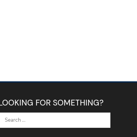
LOOKING FOR SOMETHING?
Search
for: