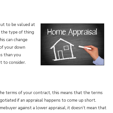
out to be valued at
s the type of thing
this can change
 of your down
ss than you
 to consider.
o the terms of your contract, this means that the terms
gotiated if an appraisal happens to come up short.
mebuyer against a lower appraisal, it doesn’t mean that