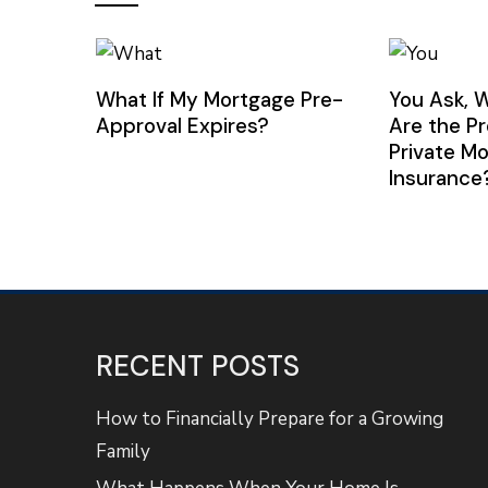
What If My Mortgage Pre-
You Ask, 
Approval Expires?
Are the P
Private M
Insurance
RECENT POSTS
How to Financially Prepare for a Growing
Family