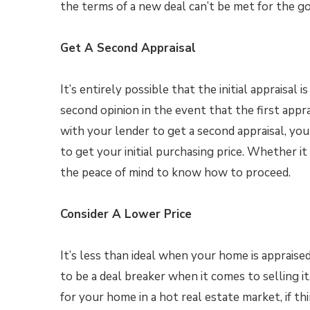
the terms of a new deal can’t be met for the go
Get A Second Appraisal
It’s entirely possible that the initial appraisal 
second opinion in the event that the first app
with your lender to get a second appraisal, you
to get your initial purchasing price. Whether 
the peace of mind to know how to proceed.
Consider A Lower Price
It’s less than ideal when your home is appraised
to be a deal breaker when it comes to selling i
for your home in a hot real estate market, if th