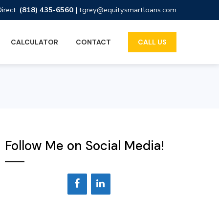
Direct:
(818) 435-6560
|
tgrey@equitysmartloans.com
CALCULATOR
CONTACT
CALL US
Follow Me on Social Media!