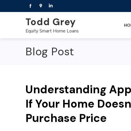
Todd Grey
HO
Equity Smart Home Loans
Blog Post
Understanding Appr
If Your Home Doesn’
Purchase Price