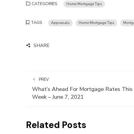
CATEGORIES
Home Mortgage Tips
TAGS
Appraisals
Home Mortgage Tips
Mortg
SHARE
PREV
What’s Ahead For Mortgage Rates This
Week – June 7, 2021
Related Posts