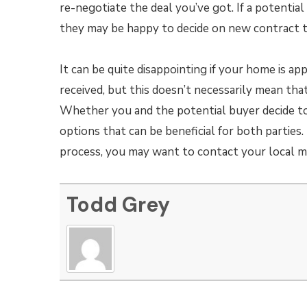
re-negotiate the deal you’ve got. If a potentia
they may be happy to decide on new contract 
It can be quite disappointing if your home is app
received, but this doesn’t necessarily mean th
Whether you and the potential buyer decide to 
options that can be beneficial for both parties.
process, you may want to contact your local m
Todd Grey