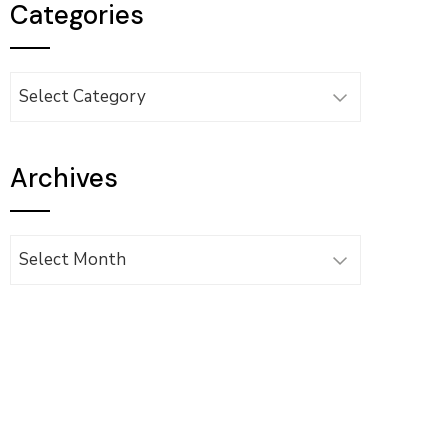
Categories
Categories
Archives
Archives