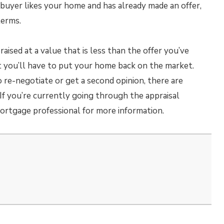
l buyer likes your home and has already made an offer,
terms.
raised at a value that is less than the offer you’ve
at you’ll have to put your home back on the market.
re-negotiate or get a second opinion, there are
 If you’re currently going through the appraisal
ortgage professional for more information.