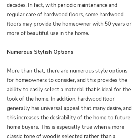
decades. In fact, with periodic maintenance and
regular care of hardwood floors, some hardwood
floors may provide the homeowner with 50 years or
more of beautiful use in the home.
Numerous Stylish Options
More than that, there are numerous style options
for homeowners to consider, and this provides the
ability to easily select a material that is ideal for the
look of the home. In addition, hardwood floor
generally has universal appeal that many desire, and
this increases the desirability of the home to future
home buyers. This is especially true when a more
classic tone of wood is selected rather than a