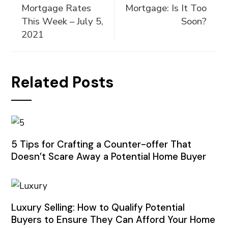
Mortgage Rates
Mortgage: Is It Too
This Week – July 5,
Soon?
2021
Related Posts
5 Tips for Crafting a Counter-offer That
Doesn’t Scare Away a Potential Home Buyer
Luxury Selling: How to Qualify Potential
Buyers to Ensure They Can Afford Your Home