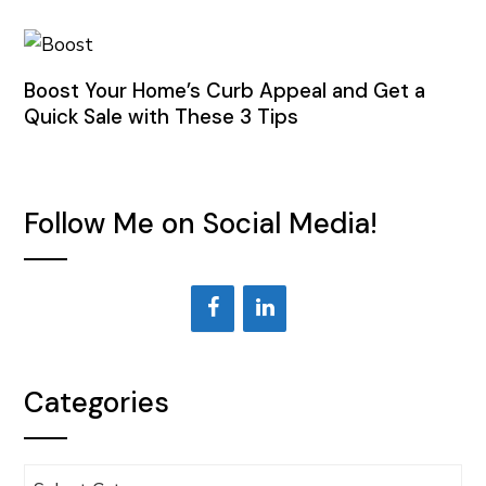
Boost Your Home’s Curb Appeal and Get a
Quick Sale with These 3 Tips
Follow Me on Social Media!
Categories
Categories