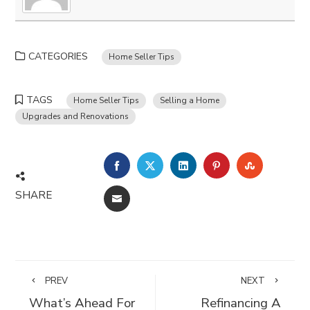
CATEGORIES
Home Seller Tips
TAGS
Home Seller Tips
Selling a Home
Upgrades and Renovations
FACEBOOK
TWITTER
LINKEDIN
PINTEREST
STUMBLE
SHARE
EMAIL
PREV
NEXT
What’s Ahead For
Refinancing A