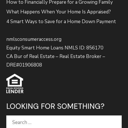
How to Financially Prepare for a Growing Family
What Happens When Your Home Is Appraised?
4 Smart Ways to Save for a Home Down Payment
nmlsconsumeraccess.org
Equity Smart Home Loans NMLS ID: 856170
CA Bur of Real Estate – Real Estate Broker –
DRE#01906808
LOOKING FOR SOMETHING?
Search
for: