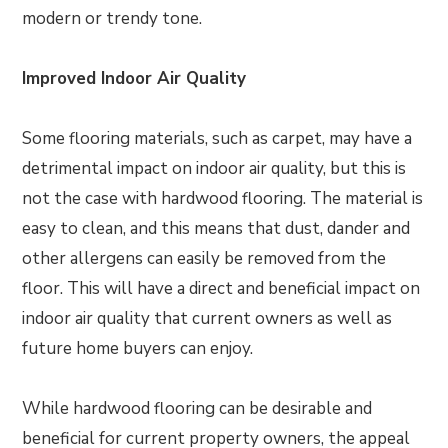
modern or trendy tone.
Improved Indoor Air Quality
Some flooring materials, such as carpet, may have a
detrimental impact on indoor air quality, but this is
not the case with hardwood flooring. The material is
easy to clean, and this means that dust, dander and
other allergens can easily be removed from the
floor. This will have a direct and beneficial impact on
indoor air quality that current owners as well as
future home buyers can enjoy.
While hardwood flooring can be desirable and
beneficial for current property owners, the appeal