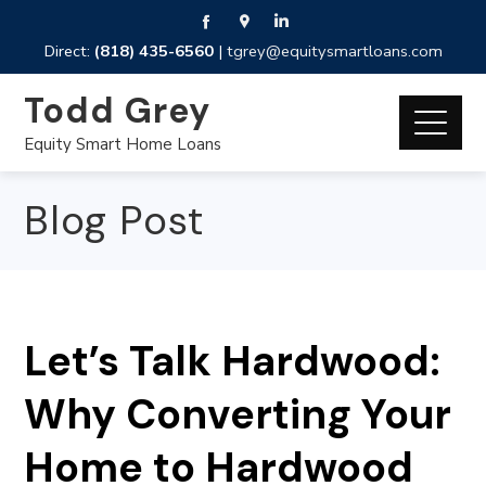
Direct:
(818) 435-6560
|
tgrey@equitysmartloans.com
Todd Grey
Equity Smart Home Loans
Blog Post
Let’s Talk Hardwood:
Why Converting Your
Home to Hardwood