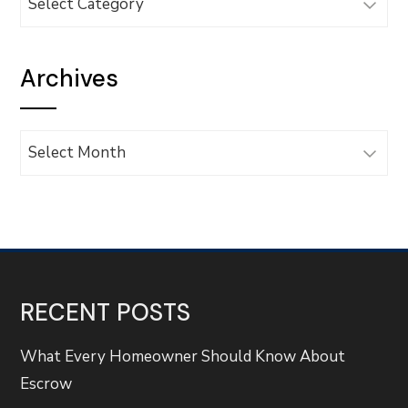
Archives
Archives
RECENT POSTS
What Every Homeowner Should Know About
Escrow