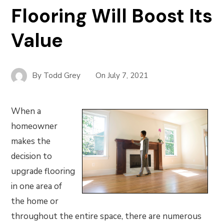
Flooring Will Boost Its
Value
By
Todd Grey
On
July 7, 2021
When a
homeowner
makes the
decision to
upgrade flooring
in one area of
the home or
throughout the entire space, there are numerous