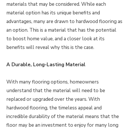
materials that may be considered. While each
material option has its unique benefits and
advantages, many are drawn to hardwood flooring as
an option. This is a material that has the potential
to boost home value, and a closer look at its
benefits will reveal why this is the case.
A Durable, Long-Lasting Material
With many flooring options, homeowners
understand that the material will need to be
replaced or upgraded over the years. With
hardwood flooring, the timeless appeal and
incredible durability of the material means that the
floor may be an investment to enjoy for many long