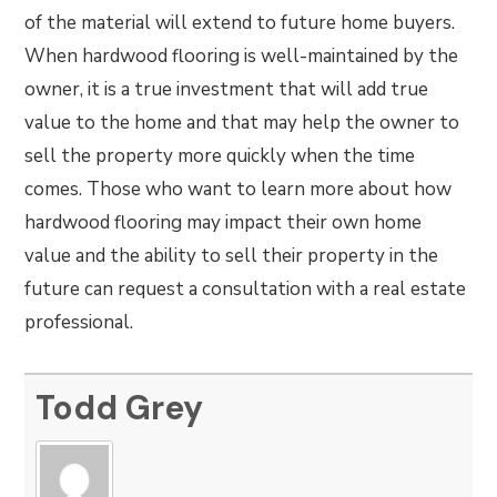
of the material will extend to future home buyers.
When hardwood flooring is well-maintained by the
owner, it is a true investment that will add true
value to the home and that may help the owner to
sell the property more quickly when the time
comes. Those who want to learn more about how
hardwood flooring may impact their own home
value and the ability to sell their property in the
future can request a consultation with a real estate
professional.
Todd Grey