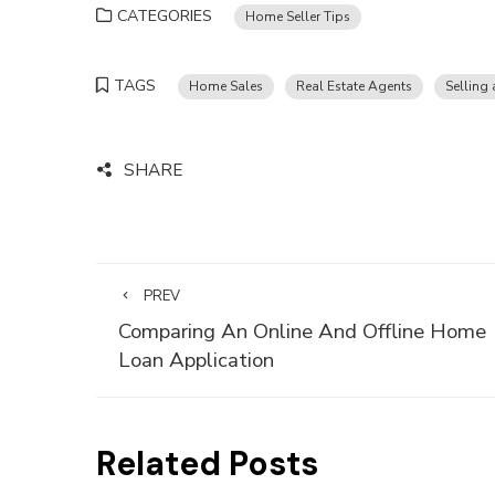
CATEGORIES
Home Seller Tips
TAGS
Home Sales
Real Estate Agents
Selling
SHARE
PREV
Comparing An Online And Offline Home
Loan Application
Related Posts