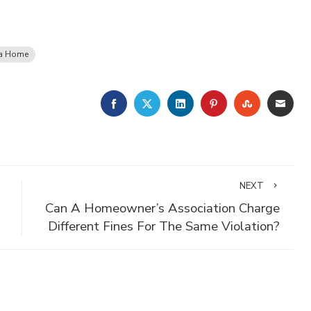
 a Home
FACEBOOK
TWITTER
LINKEDIN
PINTEREST
STUMBLE
EMA
NEXT
Can A Homeowner’s Association Charge
Different Fines For The Same Violation?