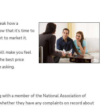
reak how a
w that it’s time to
t to market it.
ll make you feel
he best price
 asking.
g with a member of the National Association of
k whether they have any complaints on record about