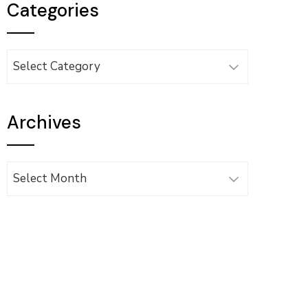
Categories
Categories
Archives
Archives