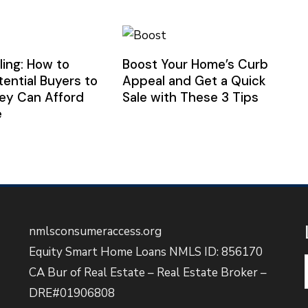
ling: How to
Boost Your Home’s Curb
tential Buyers to
Appeal and Get a Quick
ey Can Afford
Sale with These 3 Tips
e
nmlsconsumeraccess.org
Equity Smart Home Loans NMLS ID: 856170
CA Bur of Real Estate – Real Estate Broker –
DRE#01906808