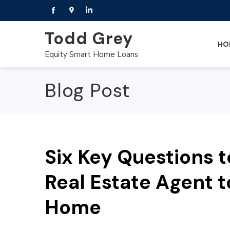
Todd Grey
HO
Equity Smart Home Loans
Blog Post
Six Key Questions t
Real Estate Agent t
Home