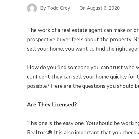
By
Todd Grey
On
August 6, 2020
The work of a real estate agent can make or b
prospective buyer feels about the property. No
sell your home, you want to find the right agen
How do you find someone you can trust who wi
confident they can sell your home quickly for t
possible? Here are the questions you should be
Are They Licensed?
This one is the easy one. You should be workin
Realtors®. It is also important that you chec