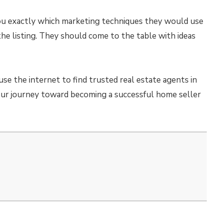
you exactly which marketing techniques they would use
e listing. They should come to the table with ideas
use the internet to find trusted real estate agents in
our journey toward becoming a successful home seller