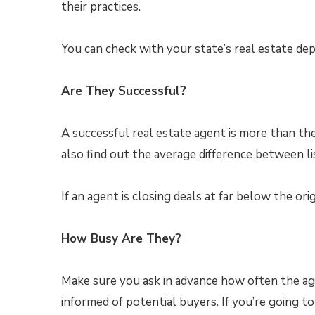
their practices.
You can check with your state’s real estate de
Are They Successful?
A successful real estate agent is more than t
also find out the average difference between lis
If an agent is closing deals at far below the ori
How Busy Are They?
Make sure you ask in advance how often the ag
informed of potential buyers. If you’re going to