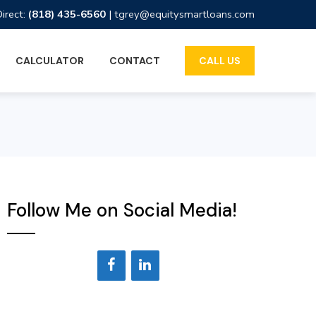
Direct:
(818) 435-6560
|
tgrey@equitysmartloans.com
CALCULATOR
CONTACT
CALL US
Follow Me on Social Media!