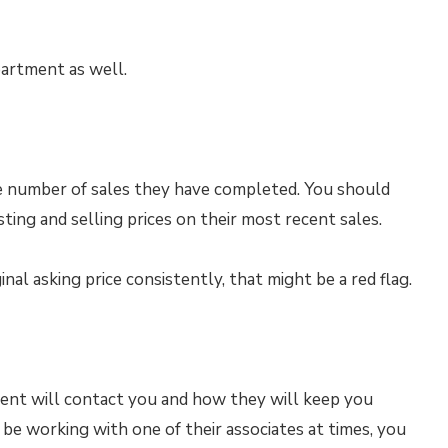
partment as well.
he number of sales they have completed. You should
ting and selling prices on their most recent sales.
ginal asking price consistently, that might be a red flag.
ent will contact you and how they will keep you
 be working with one of their associates at times, you