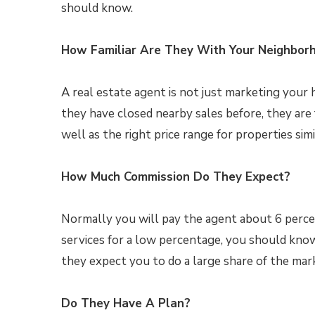
should know.
How Familiar Are They With Your Neighbor
A real estate agent is not just marketing your
they have closed nearby sales before, they are 
well as the right price range for properties simi
How Much Commission Do They Expect?
Normally you will pay the agent about 6 percent 
services for a low percentage, you should know
they expect you to do a large share of the mar
Do They Have A Plan?