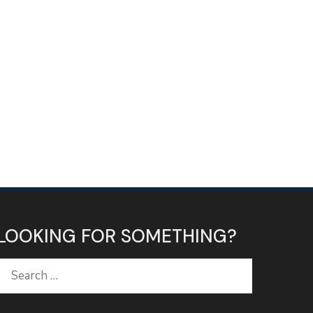
LOOKING FOR SOMETHING?
Search
for: