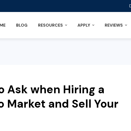
ME
BLOG
RESOURCES
APPLY
REVIEWS
o Ask when Hiring a
o Market and Sell Your