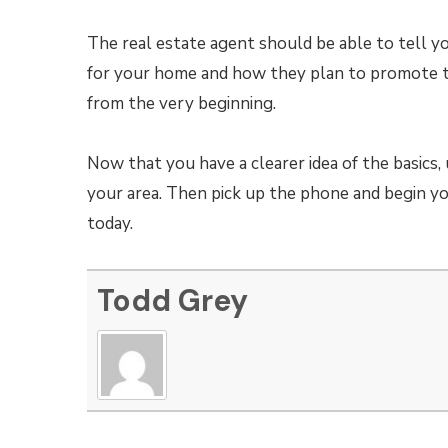
The real estate agent should be able to tell 
for your home and how they plan to promote th
from the very beginning.
Now that you have a clearer idea of the basics, 
your area. Then pick up the phone and begin y
today.
Todd Grey