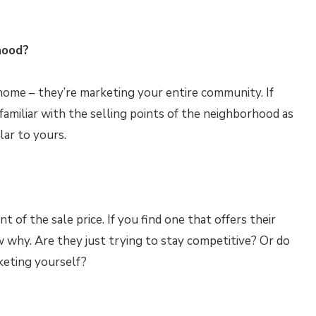
hood?
 home – they’re marketing your entire community. If
familiar with the selling points of the neighborhood as
lar to yours.
of the sale price. If you find one that offers their
 why. Are they just trying to stay competitive? Or do
keting yourself?