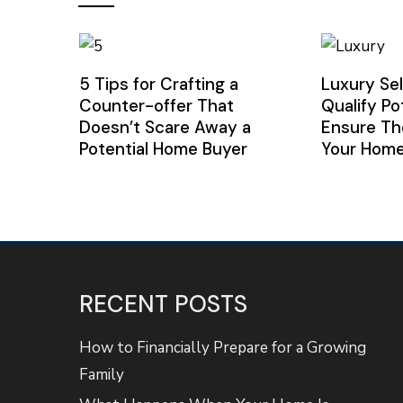
5 Tips for Crafting a
Luxury Sel
Counter-offer That
Qualify Po
Doesn’t Scare Away a
Ensure Th
Potential Home Buyer
Your Hom
RECENT POSTS
How to Financially Prepare for a Growing
Family