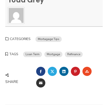
CATEGORIES
Mortagage Tips
TAGS
Loan Term
Mortgage
Refinance
FACEBOOK
TWITTER
LINKEDIN
PINTEREST
STUMBLE
SHARE
EMAIL