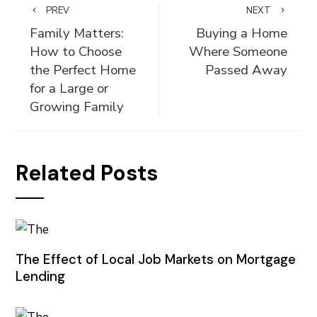
PREV
NEXT
Family Matters:
Buying a Home
How to Choose
Where Someone
the Perfect Home
Passed Away
for a Large or
Growing Family
Related Posts
The Effect of Local Job Markets on Mortgage
Lending