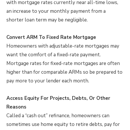
with mortgage rates currently near all-time lows,
an increase to your monthly payment from a
shorter loan term may be negligible.
Convert ARM To Fixed Rate Mortgage
Homeowners with adjustable-rate mortgages may
want the comfort of a fixed-rate payment.
Mortgage rates for fixed-rate mortgages are often
higher than for comparable ARMs so be prepared to
pay more to your lender each month.
Access Equity For Projects, Debts, Or Other
Reasons
Called a “cash out” refinance, homeowners can
sometimes use home equity to retire debts, pay for