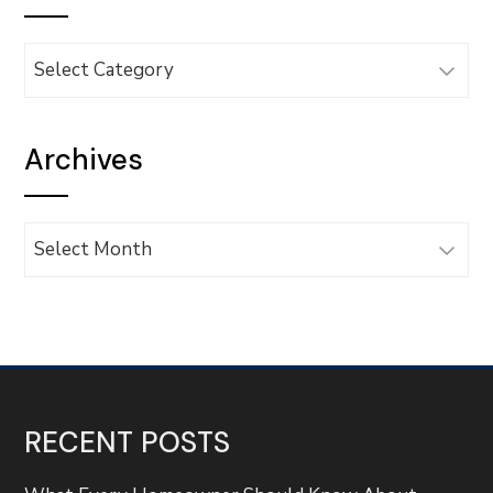
Categories
Archives
Archives
RECENT POSTS