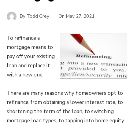
By
Todd Grey
On
May 27, 2021
To refinance a
mortgage means to
pay off your existing
loan and replace it
with a new one.
There are many reasons why homeowners opt to
refinance, from obtaining a lower interest rate, to
shortening the term of the loan, to switching
mortgage loan types, to tapping into home equity.