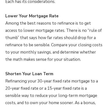
Each has its considerations.
Lower Your Mortgage Rate
Among the best reasons to refinance is to get
access to lower mortgage rates. There is no “rule of
thumb” that says how far rates should drop for a
refinance to be sensible. Compare your closing costs
to your monthly savings, and determine whether
the math makes sense for your situation.
Shorten Your Loan Term
Refinancing your 30-year fixed rate mortgage to a
20-year fixed rate or a 15-year fixed rate is a
sensible way to reduce your long-term mortgage
costs, and to own your home sooner. As a bonus,