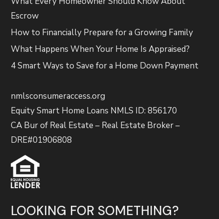
What Every Homeowner Should Know About
Escrow
How to Financially Prepare for a Growing Family
What Happens When Your Home Is Appraised?
4 Smart Ways to Save for a Home Down Payment
nmlsconsumeraccess.org
Equity Smart Home Loans NMLS ID: 856170
CA Bur of Real Estate – Real Estate Broker –
DRE#01906808
LOOKING FOR SOMETHING?