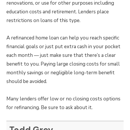
renovations, or use for other purposes including
education costs and retirement. Lenders place
restrictions on loans of this type.
A refinanced home loan can help you reach specific
financial goals or just put extra cash in your pocket
each month — just make sure that there’s a clear
benefit to you. Paying large closing costs for small
monthly savings or negligible long-term benefit
should be avoided.
Many lenders offer low or no closing costs options
for refinancing. Be sure to ask about it.
Todd Grey