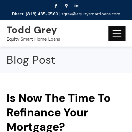
Direct:
(818) 435-6560
|
tgrey@equitysmartloans.com
Todd Grey
Equity Smart Home Loans
Blog Post
Is Now The Time To
Refinance Your
Mortgage?