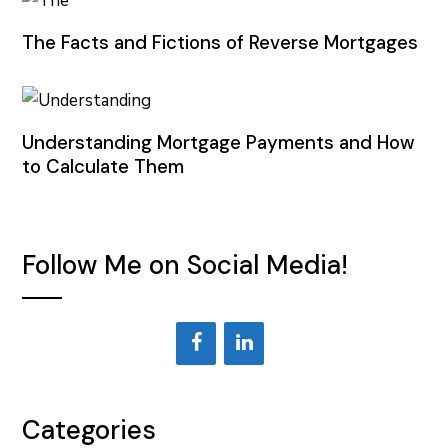
The Facts and Fictions of Reverse Mortgages
Understanding Mortgage Payments and How
to Calculate Them
Follow Me on Social Media!
Categories