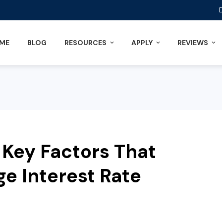
ME
BLOG
RESOURCES
APPLY
REVIEWS
Key Factors That
e Interest Rate