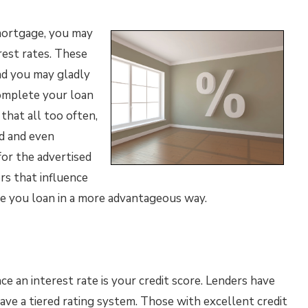
mortgage, you may
rest rates. These
nd you may gladly
omplete your loan
that all too often,
d and even
for the advertised
rs that influence
re you loan in a more advantageous way.
e an interest rate is your credit score. Lenders have
ave a tiered rating system. Those with excellent credit