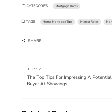
CATEGORIES
Mortgage Rates
TAGS
Home Mortgage Tips
Interest Rates
Mor
SHARE
PREV
The Top Tips For Impressing A Potential
Buyer At Showings