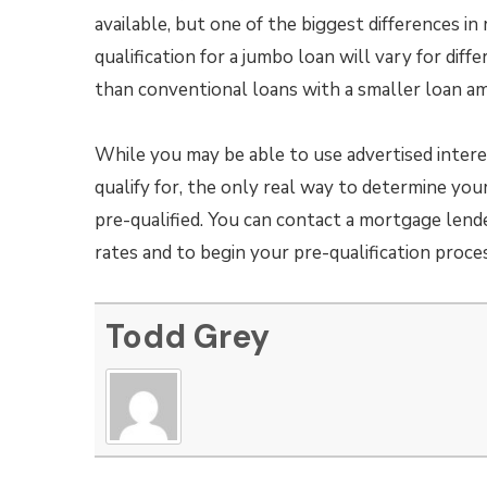
available, but one of the biggest differences in
qualification for a jumbo loan will vary for diff
than conventional loans with a smaller loan a
While you may be able to use advertised interes
qualify for, the only real way to determine you
pre-qualified. You can contact a mortgage lend
rates and to begin your pre-qualification proces
Todd Grey