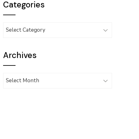
Categories
Categories
Archives
Archives