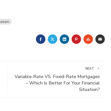
tgages
FACEBOOK
TWITTER
LINKEDIN
PINTEREST
STUMBLE
EMA
NEXT
Variable-Rate VS. Fixed-Rate Mortgages
– Which Is Better For Your Financial
Situation?