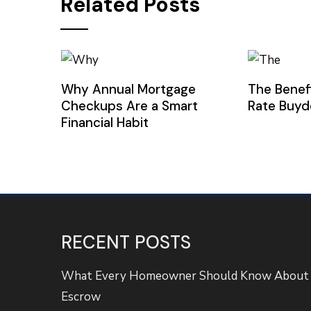
Related Posts
Why Annual Mortgage
The Benef
Checkups Are a Smart
Rate Buy
Financial Habit
RECENT POSTS
What Every Homeowner Should Know About
Escrow