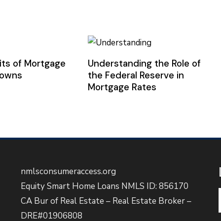
its of Mortgage
Understanding the Role of
downs
the Federal Reserve in
Mortgage Rates
nmlsconsumeraccess.org
Equity Smart Home Loans NMLS ID: 856170
CA Bur of Real Estate – Real Estate Broker –
DRE#01906808