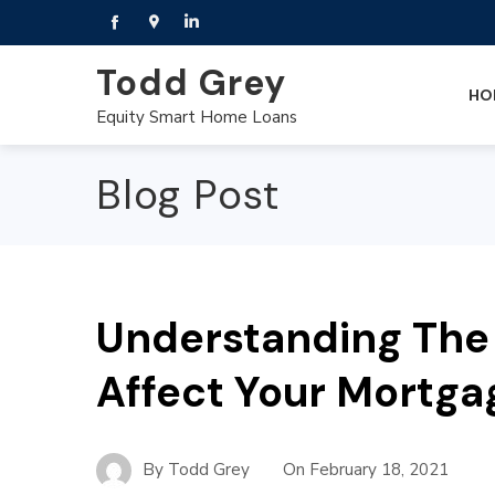
Todd Grey
HO
Equity Smart Home Loans
Blog Post
Understanding The 
Affect Your Mortgag
By
Todd Grey
On
February 18, 2021