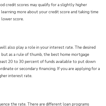
od credit scores may qualify for a slightly higher
r learning more about your credit score and taking time
a lower score.
ll also play a role in your interest rate. The desired
 but as a rule of thumb, the best home mortgage
least 20 to 30 percent of funds available to put down
rdinate or secondary financing. If you are applying for a
her interest rate.
fluence the rate. There are different loan programs