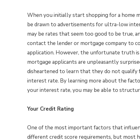
When you initially start shopping for a home 
be drawn to advertisements for ultra-low inte
may be rates that seem too good to be true, a
contact the lender or mortgage company to c
application. However, the unfortunate truth is 
mortgage applicants are unpleasantly surprise
disheartened to learn that they do not qualify 
interest rate. By learning more about the facto
your interest rate, you may be able to structu
Your Credit Rating
One of the most important factors that influenc
different credit score requirements, but most h