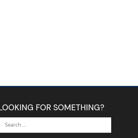
LOOKING FOR SOMETHING?
Search
for: