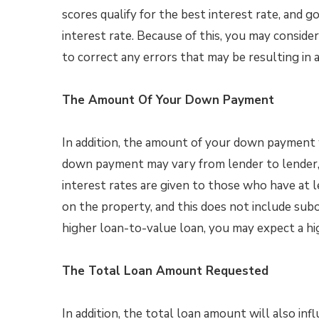
scores qualify for the best interest rate, and go
interest rate. Because of this, you may conside
to correct any errors that may be resulting in 
The Amount Of Your Down Payment
In addition, the amount of your down payment wi
down payment may vary from lender to lender,
interest rates are given to those who have at 
on the property, and this does not include subo
higher loan-to-value loan, you may expect a hig
The Total Loan Amount Requested
In addition, the total loan amount will also in