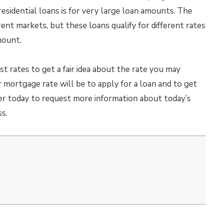
 residential loans is for very large loan amounts. The
erent markets, but these loans qualify for different rates
mount.
t rates to get a fair idea about the rate you may
r mortgage rate will be to apply for a loan and to get
er today to request more information about today’s
s.