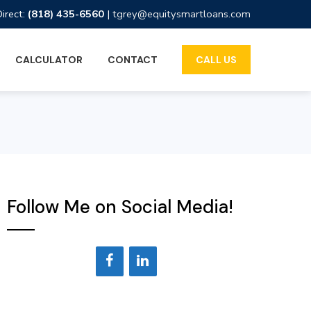
Direct:
(818) 435-6560
|
tgrey@equitysmartloans.com
CALCULATOR
CONTACT
CALL US
Follow Me on Social Media!